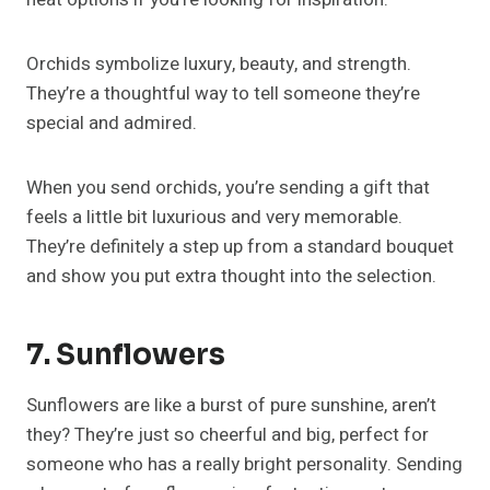
Orchids symbolize luxury, beauty, and strength.
They’re a thoughtful way to tell someone they’re
special and admired.
When you send orchids, you’re sending a gift that
feels a little bit luxurious and very memorable.
They’re definitely a step up from a standard bouquet
and show you put extra thought into the selection.
7. Sunflowers
Sunflowers are like a burst of pure sunshine, aren’t
they? They’re just so cheerful and big, perfect for
someone who has a really bright personality. Sending