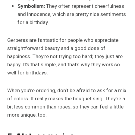
Symbolism:
They often represent cheerfulness
and innocence, which are pretty nice sentiments
for a birthday.
Gerberas are fantastic for people who appreciate
straightforward beauty and a good dose of
happiness. They’re not trying too hard; they just are
happy. It’s that simple, and that’s why they work so
well for birthdays.
When you’re ordering, don’t be afraid to ask for a mix
of colors. It really makes the bouquet sing. They’re a
bit less common than roses, so they can feel a little
more unique, too.