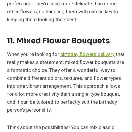
preference. They’re a bit more delicate than some
other flowers, so handling them with care is key to
keeping them looking their best.
11. Mixed Flower Bouquets
When you’re looking for
birthday flowers delivery
that
really makes a statement, mixed flower bouquets are
a fantastic choice. They offer a wonderful way to
combine different colors, textures, and flower types
into one vibrant arrangement. This approach allows
for a lot more creativity than a single-type bouquet,
and it can be tailored to perfectly suit the birthday
person’s personality.
Think about the possibilities! You can mix classic