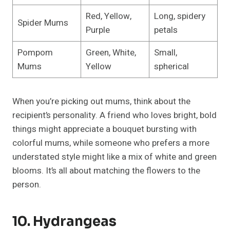
Red, Yellow,
Long, spidery
Spider Mums
Purple
petals
Pompom
Green, White,
Small,
Mums
Yellow
spherical
When you’re picking out mums, think about the
recipient’s personality. A friend who loves bright, bold
things might appreciate a bouquet bursting with
colorful mums, while someone who prefers a more
understated style might like a mix of white and green
blooms. It’s all about matching the flowers to the
person.
10. Hydrangeas