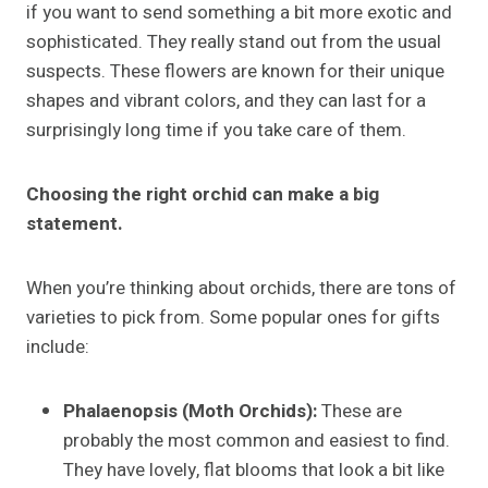
if you want to send something a bit more exotic and
sophisticated. They really stand out from the usual
suspects. These flowers are known for their unique
shapes and vibrant colors, and they can last for a
surprisingly long time if you take care of them.
Choosing the right orchid can make a big
statement.
When you’re thinking about orchids, there are tons of
varieties to pick from. Some popular ones for gifts
include:
Phalaenopsis (Moth Orchids):
These are
probably the most common and easiest to find.
They have lovely, flat blooms that look a bit like