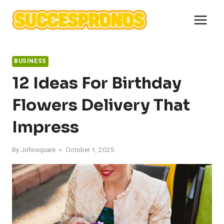
Skip
to
content
BUSINESS
12 Ideas For Birthday
Flowers Delivery That
Impress
By
Johnsquare
October 1, 2025