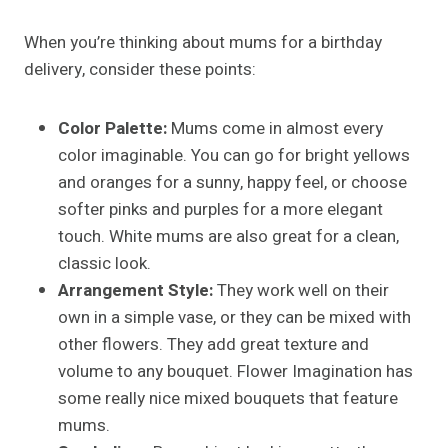
When you’re thinking about mums for a birthday
delivery, consider these points:
Color Palette:
Mums come in almost every
color imaginable. You can go for bright yellows
and oranges for a sunny, happy feel, or choose
softer pinks and purples for a more elegant
touch. White mums are also great for a clean,
classic look.
Arrangement Style:
They work well on their
own in a simple vase, or they can be mixed with
other flowers. They add great texture and
volume to any bouquet. Flower Imagination has
some really nice mixed bouquets that feature
mums.