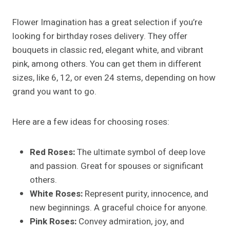
Flower Imagination has a great selection if you’re
looking for birthday roses delivery. They offer
bouquets in classic red, elegant white, and vibrant
pink, among others. You can get them in different
sizes, like 6, 12, or even 24 stems, depending on how
grand you want to go.
Here are a few ideas for choosing roses:
Red Roses:
The ultimate symbol of deep love
and passion. Great for spouses or significant
others.
White Roses:
Represent purity, innocence, and
new beginnings. A graceful choice for anyone.
Pink Roses:
Convey admiration, joy, and