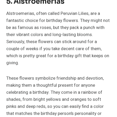
5. Alstroemerias
Alstroemerias, often called Peruvian Lilies, are a
fantastic choice for birthday flowers. They might not
be as famous as roses, but they pack a punch with
their vibrant colors and long-lasting blooms.
Seriously, these flowers can stick around for a
couple of weeks if you take decent care of them,
which is pretty great for a birthday gift that keeps on
giving.
These flowers symbolize friendship and devotion,
making them a thoughtful present for anyone
celebrating a birthday. They come in a rainbow of
shades, from bright yellows and oranges to soft
pinks and deep reds, so you can easily find a color
that matches the birthday person’s personality or