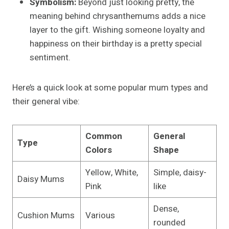
Symbolism:
Beyond just looking pretty, the
meaning behind chrysanthemums adds a nice
layer to the gift. Wishing someone loyalty and
happiness on their birthday is a pretty special
sentiment.
Here’s a quick look at some popular mum types and
their general vibe:
Common
General
Type
Colors
Shape
Yellow, White,
Simple, daisy-
Daisy Mums
Pink
like
Dense,
Cushion Mums
Various
rounded