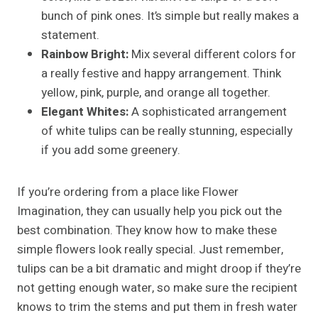
bunch of pink ones. It’s simple but really makes a
statement.
Rainbow Bright:
Mix several different colors for
a really festive and happy arrangement. Think
yellow, pink, purple, and orange all together.
Elegant Whites:
A sophisticated arrangement
of white tulips can be really stunning, especially
if you add some greenery.
If you’re ordering from a place like Flower
Imagination, they can usually help you pick out the
best combination. They know how to make these
simple flowers look really special. Just remember,
tulips can be a bit dramatic and might droop if they’re
not getting enough water, so make sure the recipient
knows to trim the stems and put them in fresh water