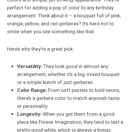
perfect for adding a pop of color to any birthday
arrangement. Think about it – a bouquet full of pink,
orange, yellow, and red gerberas? It’s hard not to
smile when you see something like that.
Here’s why they’re a great pick:
Versatility:
They look good in almost any
arrangement, whether it’s a big, mixed bouquet
or a simple bunch of just gerberas.
Color Range:
From soft pastels to bold neons,
there’s a gerbera color to match anyone’s taste
or personality.
Longevity:
When you get them from a good
place like Flower Imagination, they tend to last a
pretty good while, which is always a bonus.