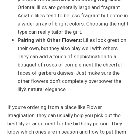
Oriental lilies are generally large and fragrant.
Asiatic lilies tend to be less fragrant but come in
a wider array of bright colors. Choosing the right
type can really tailor the gift.
Pairing with Other Flowers:
Lilies look great on
their own, but they also play well with others.
They can add a touch of sophistication to a
bouquet of roses or complement the cheerful
faces of gerbera daisies. Just make sure the
other flowers don’t completely overpower the
lily’s natural elegance.
If you’re ordering from a place like Flower
Imagination, they can usually help you pick out the
best lily arrangement for the birthday person. They
know which ones are in season and how to put them