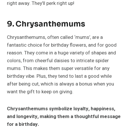
right away. They’ll perk right up!
9. Chrysanthemums
Chrysanthemums, often called ‘mums’, are a
fantastic choice for birthday flowers, and for good
reason. They come in a huge variety of shapes and
colors, from cheerful daisies to intricate spider
mums. This makes them super versatile for any
birthday vibe. Plus, they tend to last a good while
after being cut, which is always a bonus when you
want the gift to keep on giving.
Chrysanthemums symbolize loyalty, happiness,
and longevity, making them a thoughtful message
for a birthday.