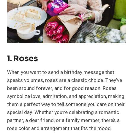
1. Roses
When you want to send a birthday message that
speaks volumes, roses are a classic choice. They’ve
been around forever, and for good reason. Roses
symbolize love, admiration, and appreciation, making
them a perfect way to tell someone you care on their
special day. Whether you’re celebrating a romantic
partner, a dear friend, or a family member, there’s a
rose color and arrangement that fits the mood.