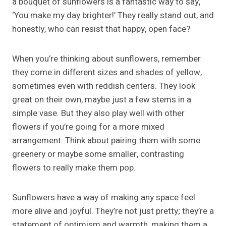
a bouquet of sunflowers is a fantastic way to say,
‘You make my day brighter!’ They really stand out, and
honestly, who can resist that happy, open face?
When you’re thinking about sunflowers, remember
they come in different sizes and shades of yellow,
sometimes even with reddish centers. They look
great on their own, maybe just a few stems in a
simple vase. But they also play well with other
flowers if you’re going for a more mixed
arrangement. Think about pairing them with some
greenery or maybe some smaller, contrasting
flowers to really make them pop.
Sunflowers have a way of making any space feel
more alive and joyful. They’re not just pretty; they’re a
statement of optimism and warmth, making them a