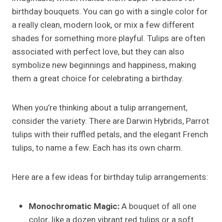
birthday bouquets. You can go with a single color for
a really clean, modern look, or mix a few different
shades for something more playful. Tulips are often
associated with perfect love, but they can also
symbolize new beginnings and happiness, making
them a great choice for celebrating a birthday.
When you’re thinking about a tulip arrangement,
consider the variety. There are Darwin Hybrids, Parrot
tulips with their ruffled petals, and the elegant French
tulips, to name a few. Each has its own charm.
Here are a few ideas for birthday tulip arrangements:
Monochromatic Magic:
A bouquet of all one
color, like a dozen vibrant red tulips or a soft