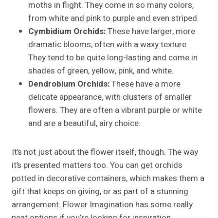
moths in flight. They come in so many colors,
from white and pink to purple and even striped.
Cymbidium Orchids:
These have larger, more
dramatic blooms, often with a waxy texture.
They tend to be quite long-lasting and come in
shades of green, yellow, pink, and white.
Dendrobium Orchids:
These have a more
delicate appearance, with clusters of smaller
flowers. They are often a vibrant purple or white
and are a beautiful, airy choice.
It’s not just about the flower itself, though. The way
it’s presented matters too. You can get orchids
potted in decorative containers, which makes them a
gift that keeps on giving, or as part of a stunning
arrangement. Flower Imagination has some really
neat options if you’re looking for inspiration.