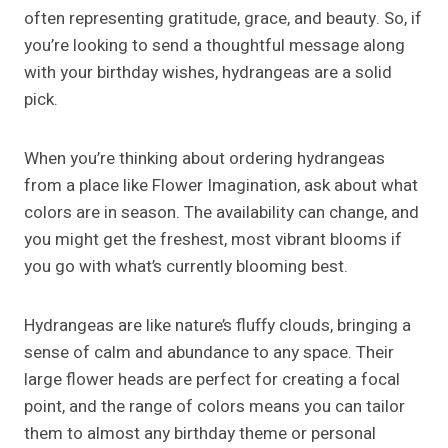
often representing gratitude, grace, and beauty. So, if
you’re looking to send a thoughtful message along
with your birthday wishes, hydrangeas are a solid
pick.
When you’re thinking about ordering hydrangeas
from a place like Flower Imagination, ask about what
colors are in season. The availability can change, and
you might get the freshest, most vibrant blooms if
you go with what’s currently blooming best.
Hydrangeas are like nature’s fluffy clouds, bringing a
sense of calm and abundance to any space. Their
large flower heads are perfect for creating a focal
point, and the range of colors means you can tailor
them to almost any birthday theme or personal