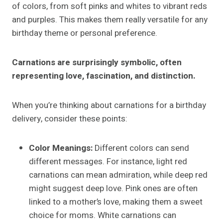
of colors, from soft pinks and whites to vibrant reds
and purples. This makes them really versatile for any
birthday theme or personal preference.
Carnations are surprisingly symbolic, often
representing love, fascination, and distinction.
When you’re thinking about carnations for a birthday
delivery, consider these points:
Color Meanings:
Different colors can send
different messages. For instance, light red
carnations can mean admiration, while deep red
might suggest deep love. Pink ones are often
linked to a mother’s love, making them a sweet
choice for moms. White carnations can