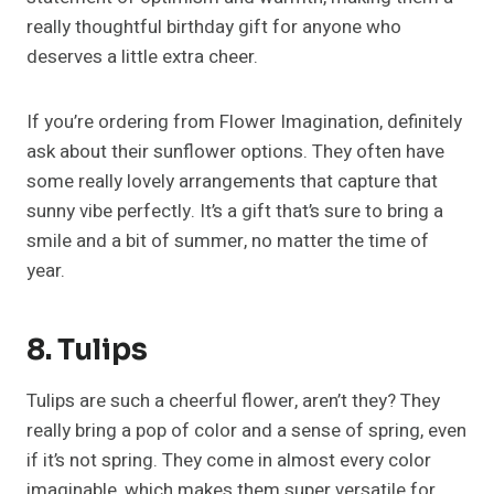
really thoughtful birthday gift for anyone who
deserves a little extra cheer.
If you’re ordering from Flower Imagination, definitely
ask about their sunflower options. They often have
some really lovely arrangements that capture that
sunny vibe perfectly. It’s a gift that’s sure to bring a
smile and a bit of summer, no matter the time of
year.
8. Tulips
Tulips are such a cheerful flower, aren’t they? They
really bring a pop of color and a sense of spring, even
if it’s not spring. They come in almost every color
imaginable, which makes them super versatile for