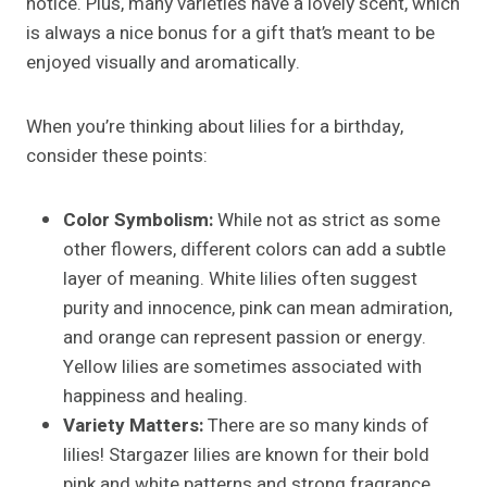
notice. Plus, many varieties have a lovely scent, which
is always a nice bonus for a gift that’s meant to be
enjoyed visually and aromatically.
When you’re thinking about lilies for a birthday,
consider these points:
Color Symbolism:
While not as strict as some
other flowers, different colors can add a subtle
layer of meaning. White lilies often suggest
purity and innocence, pink can mean admiration,
and orange can represent passion or energy.
Yellow lilies are sometimes associated with
happiness and healing.
Variety Matters:
There are so many kinds of
lilies! Stargazer lilies are known for their bold
pink and white patterns and strong fragrance.