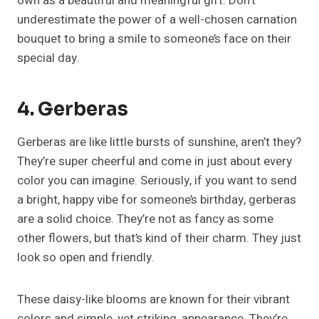
own as a beautiful and meaningful gift. Don’t
underestimate the power of a well-chosen carnation
bouquet to bring a smile to someone’s face on their
special day.
4. Gerberas
Gerberas are like little bursts of sunshine, aren’t they?
They’re super cheerful and come in just about every
color you can imagine. Seriously, if you want to send
a bright, happy vibe for someone’s birthday, gerberas
are a solid choice. They’re not as fancy as some
other flowers, but that’s kind of their charm. They just
look so open and friendly.
These daisy-like blooms are known for their vibrant
colors and simple, yet striking, appearance. They’re