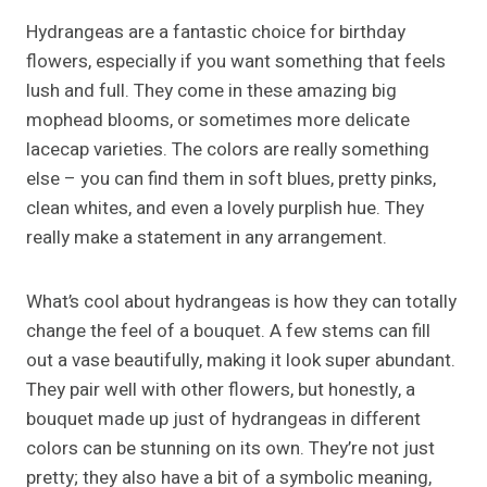
Hydrangeas are a fantastic choice for birthday
flowers, especially if you want something that feels
lush and full. They come in these amazing big
mophead blooms, or sometimes more delicate
lacecap varieties. The colors are really something
else – you can find them in soft blues, pretty pinks,
clean whites, and even a lovely purplish hue. They
really make a statement in any arrangement.
What’s cool about hydrangeas is how they can totally
change the feel of a bouquet. A few stems can fill
out a vase beautifully, making it look super abundant.
They pair well with other flowers, but honestly, a
bouquet made up just of hydrangeas in different
colors can be stunning on its own. They’re not just
pretty; they also have a bit of a symbolic meaning,