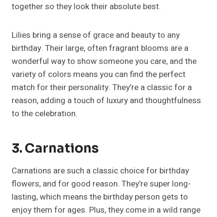
together so they look their absolute best.
Lilies bring a sense of grace and beauty to any
birthday. Their large, often fragrant blooms are a
wonderful way to show someone you care, and the
variety of colors means you can find the perfect
match for their personality. They’re a classic for a
reason, adding a touch of luxury and thoughtfulness
to the celebration.
3. Carnations
Carnations are such a classic choice for birthday
flowers, and for good reason. They’re super long-
lasting, which means the birthday person gets to
enjoy them for ages. Plus, they come in a wild range