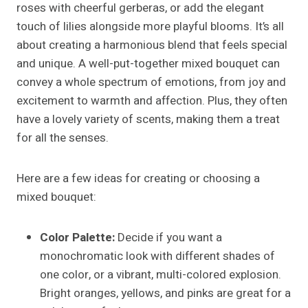
roses with cheerful gerberas, or add the elegant
touch of lilies alongside more playful blooms. It’s all
about creating a harmonious blend that feels special
and unique. A well-put-together mixed bouquet can
convey a whole spectrum of emotions, from joy and
excitement to warmth and affection. Plus, they often
have a lovely variety of scents, making them a treat
for all the senses.
Here are a few ideas for creating or choosing a
mixed bouquet:
Color Palette:
Decide if you want a
monochromatic look with different shades of
one color, or a vibrant, multi-colored explosion.
Bright oranges, yellows, and pinks are great for a