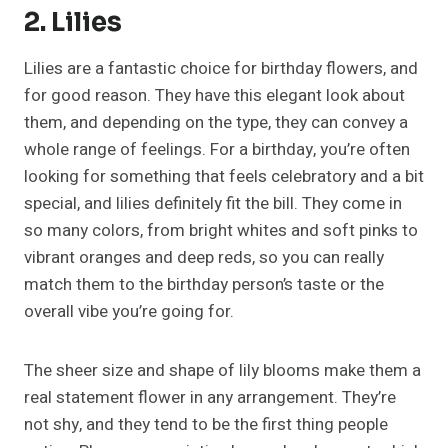
2. Lilies
Lilies are a fantastic choice for birthday flowers, and
for good reason. They have this elegant look about
them, and depending on the type, they can convey a
whole range of feelings. For a birthday, you’re often
looking for something that feels celebratory and a bit
special, and lilies definitely fit the bill. They come in
so many colors, from bright whites and soft pinks to
vibrant oranges and deep reds, so you can really
match them to the birthday person’s taste or the
overall vibe you’re going for.
The sheer size and shape of lily blooms make them a
real statement flower in any arrangement. They’re
not shy, and they tend to be the first thing people