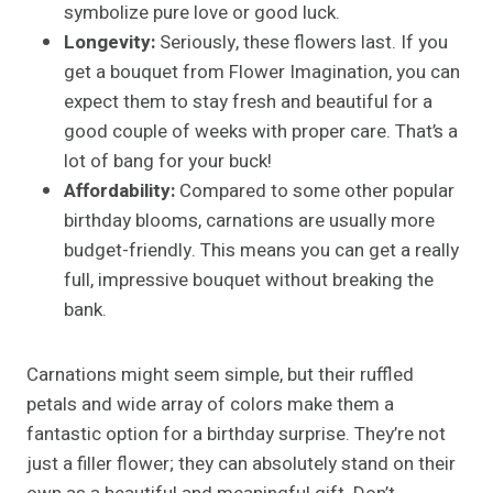
symbolize pure love or good luck.
Longevity:
Seriously, these flowers last. If you
get a bouquet from Flower Imagination, you can
expect them to stay fresh and beautiful for a
good couple of weeks with proper care. That’s a
lot of bang for your buck!
Affordability:
Compared to some other popular
birthday blooms, carnations are usually more
budget-friendly. This means you can get a really
full, impressive bouquet without breaking the
bank.
Carnations might seem simple, but their ruffled
petals and wide array of colors make them a
fantastic option for a birthday surprise. They’re not
just a filler flower; they can absolutely stand on their