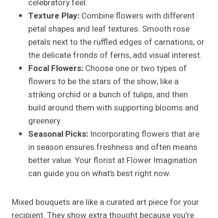
celebratory feel.
Texture Play:
Combine flowers with different
petal shapes and leaf textures. Smooth rose
petals next to the ruffled edges of carnations, or
the delicate fronds of ferns, add visual interest.
Focal Flowers:
Choose one or two types of
flowers to be the stars of the show, like a
striking orchid or a bunch of tulips, and then
build around them with supporting blooms and
greenery.
Seasonal Picks:
Incorporating flowers that are
in season ensures freshness and often means
better value. Your florist at Flower Imagination
can guide you on what’s best right now.
Mixed bouquets are like a curated art piece for your
recipient. They show extra thought because you’re