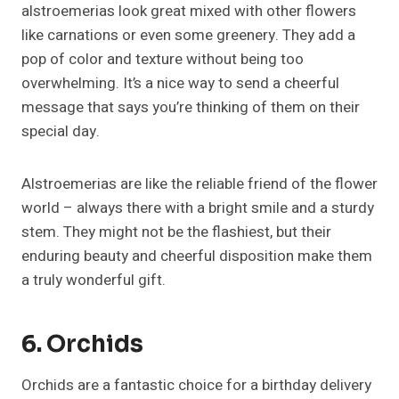
alstroemerias look great mixed with other flowers
like carnations or even some greenery. They add a
pop of color and texture without being too
overwhelming. It’s a nice way to send a cheerful
message that says you’re thinking of them on their
special day.
Alstroemerias are like the reliable friend of the flower
world – always there with a bright smile and a sturdy
stem. They might not be the flashiest, but their
enduring beauty and cheerful disposition make them
a truly wonderful gift.
6. Orchids
Orchids are a fantastic choice for a birthday delivery