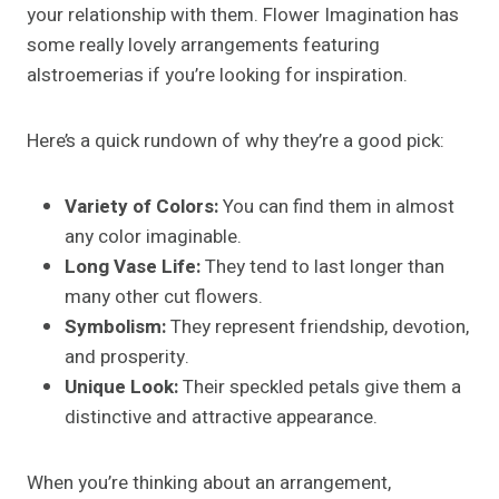
your relationship with them. Flower Imagination has
some really lovely arrangements featuring
alstroemerias if you’re looking for inspiration.
Here’s a quick rundown of why they’re a good pick:
Variety of Colors:
You can find them in almost
any color imaginable.
Long Vase Life:
They tend to last longer than
many other cut flowers.
Symbolism:
They represent friendship, devotion,
and prosperity.
Unique Look:
Their speckled petals give them a
distinctive and attractive appearance.
When you’re thinking about an arrangement,