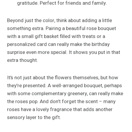
gratitude. Perfect for friends and family.
Beyond just the color, think about adding a little
something extra. Pairing a beautiful rose bouquet
with a small gift basket filled with treats or a
personalized card can really make the birthday
surprise even more special. It shows you put in that
extra thought.
It’s not just about the flowers themselves, but how
they’re presented. A well-arranged bouquet, perhaps
with some complementary greenery, can really make
the roses pop. And don’t forget the scent – many
roses have a lovely fragrance that adds another
sensory layer to the gift.