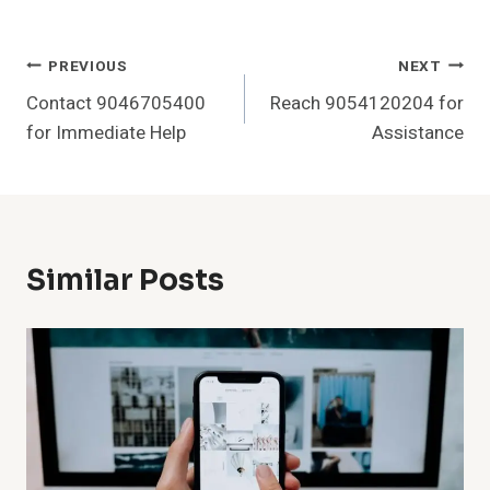
Post
PREVIOUS
NEXT
Contact 9046705400
Reach 9054120204 for
Navigation
for Immediate Help
Assistance
Similar Posts