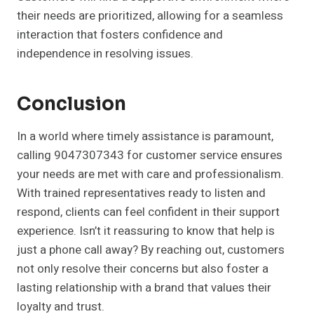
their needs are prioritized, allowing for a seamless
interaction that fosters confidence and
independence in resolving issues.
Conclusion
In a world where timely assistance is paramount,
calling 9047307343 for customer service ensures
your needs are met with care and professionalism.
With trained representatives ready to listen and
respond, clients can feel confident in their support
experience. Isn’t it reassuring to know that help is
just a phone call away? By reaching out, customers
not only resolve their concerns but also foster a
lasting relationship with a brand that values their
loyalty and trust.