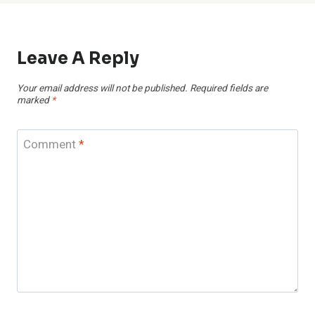
Leave A Reply
Your email address will not be published.
Required fields are
marked
*
Comment
*