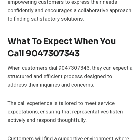
empowering customers to express their needs
confidently and encourages a collaborative approach
to finding satisfactory solutions.
What To Expect When You
Call 9047307343
When customers dial 9047307343, they can expect a
structured and efficient process designed to
address their inquiries and concerns.
The call experience is tailored to meet service
expectations, ensuring that representatives listen
actively and respond thoughtfully.
Customers will find a supportive environment where