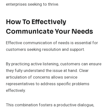
enterprises seeking to thrive.
How To Effectively
Communicate Your Needs
Effective communication of needs is essential for
customers seeking resolution and support.
By practicing active listening, customers can ensure
they fully understand the issue at hand. Clear
articulation of concerns allows service
representatives to address specific problems
effectively.
This combination fosters a productive dialogue,