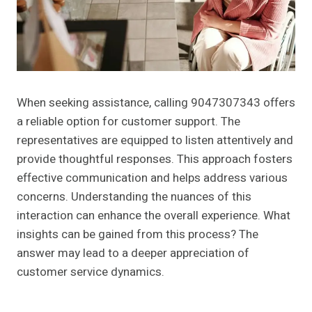
When seeking assistance, calling 9047307343 offers
a reliable option for customer support. The
representatives are equipped to listen attentively and
provide thoughtful responses. This approach fosters
effective communication and helps address various
concerns. Understanding the nuances of this
interaction can enhance the overall experience. What
insights can be gained from this process? The
answer may lead to a deeper appreciation of
customer service dynamics.