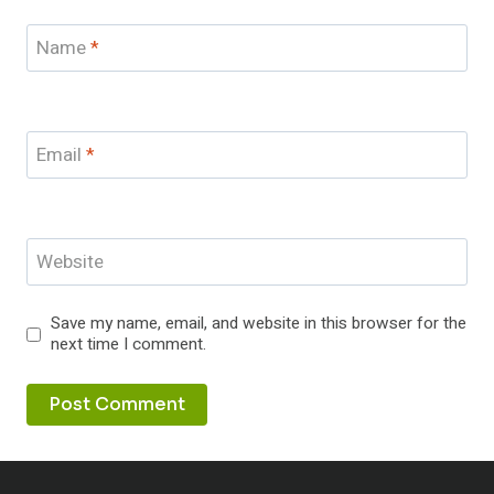
Name
*
Email
*
Website
Save my name, email, and website in this browser for the
next time I comment.