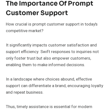
The Importance Of Prompt
Customer Support
How crucial is prompt customer support in today’s
competitive market?
It significantly impacts customer satisfaction and
support efficiency. Swift responses to inquiries not
only foster trust but also empower customers,
enabling them to make informed decisions.
In a landscape where choices abound, effective
support can differentiate a brand, encouraging loyalty
and repeat business.
Thus, timely assistance is essential for modern