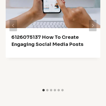
6126075137 How To Create
Engaging Social Media Posts