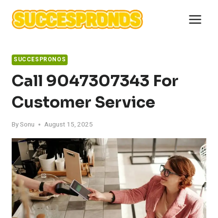
Skip
to
content
SUCCESPRONOS
Call 9047307343 For
Customer Service
By
Sonu
August 15, 2025