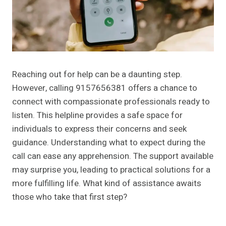
Reaching out for help can be a daunting step.
However, calling 9157656381 offers a chance to
connect with compassionate professionals ready to
listen. This helpline provides a safe space for
individuals to express their concerns and seek
guidance. Understanding what to expect during the
call can ease any apprehension. The support available
may surprise you, leading to practical solutions for a
more fulfilling life. What kind of assistance awaits
those who take that first step?