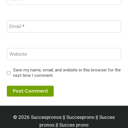
Email
*
Website
Save my name, email, and website in this browser for the
next time I comment.
© 2026 Succespronos || Succesprono || Succes
pronos || Succes prono