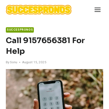
Skip
to
content
SUCCESPRONOS
Call 9157656381 For
Help
By
Sonu
August 15, 2025