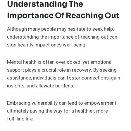
Understanding The
Importance Of Reaching Out
Although many people may hesitate to seek help,
understanding the importance of reaching out can
significantly impact one’s well-being.
Mental health is often overlooked, yet emotional
support plays a crucial role in recovery. By seeking
assistance, individuals can foster connections, gain
insights, and alleviate burdens.
Embracing vulnerability can lead to empowerment,
ultimately paving the way for a healthier, more
fulfilling life.