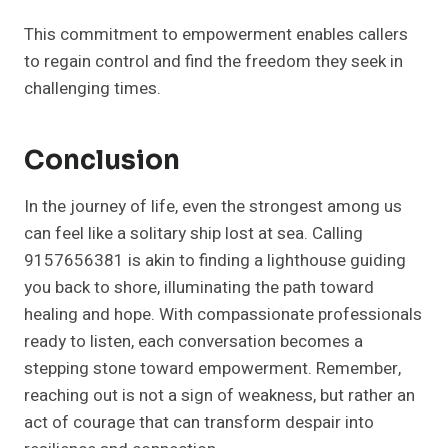
This commitment to empowerment enables callers
to regain control and find the freedom they seek in
challenging times.
Conclusion
In the journey of life, even the strongest among us
can feel like a solitary ship lost at sea. Calling
9157656381 is akin to finding a lighthouse guiding
you back to shore, illuminating the path toward
healing and hope. With compassionate professionals
ready to listen, each conversation becomes a
stepping stone toward empowerment. Remember,
reaching out is not a sign of weakness, but rather an
act of courage that can transform despair into