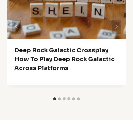
Deep Rock Galactic Crossplay
How To Play Deep Rock Galactic
Across Platforms