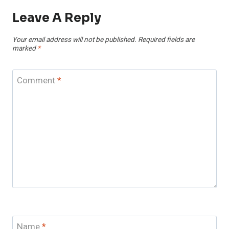
Leave A Reply
Your email address will not be published.
Required fields are
marked
*
Comment
*
Name
*