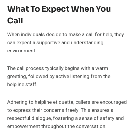
What To Expect When You
Call
When individuals decide to make a call for help, they
can expect a supportive and understanding
environment.
The call process typically begins with a warm
greeting, followed by active listening from the
helpline staff.
Adhering to helpline etiquette, callers are encouraged
to express their concerns freely. This ensures a
respectful dialogue, fostering a sense of safety and
empowerment throughout the conversation.