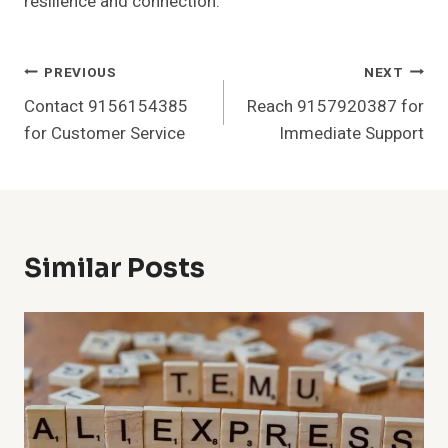
resilience and connection.
Post
PREVIOUS
NEXT
Contact 9156154385
Reach 9157920387 for
Navigation
for Customer Service
Immediate Support
Similar Posts