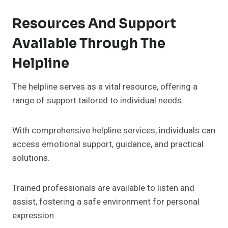
Resources And Support
Available Through The
Helpline
The helpline serves as a vital resource, offering a
range of support tailored to individual needs.
With comprehensive helpline services, individuals can
access emotional support, guidance, and practical
solutions.
Trained professionals are available to listen and
assist, fostering a safe environment for personal
expression.