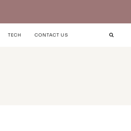
TECH
CONTACT US