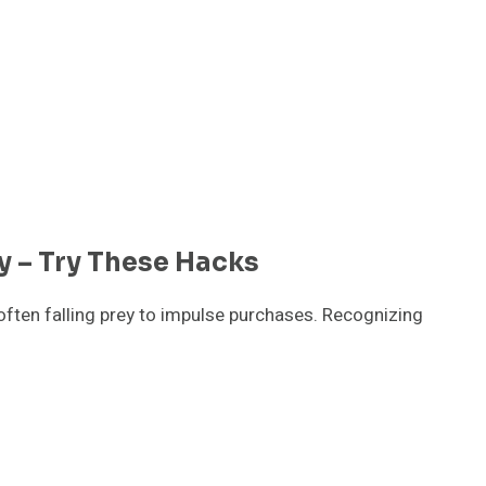
 – Try These Hacks
often falling prey to impulse purchases. Recognizing