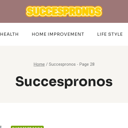
HEALTH
HOME IMPROVEMENT
LIFE STYLE
Home
/
Succespronos
- Page 28
Succespronos