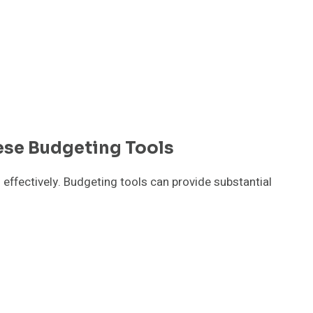
ese Budgeting Tools
 effectively. Budgeting tools can provide substantial