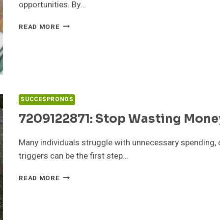
opportunities. By…
8644509066:
READ MORE
REAL
ESTATE
TRENDS
YOU
CAN
PROFIT
FROM
SUCCESPRONOS
7209122871: Stop Wasting Money
Many individuals struggle with unnecessary spending, 
triggers can be the first step…
7209122871:
READ MORE
STOP
WASTING
MONEY
–