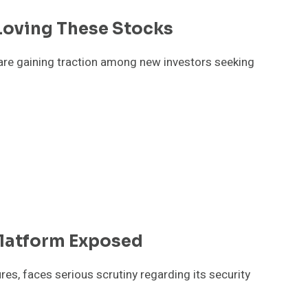
Loving These Stocks
are gaining traction among new investors seeking
latform Exposed
es, faces serious scrutiny regarding its security