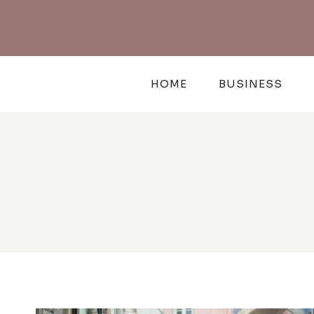
Skip
to
content
HOME
BUSINESS