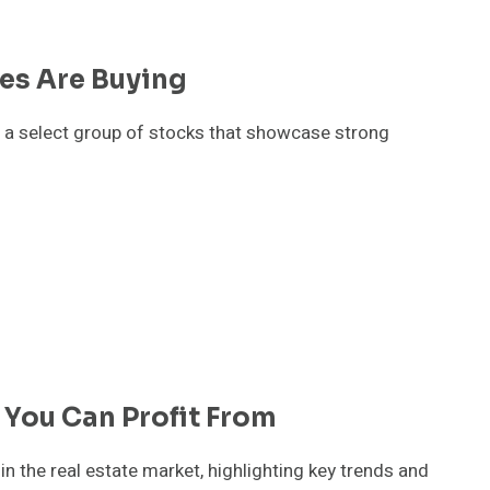
res Are Buying
nto a select group of stocks that showcase strong
 You Can Profit From
 the real estate market, highlighting key trends and