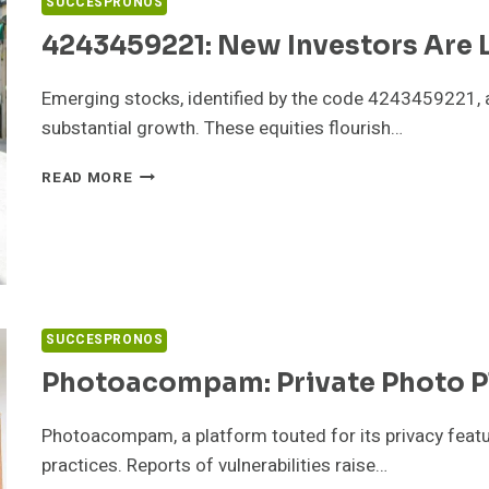
SUCCESPRONOS
4243459221: New Investors Are 
Emerging stocks, identified by the code 4243459221, 
substantial growth. These equities flourish…
4243459221:
READ MORE
NEW
INVESTORS
ARE
LOVING
THESE
STOCKS
SUCCESPRONOS
Photoacompam: Private Photo P
Photoacompam, a platform touted for its privacy featur
practices. Reports of vulnerabilities raise…