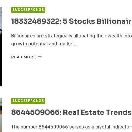
TOOLS
SUCCESPRONOS
18332489322: 5 Stocks Billionai
Billionaires are strategically allocating their wealth i
growth potential and market…
18332489322:
READ MORE
5
STOCKS
BILLIONAIRES
ARE
BUYING
SUCCESPRONOS
8644509066: Real Estate Trends
The number 8644509066 serves as a pivotal indicator in