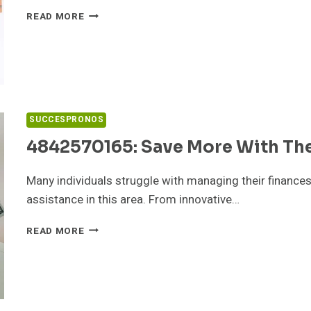
PHOTOACOMPAM:
READ MORE
PRIVATE
PHOTO
PLATFORM
EXPOSED
SUCCESPRONOS
4842570165: Save More With Th
Many individuals struggle with managing their finances
assistance in this area. From innovative…
4842570165:
READ MORE
SAVE
MORE
WITH
THESE
BUDGETING