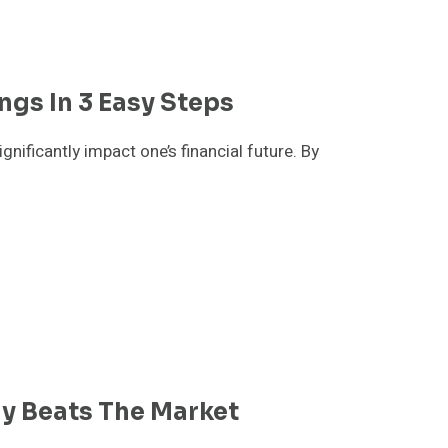
ngs In 3 Easy Steps
nificantly impact one’s financial future. By
gy Beats The Market