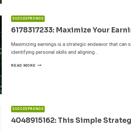
TRY
THESE
HACKS
SUCCESPRONOS
6178317233: Maximize Your Earni
Maximizing earnings is a strategic endeavor that can sig
identifying personal skills and aligning…
6178317233:
READ MORE
MAXIMIZE
YOUR
EARNINGS
IN
3
EASY
STEPS
SUCCESPRONOS
4048915162: This Simple Strate