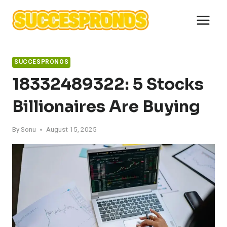
Skip
to
content
SUCCESPRONOS
18332489322: 5 Stocks
Billionaires Are Buying
By
Sonu
August 15, 2025