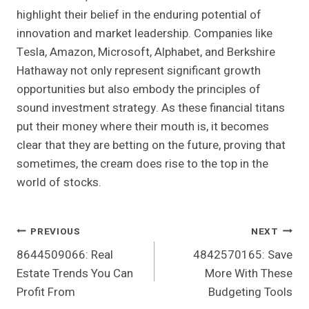
highlight their belief in the enduring potential of
innovation and market leadership. Companies like
Tesla, Amazon, Microsoft, Alphabet, and Berkshire
Hathaway not only represent significant growth
opportunities but also embody the principles of
sound investment strategy. As these financial titans
put their money where their mouth is, it becomes
clear that they are betting on the future, proving that
sometimes, the cream does rise to the top in the
world of stocks.
Post
PREVIOUS
NEXT
8644509066: Real
4842570165: Save
Navigation
Estate Trends You Can
More With These
Profit From
Budgeting Tools