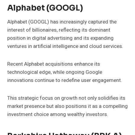
Alphabet (GOOGL)
Alphabet (GOOGL) has increasingly captured the
interest of billionaires, reflecting its dominant
position in digital advertising and its expanding
ventures in artificial intelligence and cloud services.
Recent Alphabet acquisitions enhance its
technological edge, while ongoing Google
innovations continue to redefine user engagement.
This strategic focus on growth not only solidifies its
market presence but also positions it as a compelling
investment choice among wealthy investors.