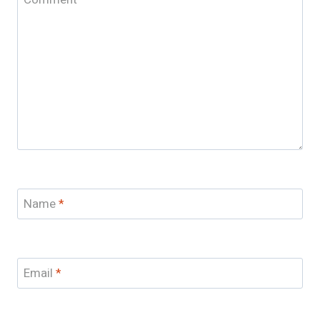
Name
*
Email
*