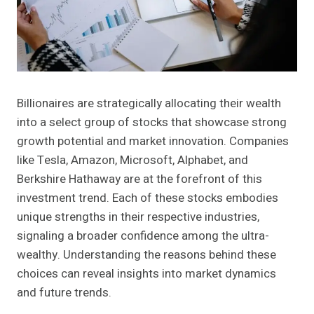
Billionaires are strategically allocating their wealth
into a select group of stocks that showcase strong
growth potential and market innovation. Companies
like Tesla, Amazon, Microsoft, Alphabet, and
Berkshire Hathaway are at the forefront of this
investment trend. Each of these stocks embodies
unique strengths in their respective industries,
signaling a broader confidence among the ultra-
wealthy. Understanding the reasons behind these
choices can reveal insights into market dynamics
and future trends.