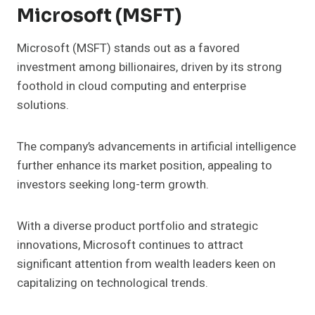
Microsoft (MSFT)
Microsoft (MSFT) stands out as a favored
investment among billionaires, driven by its strong
foothold in cloud computing and enterprise
solutions.
The company’s advancements in artificial intelligence
further enhance its market position, appealing to
investors seeking long-term growth.
With a diverse product portfolio and strategic
innovations, Microsoft continues to attract
significant attention from wealth leaders keen on
capitalizing on technological trends.