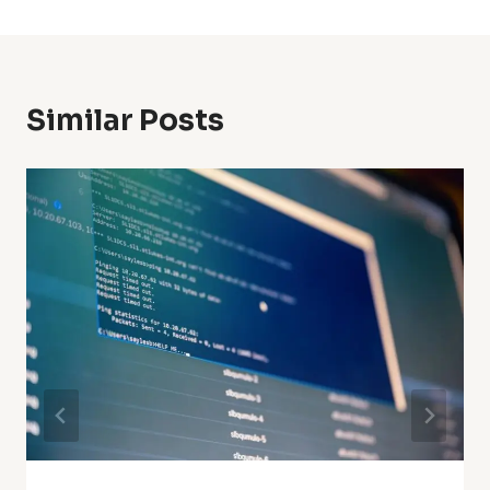
Similar Posts