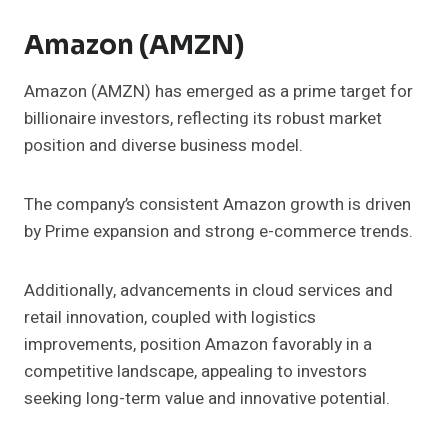
Amazon (AMZN)
Amazon (AMZN) has emerged as a prime target for
billionaire investors, reflecting its robust market
position and diverse business model.
The company’s consistent Amazon growth is driven
by Prime expansion and strong e-commerce trends.
Additionally, advancements in cloud services and
retail innovation, coupled with logistics
improvements, position Amazon favorably in a
competitive landscape, appealing to investors
seeking long-term value and innovative potential.