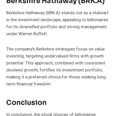
Berkshire Hathaway (BRK.A)
Berkshire Hathaway (BRK.A) stands out as a stalwart
in the investment landscape, appealing to billionaires
for its diversified portfolio and strong management
under Warren Buffett.
The company’s Berkshire strategies focus on value
investing, targeting undervalued firms with growth
potential. This approach, combined with consistent
dividend growth, fortifies its investment portfolio,
making it a preferred choice for those seeking long-
term financial freedom.
Conclusion
In conclusion, the stock choices of billionaires