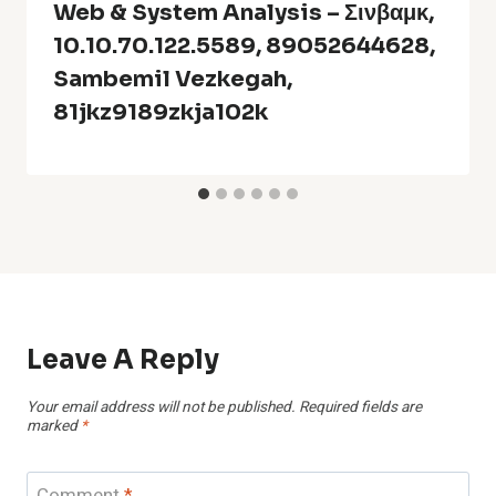
Web & System Analysis – Σινβαμκ,
10.10.70.122.5589, 89052644628,
Sambemil Vezkegah,
81jkz9189zkja102k
Leave A Reply
Your email address will not be published.
Required fields are
marked
*
Comment
*