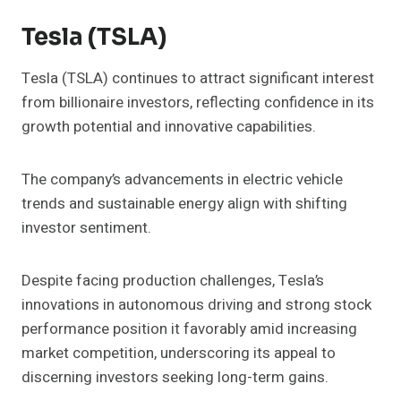
Tesla (TSLA)
Tesla (TSLA) continues to attract significant interest
from billionaire investors, reflecting confidence in its
growth potential and innovative capabilities.
The company’s advancements in electric vehicle
trends and sustainable energy align with shifting
investor sentiment.
Despite facing production challenges, Tesla’s
innovations in autonomous driving and strong stock
performance position it favorably amid increasing
market competition, underscoring its appeal to
discerning investors seeking long-term gains.