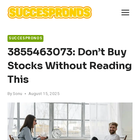
Skip
to
content
SUCCESPRONOS
3855463073: Don’t Buy
Stocks Without Reading
This
By
Sonu
August 15, 2025