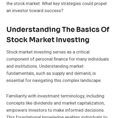
the stock market. What key strategies could propel
an investor toward success?
Understanding The Basics Of
Stock Market Investing
Stock market investing serves as a critical
component of personal finance for many individuals
and institutions. Understanding market
fundamentals, such as supply and demand, is
essential for navigating this complex landscape.
Familiarity with investment terminology, including
concepts like dividends and market capitalization,
empowers investors to make informed decisions.
This foundational knowledge enables individuals to