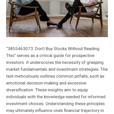
“3855463073: Don’t Buy Stocks Without Reading
This” serves as a critical guide for prospective
investors. It underscores the necessity of grasping
market fundamentals and investment strategies. The
text meticulously outlines common pitfalls, such as
emotional decision-making and excessive
diversification. These insights aim to equip
individuals with the knowledge needed for informed
investment choices. Understanding these principles
may ultimately influence one’s financial trajectory in