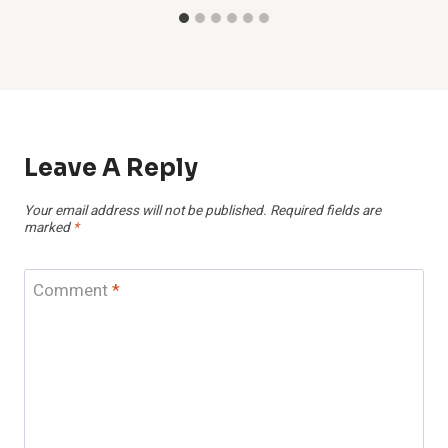
Leave A Reply
Your email address will not be published.
Required fields are
marked
*
Comment
*