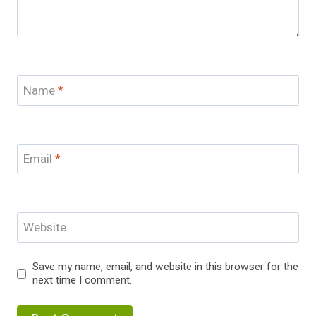
Name
*
Email
*
Website
Save my name, email, and website in this browser for the
next time I comment.