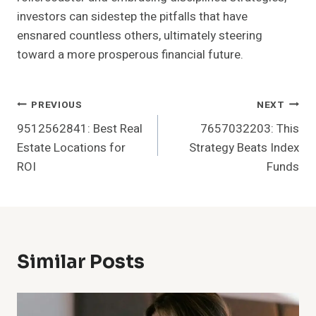
investors can sidestep the pitfalls that have
ensnared countless others, ultimately steering
toward a more prosperous financial future.
Post
PREVIOUS
NEXT
9512562841: Best Real
7657032203: This
Navigation
Estate Locations for
Strategy Beats Index
ROI
Funds
Similar Posts