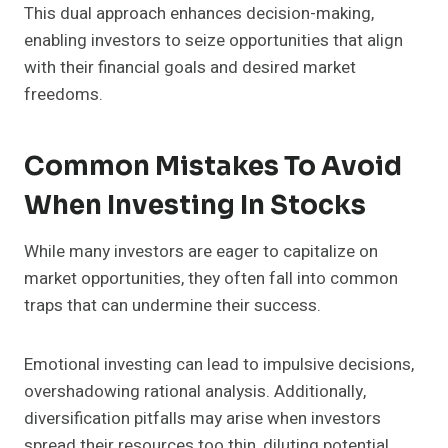
This dual approach enhances decision-making,
enabling investors to seize opportunities that align
with their financial goals and desired market
freedoms.
Common Mistakes To Avoid
When Investing In Stocks
While many investors are eager to capitalize on
market opportunities, they often fall into common
traps that can undermine their success.
Emotional investing can lead to impulsive decisions,
overshadowing rational analysis. Additionally,
diversification pitfalls may arise when investors
spread their resources too thin, diluting potential