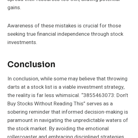
gains.
Awareness of these mistakes is crucial for those
seeking true financial independence through stock
investments.
Conclusion
In conclusion, while some may believe that throwing
darts at a stock list is a viable investment strategy,
the reality is far less whimsical. “3855463073: Don’t
Buy Stocks Without Reading This” serves as a
sobering reminder that informed decision-making is
paramount in navigating the unpredictable waters of
the stock market. By avoiding the emotional
rollercoaster and embracing disciplined strategies,