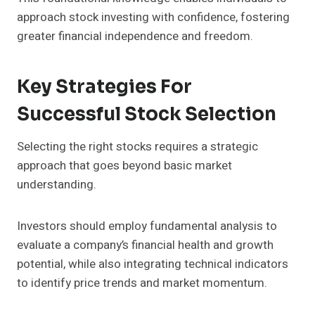
approach stock investing with confidence, fostering
greater financial independence and freedom.
Key Strategies For
Successful Stock Selection
Selecting the right stocks requires a strategic
approach that goes beyond basic market
understanding.
Investors should employ fundamental analysis to
evaluate a company’s financial health and growth
potential, while also integrating technical indicators
to identify price trends and market momentum.