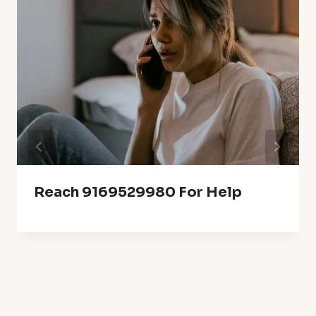
Reach 9169529980 For Help