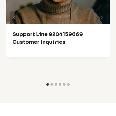
Support Line 9204159669
Customer Inquiries