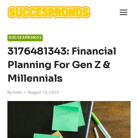
Skip
to
content
SUCCESPRONOS
3176481343: Financial
Planning For Gen Z &
Millennials
By
Sonu
August 15, 2025