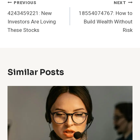
Post
PREVIOUS
NEXT
4243459221: New
18554074767: How to
Navigation
Investors Are Loving
Build Wealth Without
These Stocks
Risk
Similar Posts