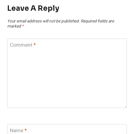
Leave A Reply
Your email address will not be published.
Required fields are
marked
*
Comment
*
Name
*