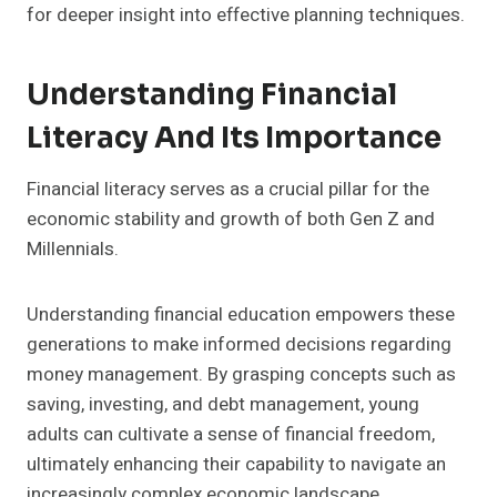
for deeper insight into effective planning techniques.
Understanding Financial
Literacy And Its Importance
Financial literacy serves as a crucial pillar for the
economic stability and growth of both Gen Z and
Millennials.
Understanding financial education empowers these
generations to make informed decisions regarding
money management. By grasping concepts such as
saving, investing, and debt management, young
adults can cultivate a sense of financial freedom,
ultimately enhancing their capability to navigate an
increasingly complex economic landscape.