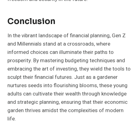
Conclusion
In the vibrant landscape of financial planning, Gen Z
and Millennials stand at a crossroads, where
informed choices can illuminate their paths to
prosperity. By mastering budgeting techniques and
embracing the art of investing, they wield the tools to
sculpt their financial futures. Just as a gardener
nurtures seeds into flourishing blooms, these young
adults can cultivate their wealth through knowledge
and strategic planning, ensuring that their economic
garden thrives amidst the complexities of modern
life.