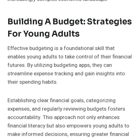
Building A Budget: Strategies
For Young Adults
Effective budgeting is a foundational skill that
enables young adults to take control of their financial
futures. By utilizing budgeting apps, they can
streamline expense tracking and gain insights into
their spending habits.
Establishing clear financial goals, categorizing
expenses, and regularly reviewing budgets fosters
accountability. This approach not only enhances
financial literacy but also empowers young adults to
make informed decisions, ensuring greater financial