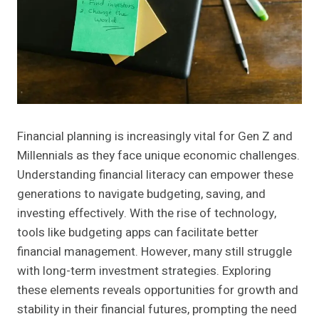
Financial planning is increasingly vital for Gen Z and
Millennials as they face unique economic challenges.
Understanding financial literacy can empower these
generations to navigate budgeting, saving, and
investing effectively. With the rise of technology,
tools like budgeting apps can facilitate better
financial management. However, many still struggle
with long-term investment strategies. Exploring
these elements reveals opportunities for growth and
stability in their financial futures, prompting the need