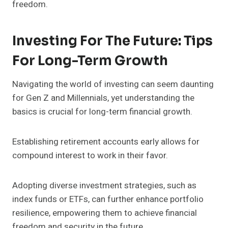
freedom.
Investing For The Future: Tips
For Long-Term Growth
Navigating the world of investing can seem daunting
for Gen Z and Millennials, yet understanding the
basics is crucial for long-term financial growth.
Establishing retirement accounts early allows for
compound interest to work in their favor.
Adopting diverse investment strategies, such as
index funds or ETFs, can further enhance portfolio
resilience, empowering them to achieve financial
freedom and security in the future.