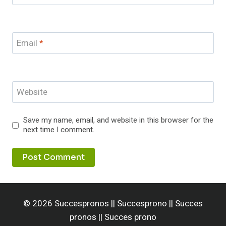
Email
*
Website
Save my name, email, and website in this browser for the
next time I comment.
© 2026 Succespronos || Succesprono || Succes
pronos || Succes prono