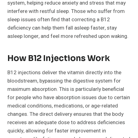
system, helping reduce anxiety and stress that may
interfere with restful sleep. Those who suffer from
sleep issues often find that correcting a B12
deficiency can help them fall asleep faster, stay
asleep longer, and feel more refreshed upon waking.
How B12 Injections Work
B12 injections deliver the vitamin directly into the
bloodstream, bypassing the digestive system for
maximum absorption. This is particularly beneficial
for people who have absorption issues due to certain
medical conditions, medications, or age-related
changes. The direct delivery ensures that the body
receives an adequate dose to address deficiencies
quickly, allowing for faster improvement in