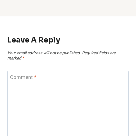
Leave A Reply
Your email address will not be published.
Required fields are
marked
*
Comment
*