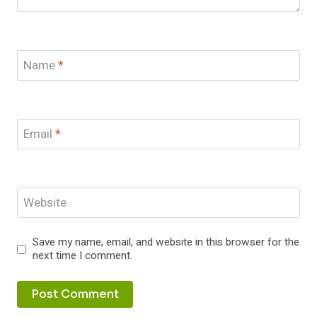
Name
*
Email
*
Website
Save my name, email, and website in this browser for the
next time I comment.