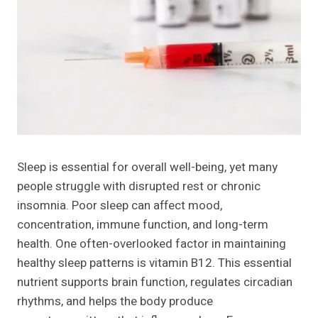
Sleep is essential for overall well-being, yet many
people struggle with disrupted rest or chronic
insomnia. Poor sleep can affect mood,
concentration, immune function, and long-term
health. One often-overlooked factor in maintaining
healthy sleep patterns is vitamin B12. This essential
nutrient supports brain function, regulates circadian
rhythms, and helps the body produce