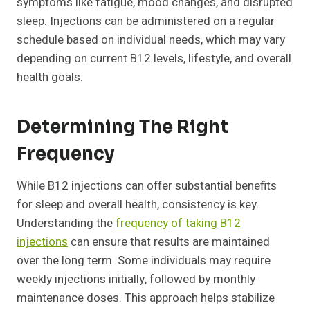
symptoms like fatigue, mood changes, and disrupted
sleep. Injections can be administered on a regular
schedule based on individual needs, which may vary
depending on current B12 levels, lifestyle, and overall
health goals.
Determining The Right
Frequency
While B12 injections can offer substantial benefits
for sleep and overall health, consistency is key.
Understanding the
frequency of taking B12
injections
can ensure that results are maintained
over the long term. Some individuals may require
weekly injections initially, followed by monthly
maintenance doses. This approach helps stabilize