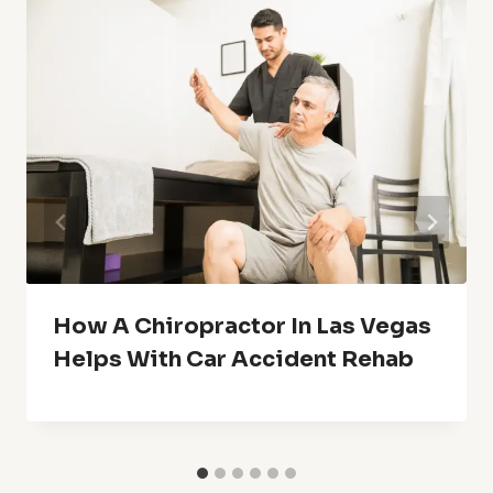
How A Chiropractor In Las Vegas
Helps With Car Accident Rehab