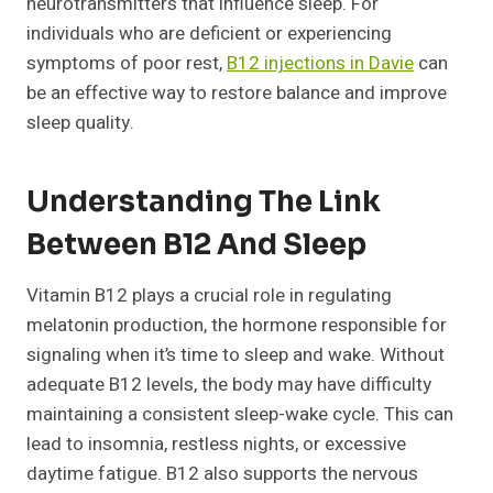
neurotransmitters that influence sleep. For
individuals who are deficient or experiencing
symptoms of poor rest,
B12 injections in Davie
can
be an effective way to restore balance and improve
sleep quality.
Understanding The Link
Between B12 And Sleep
Vitamin B12 plays a crucial role in regulating
melatonin production, the hormone responsible for
signaling when it’s time to sleep and wake. Without
adequate B12 levels, the body may have difficulty
maintaining a consistent sleep-wake cycle. This can
lead to insomnia, restless nights, or excessive
daytime fatigue. B12 also supports the nervous