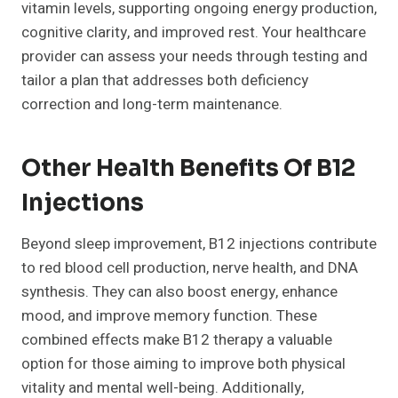
vitamin levels, supporting ongoing energy production,
cognitive clarity, and improved rest. Your healthcare
provider can assess your needs through testing and
tailor a plan that addresses both deficiency
correction and long-term maintenance.
Other Health Benefits Of B12
Injections
Beyond sleep improvement, B12 injections contribute
to red blood cell production, nerve health, and DNA
synthesis. They can also boost energy, enhance
mood, and improve memory function. These
combined effects make B12 therapy a valuable
option for those aiming to improve both physical
vitality and mental well-being. Additionally,