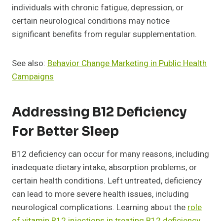
individuals with chronic fatigue, depression, or
certain neurological conditions may notice
significant benefits from regular supplementation.
See also:
Behavior Change Marketing in Public Health
Campaigns
Addressing B12 Deficiency
For Better Sleep
B12 deficiency can occur for many reasons, including
inadequate dietary intake, absorption problems, or
certain health conditions. Left untreated, deficiency
can lead to more severe health issues, including
neurological complications. Learning about the
role
of vitamin B12 injections in treating B12 deficiency