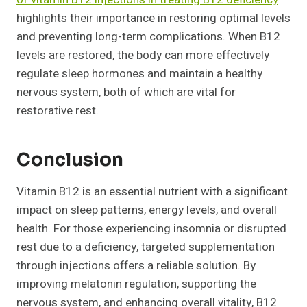
highlights their importance in restoring optimal levels
and preventing long-term complications. When B12
levels are restored, the body can more effectively
regulate sleep hormones and maintain a healthy
nervous system, both of which are vital for
restorative rest.
Conclusion
Vitamin B12 is an essential nutrient with a significant
impact on sleep patterns, energy levels, and overall
health. For those experiencing insomnia or disrupted
rest due to a deficiency, targeted supplementation
through injections offers a reliable solution. By
improving melatonin regulation, supporting the
nervous system, and enhancing overall vitality, B12