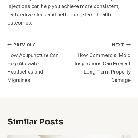
injections can help you achieve more consistent,
restorative sleep and better long-term health
outcomes.
Post
PREVIOUS
NEXT
How Acupuncture Can
How Commercial Mold
Navigation
Help Alleviate
Inspections Can Prevent
Headaches and
Long-Term Property
Migraines
Damage
Similar Posts