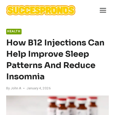
Skip
to
content
HEALTH
How B12 Injections Can
Help Improve Sleep
Patterns And Reduce
Insomnia
By
John A
January 4, 2026