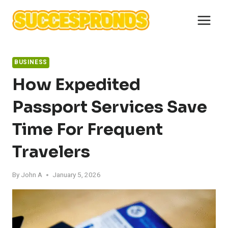
Skip
to
content
BUSINESS
How Expedited
Passport Services Save
Time For Frequent
Travelers
By
John A
January 5, 2026