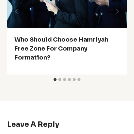
Who Should Choose Hamriyah
Free Zone For Company
Formation?
Leave A Reply