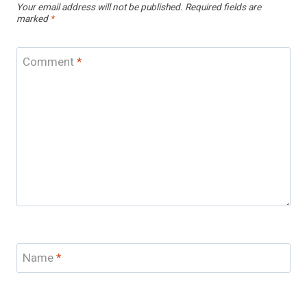
Your email address will not be published.
Required fields are
marked
*
Comment
*
Name
*