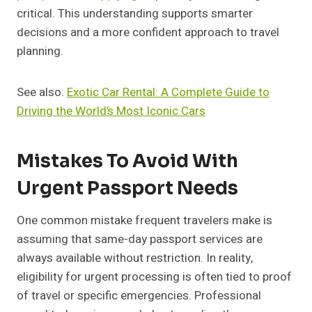
critical. This understanding supports smarter
decisions and a more confident approach to travel
planning.
See also:
Exotic Car Rental: A Complete Guide to
Driving the World’s Most Iconic Cars
Mistakes To Avoid With
Urgent Passport Needs
One common mistake frequent travelers make is
assuming that same-day passport services are
always available without restriction. In reality,
eligibility for urgent processing is often tied to proof
of travel or specific emergencies. Professional