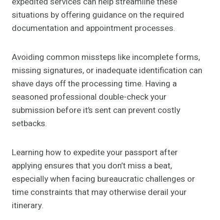
expedited services can help streamline these
situations by offering guidance on the required
documentation and appointment processes.
Avoiding common missteps like incomplete forms,
missing signatures, or inadequate identification can
shave days off the processing time. Having a
seasoned professional double-check your
submission before it’s sent can prevent costly
setbacks.
Learning how to expedite your passport after
applying ensures that you don’t miss a beat,
especially when facing bureaucratic challenges or
time constraints that may otherwise derail your
itinerary.