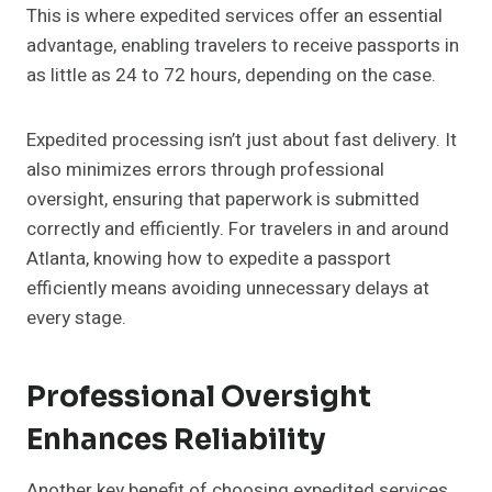
This is where expedited services offer an essential
advantage, enabling travelers to receive passports in
as little as 24 to 72 hours, depending on the case.
Expedited processing isn’t just about fast delivery. It
also minimizes errors through professional
oversight, ensuring that paperwork is submitted
correctly and efficiently. For travelers in and around
Atlanta, knowing how to expedite a passport
efficiently means avoiding unnecessary delays at
every stage.
Professional Oversight
Enhances Reliability
Another key benefit of choosing expedited services