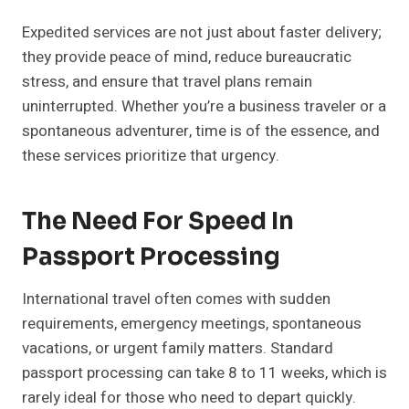
Expedited services are not just about faster delivery;
they provide peace of mind, reduce bureaucratic
stress, and ensure that travel plans remain
uninterrupted. Whether you’re a business traveler or a
spontaneous adventurer, time is of the essence, and
these services prioritize that urgency.
The Need For Speed In
Passport Processing
International travel often comes with sudden
requirements, emergency meetings, spontaneous
vacations, or urgent family matters. Standard
passport processing can take 8 to 11 weeks, which is
rarely ideal for those who need to depart quickly.