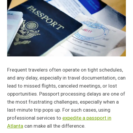
Frequent travelers often operate on tight schedules,
and any delay, especially in travel documentation, can
lead to missed flights, canceled meetings, or lost
opportunities. Passport processing delays are one of
the most frustrating challenges, especially when a
last-minute trip pops up. For such cases, using
professional services to
expedite a passport in
Atlanta
can make all the difference.