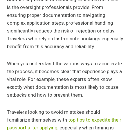
is the oversight professionals provide. From
ensuring proper documentation to navigating
complex application steps, professional handling
significantly reduces the risk of rejection or delay.
Travelers who rely on last-minute bookings especially
benefit from this accuracy and reliability.
When you understand the various ways to accelerate
the process, it becomes clear that experience plays a
vital role. For example, these experts often know
exactly what documentation is most likely to cause
setbacks and how to prevent them.
Travelers looking to avoid mistakes should
familiarize themselves with
top tips to expedite their
passport after applying
, especially when timing is