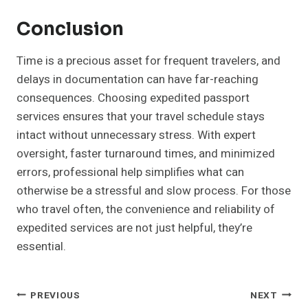
Conclusion
Time is a precious asset for frequent travelers, and
delays in documentation can have far-reaching
consequences. Choosing expedited passport
services ensures that your travel schedule stays
intact without unnecessary stress. With expert
oversight, faster turnaround times, and minimized
errors, professional help simplifies what can
otherwise be a stressful and slow process. For those
who travel often, the convenience and reliability of
expedited services are not just helpful, they’re
essential.
Post
PREVIOUS
NEXT