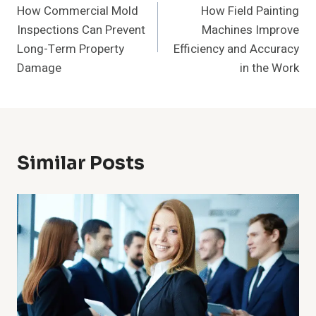
How Commercial Mold
How Field Painting
Navigation
Inspections Can Prevent
Machines Improve
Long-Term Property
Efficiency and Accuracy
Damage
in the Work
Similar Posts