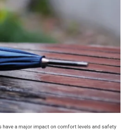
s have a major impact on comfort levels and safety