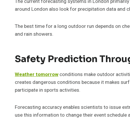
The current forecasting systems in London primarily
around London also look for precipitation data and c
The best time for a long outdoor run depends on chec
and rain showers.
Safety Prediction Thro
Weather tomorrow
conditions make outdoor activiti
creates dangerous conditions because it makes surfa
participate in sports activities.
Forecasting accuracy enables scientists to issue ext
use this information to change their event schedule a