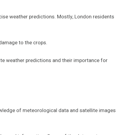
ecise weather predictions. Mostly, London residents
 damage to the crops.
te weather predictions and their importance for
wledge of meteorological data and satellite images