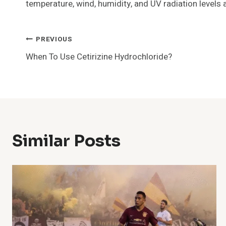
temperature, wind, humidity, and UV radiation levels 
Post
PREVIOUS
When To Use Cetirizine Hydrochloride?
Navigation
Similar Posts