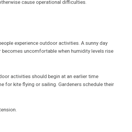
herwise cause operational difficulties.
people experience outdoor activities. A sunny day
her becomes uncomfortable when humidity levels rise
r activities should begin at an earlier time
 for kite flying or sailing. Gardeners schedule their
tension.