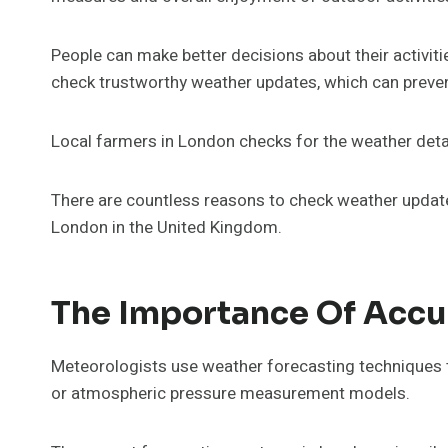
People can make better decisions about their activit
check trustworthy weather updates, which can preven
Local farmers in London checks for the weather detai
There are countless reasons to check weather update
London in the United Kingdom.
The Importance Of Accu
Meteorologists use weather forecasting techniques t
or atmospheric pressure measurement models.