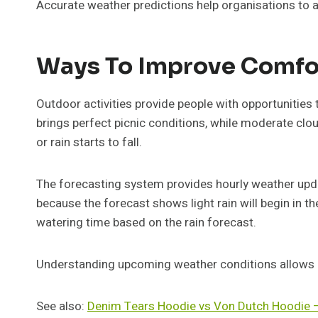
Accurate weather predictions help organisations to a
Ways To Improve Comfo
Outdoor activities provide people with opportunities
brings perfect picnic conditions, while moderate cl
or rain starts to fall.
The forecasting system provides hourly weather updat
because the forecast shows light rain will begin in th
watering time based on the rain forecast.
Understanding upcoming weather conditions allows pe
See also:
Denim Tears Hoodie vs Von Dutch Hoodie 