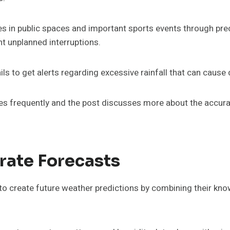
ies in public spaces and important sports events through pr
t unplanned interruptions.
ls to get alerts regarding excessive rainfall that can cause
s frequently and the post discusses more about the accura
rate Forecasts
o create future weather predictions by combining their kno