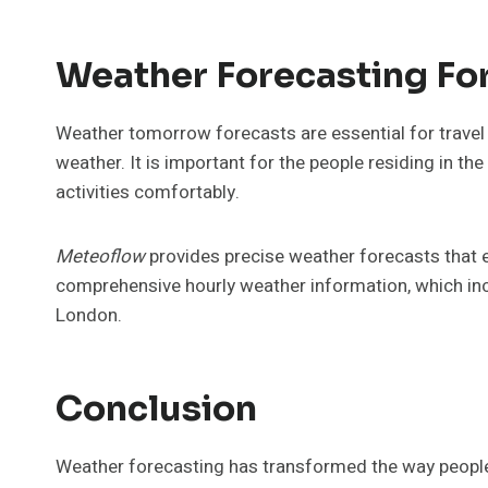
Weather Forecasting For
Weather tomorrow forecasts are essential for travel 
weather. It is important for the people residing in t
activities comfortably.
Meteoflow
provides precise weather forecasts that e
comprehensive hourly weather information, which inclu
London.
Conclusion
Weather forecasting has transformed the way people d