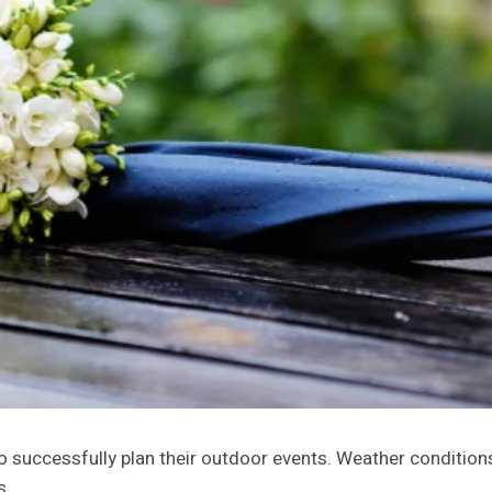
o successfully plan their outdoor events. Weather condition
s.