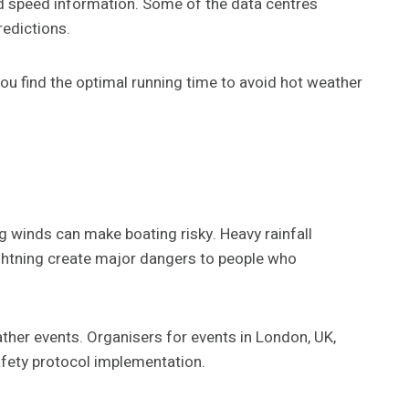
d speed information. Some of the data centres
redictions.
ou find the optimal running time to avoid hot weather
 winds can make boating risky. Heavy rainfall
ightning create major dangers to people who
ther events. Organisers for events in London, UK,
safety protocol implementation.