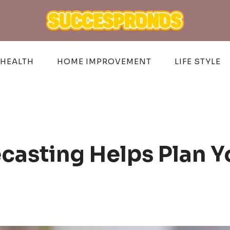
HEALTH
HOME IMPROVEMENT
LIFE STYLE
casting Helps Plan 