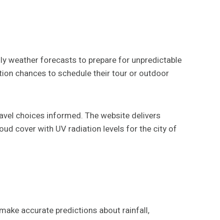
ily weather forecasts to prepare for unpredictable
ation chances to schedule their tour or outdoor
avel choices informed. The website delivers
ud cover with UV radiation levels for the city of
make accurate predictions about rainfall,