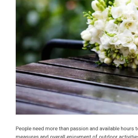
People need more than passion and available hours t
measures and overall enjoyment of outdoor activitie