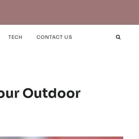
TECH
CONTACT US
Your Outdoor