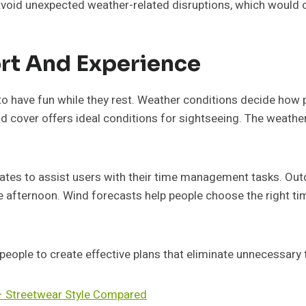
void unexpected weather-related disruptions, which would ot
rt And Experience
 to have fun while they rest. Weather conditions decide how 
oud cover offers ideal conditions for sightseeing. The weat
es to assist users with their time management tasks. Outdoo
e afternoon. Wind forecasts help people choose the right time
ople to create effective plans that eliminate unnecessary 
– Streetwear Style Compared