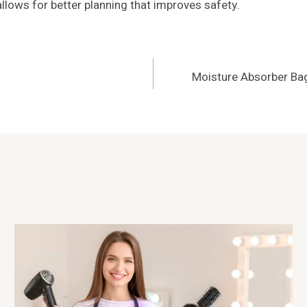
allows for better planning that improves safety.
Moisture Absorber Bag