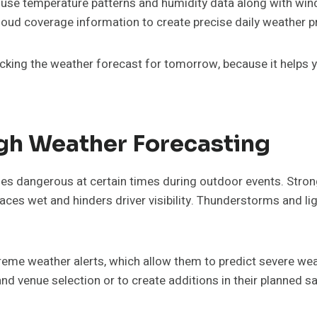
 use temperature patterns and humidity data along with win
loud coverage information to create precise daily weather p
king the weather forecast for tomorrow, because it helps y
ugh Weather Forecasting
es dangerous at certain times during outdoor events. Strong
ces wet and hinders driver visibility. Thunderstorms and l
reme weather alerts, which allow them to predict severe wea
nd venue selection or to create additions in their planned 