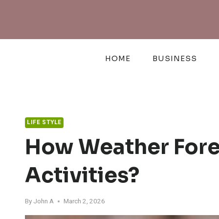
Skip
to
content
HOME
BUSINESS
LIFE STYLE
How Weather Fore
Activities?
By
John A
March 2, 2026