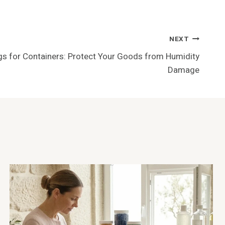
NEXT
s for Containers: Protect Your Goods from Humidity
Damage