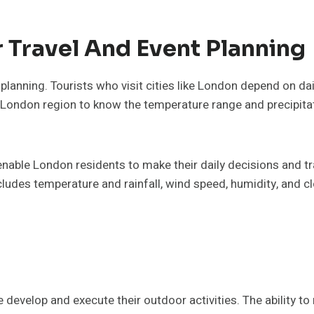
 Travel And Event Planning
planning. Tourists who visit cities like London depend on da
he London region to know the temperature range and precipit
nable London residents to make their daily decisions and tr
des temperature and rainfall, wind speed, humidity, and clo
evelop and execute their outdoor activities. The ability to 