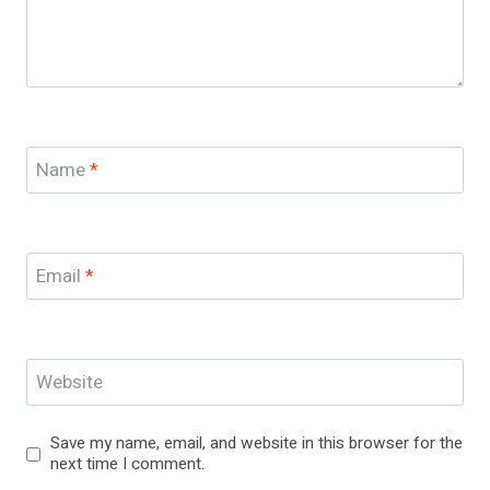
Name
*
Email
*
Website
Save my name, email, and website in this browser for the
next time I comment.