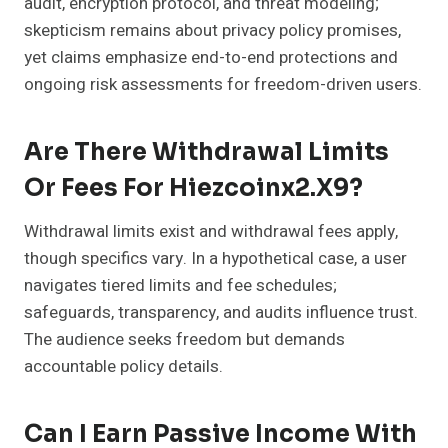
audit, encryption protocol, and threat modeling;
skepticism remains about privacy policy promises,
yet claims emphasize end-to-end protections and
ongoing risk assessments for freedom-driven users.
Are There Withdrawal Limits
Or Fees For Hiezcoinx2.x9?
Withdrawal limits exist and withdrawal fees apply,
though specifics vary. In a hypothetical case, a user
navigates tiered limits and fee schedules;
safeguards, transparency, and audits influence trust.
The audience seeks freedom but demands
accountable policy details.
Can I Earn Passive Income With