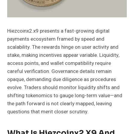
Hiezcoinx2.x9 presents a fast-growing digital
payments ecosystem framed by speed and
scalability. The rewards hinge on user activity and
stake, making incentives appear variable. Liquidity,
access points, and wallet compatibility require
careful verification. Governance details remain
opaque, demanding due diligence as procedures
evolve. Traders should monitor liquidity shifts and
shifting tokenomics to gauge long-term value—and
the path forward is not clearly mapped, leaving
questions that merit closer scrutiny.
What Is Hiezcoinx2.x9 And