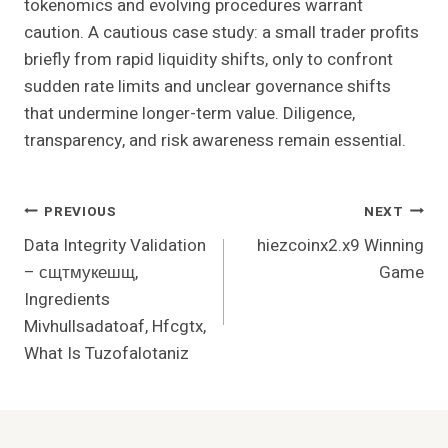
tokenomics and evolving procedures warrant
caution. A cautious case study: a small trader profits
briefly from rapid liquidity shifts, only to confront
sudden rate limits and unclear governance shifts
that undermine longer-term value. Diligence,
transparency, and risk awareness remain essential.
Post
PREVIOUS
NEXT
Data Integrity Validation
hiezcoinx2.x9 Winning
Navigation
– сщтмукешщ,
Game
Ingredients
Mivhullsadatoaf, Hfcgtx,
What Is Tuzofalotaniz