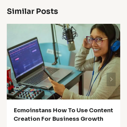
Similar Posts
Ecmoinstans How To Use Content
Creation For Business Growth