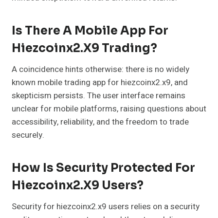
Is There A Mobile App For
Hiezcoinx2.x9 Trading?
A coincidence hints otherwise: there is no widely
known mobile trading app for hiezcoinx2.x9, and
skepticism persists. The user interface remains
unclear for mobile platforms, raising questions about
accessibility, reliability, and the freedom to trade
securely.
How Is Security Protected For
Hiezcoinx2.x9 Users?
Security for hiezcoinx2.x9 users relies on a security