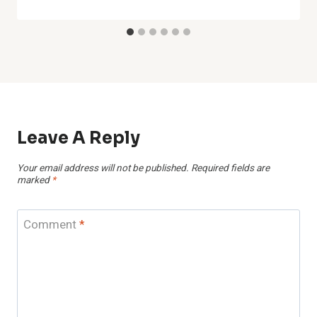
Leave A Reply
Your email address will not be published.
Required fields are
marked
*
Comment
*