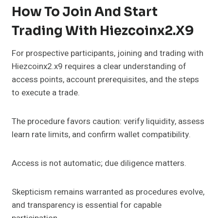
How To Join And Start
Trading With Hiezcoinx2.x9
For prospective participants, joining and trading with
Hiezcoinx2.x9 requires a clear understanding of
access points, account prerequisites, and the steps
to execute a trade.
The procedure favors caution: verify liquidity, assess
learn rate limits, and confirm wallet compatibility.
Access is not automatic; due diligence matters.
Skepticism remains warranted as procedures evolve,
and transparency is essential for capable