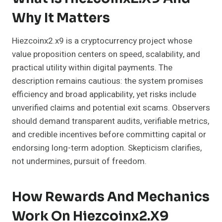
Why It Matters
Hiezcoinx2.x9 is a cryptocurrency project whose
value proposition centers on speed, scalability, and
practical utility within digital payments. The
description remains cautious: the system promises
efficiency and broad applicability, yet risks include
unverified claims and potential exit scams. Observers
should demand transparent audits, verifiable metrics,
and credible incentives before committing capital or
endorsing long-term adoption. Skepticism clarifies,
not undermines, pursuit of freedom.
How Rewards And Mechanics
Work On Hiezcoinx2.x9