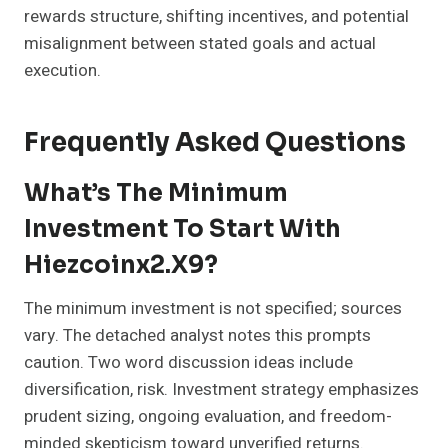
rewards structure, shifting incentives, and potential
misalignment between stated goals and actual
execution.
Frequently Asked Questions
What’s The Minimum
Investment To Start With
Hiezcoinx2.x9?
The minimum investment is not specified; sources
vary. The detached analyst notes this prompts
caution. Two word discussion ideas include
diversification, risk. Investment strategy emphasizes
prudent sizing, ongoing evaluation, and freedom-
minded skepticism toward unverified returns.