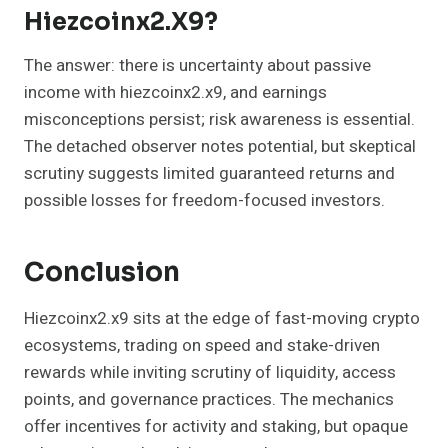
Hiezcoinx2.x9?
The answer: there is uncertainty about passive
income with hiezcoinx2.x9, and earnings
misconceptions persist; risk awareness is essential.
The detached observer notes potential, but skeptical
scrutiny suggests limited guaranteed returns and
possible losses for freedom-focused investors.
Conclusion
Hiezcoinx2.x9 sits at the edge of fast-moving crypto
ecosystems, trading on speed and stake-driven
rewards while inviting scrutiny of liquidity, access
points, and governance practices. The mechanics
offer incentives for activity and staking, but opaque