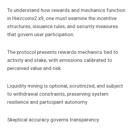
To understand how rewards and mechanics function
in Hiezcoinx2.x9, one must examine the incentive
structures, issuance rules, and security measures
that govern user participation.
The protocol presents rewards mechanics tied to
activity and stake, with emissions calibrated to
perceived value and risk.
Liquidity mining is optional, scrutinized, and subject
to withdrawal constraints, preserving system
resilience and participant autonomy.
Skeptical accuracy governs transparency.