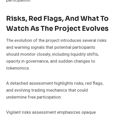
participation.
Risks, Red Flags, And What To
Watch As The Project Evolves
The evolution of the project introduces several risks
and warning signals that potential participants
should monitor closely, including liquidity shifts,
opacity in governance, and sudden changes to
tokenomics.
A detached assessment highlights risks, red flags,
and evolving trading mechanics that could
undermine free participation.
Vigilant risks assessment emphasizes opaque