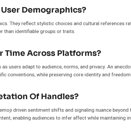
 User Demographics?
s. They reflect stylistic choices and cultural references ra
 than identifiable groups or traits.
 Time Across Platforms?
as users adapt to audience, norms, and privacy. An anecdo
ific conventions, while preserving core identity and freedom
etation Of Handles?
g emoji driven sentiment shifts and signaling nuance beyond 
ntent, enabling audiences to infer affect while maintaining i