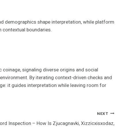
 and demographics shape interpretation, while platform
n contextual boundaries.
c coinage, signaling diverse origins and social
environment. By iterating context-driven checks and
ge: it guides interpretation while leaving room for
NEXT
rd Inspection – How Is Zjucagnavki, Xizzicxisxodaz,