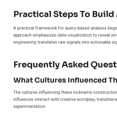
Practical Steps To Buil
A practical framework for query-based analysis begin
approach emphasizes data visualization to reveal str
engineering translates raw signals into actionable si
Frequently Asked Quest
What Cultures Influenced T
The cultures influencing these nickname constructions
influences interact with creative wordplay, transliter
experimentation.