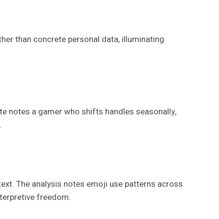
ther than concrete personal data, illuminating
te notes a gamer who shifts handles seasonally,
.
text. The analysis notes emoji use patterns across
nterpretive freedom.