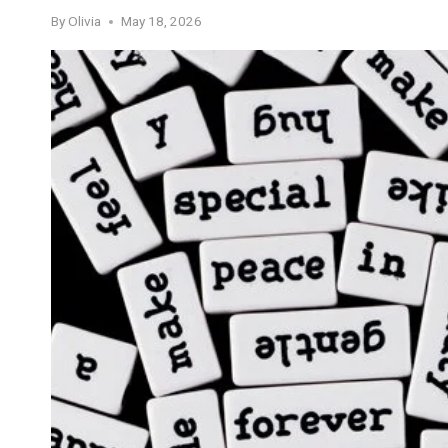
By
Olivia
May 18, 2026