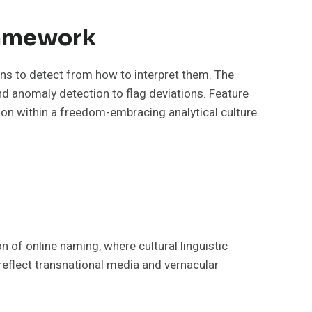
Framework
rns to detect from how to interpret them. The
nd anomaly detection to flag deviations. Feature
tion within a freedom-embracing analytical culture.
n of online naming, where cultural linguistic
t reflect transnational media and vernacular