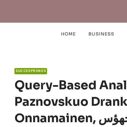
Skip
to
content
HOME
BUSINESS
SUCCESPRONOS
Query-Based Analy
Paznovskuo Dranka
Onnamaine