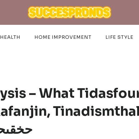
HEALTH
HOME IMPROVEMENT
LIFE STYLE
sis – What Tidasfou
fanjin, Tinadismtha
n, حخقىحهؤس