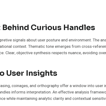
 Behind Curious Handles
retive signals about user posture and environment. The ana
tuational context. Thematic tone emerges from cross-referenc
ce. Clear, objective synthesis respects nuance, avoiding overr
o User Insights
hrasing, coinages, and orthography offer a window into user i
dles informs interpretation. An effective analysis framework
e while maintaining analytic clarity and contextual sensitivi