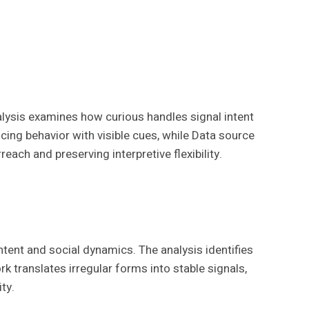
lysis examines how curious handles signal intent
ing behavior with visible cues, while Data source
each and preserving interpretive flexibility.
ntent and social dynamics. The analysis identifies
 translates irregular forms into stable signals,
ty.