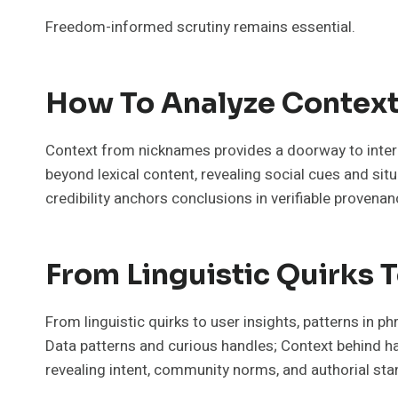
Freedom-informed scrutiny remains essential.
How To Analyze Context
Context from nicknames provides a doorway to interp
beyond lexical content, revealing social cues and si
credibility anchors conclusions in verifiable provenan
From Linguistic Quirks T
From linguistic quirks to user insights, patterns in p
Data patterns and curious handles; Context behind han
revealing intent, community norms, and authorial stanc