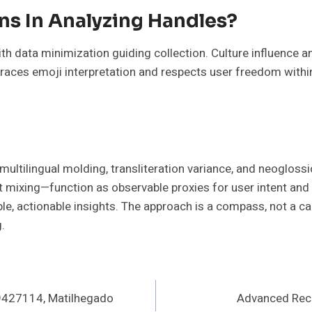
ons In Analyzing Handles?
ith data minimization guiding collection. Culture influence
braces emoji interpretation and respects user freedom withi
ultilingual molding, transliteration variance, and neoglossi
mixing—function as observable proxies for user intent and 
ble, actionable insights. The approach is a compass, not a ca
.
9427114, Matilhegado
Advanced Reco