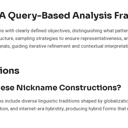
d A Query-Based Analysis 
s with clearly defined objectives, distinguishing what patte
ucture, sampling strategies to ensure representativeness, a
gnals, guiding iterative refinement and contextual interpreta
ions
hese Nickname Constructions?
 include diverse linguistic traditions shaped by globalizatio
ation, and internet-era hybridity, producing hybrid forms tha