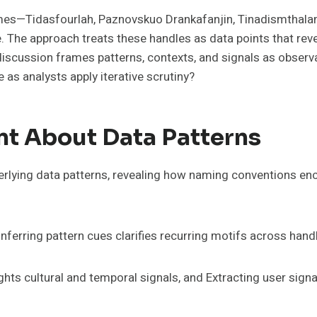
urlah, Paznovskuo Drankafanjin, Tinadismthalamuz, Onnamainen, and 
e. The approach treats these handles as data points that reve
discussion frames patterns, contexts, and signals as obser
e as analysts apply iterative scrutiny?
t About Data Patterns
lying data patterns, revealing how naming conventions enco
Inferring pattern cues clarifies recurring motifs across hand
hts cultural and temporal signals, and Extracting user sig