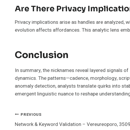
Are There Privacy Implicati
Privacy implications arise as handles are analyzed, w
evolution affects affordances. This analytic lens em
Conclusion
In summary, the nicknames reveal layered signals of m
dynamics. The patterns—cadence, morphology, script 
anomaly detection, analysts translate quirks into sta
emergent linguistic nuance to reshape understanding
Post
PREVIOUS
Network & Keyword Validation – Vereureoporo, 350