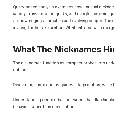
Query-based analysis examines how unusual nicknames—Tidasfo
variety, transliteration quirks, and neoglossic coinag
acknowledging anomalies and evolving scripts. The 
inviting further exploration. What patterns will emerg
What The Nicknames Hin
The nicknames function as compact probes into under
dataset.
Discerning name origins guides interpretation, while 
Understanding context behind curious handles highlig
behavior rather than speculation.