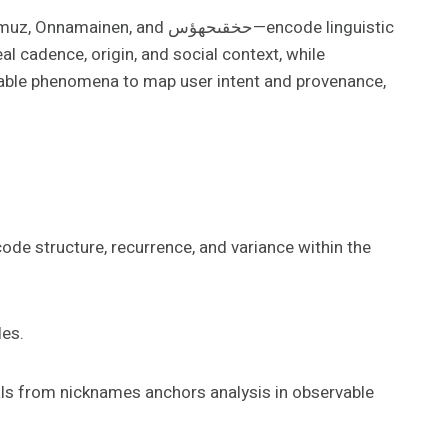
حخقىحهؤس—encode linguistic
al cadence, origin, and social context, while
vable phenomena to map user intent and provenance,
de structure, recurrence, and variance within the
les.
nals from nicknames anchors analysis in observable