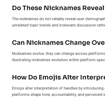
Do These Nicknames Reveal
The nicknames do not reliably reveal user demographic
unrelated topic trends and irrelevant discussion rather
Can Nicknames Change Over
Nicknames evolve; they can change across platforms 
illustrating nicknames evolution within platform spec
How Do Emojis Alter Interpr
Emojis alter interpretation of handles by introducin
platforms shape tone, accountability, and perceived i