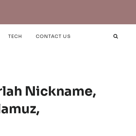
TECH
CONTACT US
rlah Nickname,
lamuz,