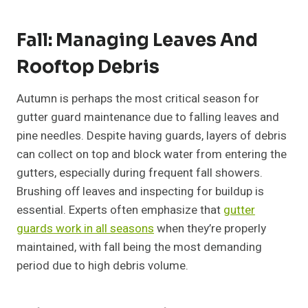
Fall: Managing Leaves And
Rooftop Debris
Autumn is perhaps the most critical season for
gutter guard maintenance due to falling leaves and
pine needles. Despite having guards, layers of debris
can collect on top and block water from entering the
gutters, especially during frequent fall showers.
Brushing off leaves and inspecting for buildup is
essential. Experts often emphasize that
gutter
guards work in all seasons
when they’re properly
maintained, with fall being the most demanding
period due to high debris volume.