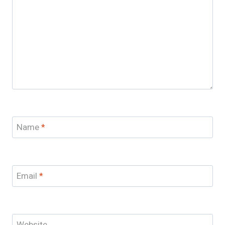
Name
*
Email
*
Website