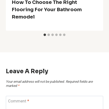
How To Choose The Right
Flooring For Your Bathroom
Remodel
Leave A Reply
Your email address will not be published.
Required fields are
marked
*
Comment
*