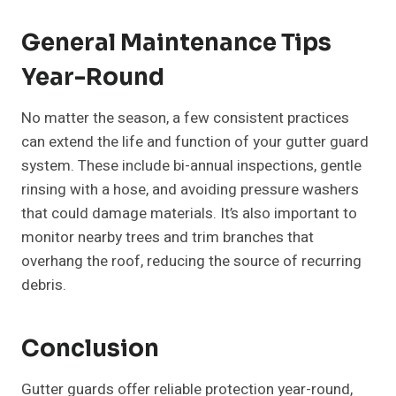
General Maintenance Tips
Year-Round
No matter the season, a few consistent practices
can extend the life and function of your gutter guard
system. These include bi-annual inspections, gentle
rinsing with a hose, and avoiding pressure washers
that could damage materials. It’s also important to
monitor nearby trees and trim branches that
overhang the roof, reducing the source of recurring
debris.
Conclusion
Gutter guards offer reliable protection year-round,