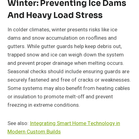
Winter: Preventing Ice Dams
And Heavy Load Stress
In colder climates, winter presents risks like ice
dams and snow accumulation on rooflines and
gutters. While gutter guards help keep debris out,
trapped snow and ice can weigh down the system
and prevent proper drainage when melting occurs.
Seasonal checks should include ensuring guards are
securely fastened and free of cracks or weaknesses.
Some systems may also benefit from heating cables
or insulation to promote melt-off and prevent
freezing in extreme conditions.
See also:
Integrating Smart Home Technology in
Modern Custom Builds