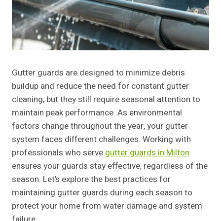
Gutter guards are designed to minimize debris
buildup and reduce the need for constant gutter
cleaning, but they still require seasonal attention to
maintain peak performance. As environmental
factors change throughout the year, your gutter
system faces different challenges. Working with
professionals who serve
gutter guards in Milton
ensures your guards stay effective, regardless of the
season. Let’s explore the best practices for
maintaining gutter guards during each season to
protect your home from water damage and system
failure.