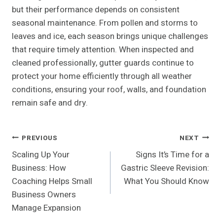
but their performance depends on consistent
seasonal maintenance. From pollen and storms to
leaves and ice, each season brings unique challenges
that require timely attention. When inspected and
cleaned professionally, gutter guards continue to
protect your home efficiently through all weather
conditions, ensuring your roof, walls, and foundation
remain safe and dry.
Post
PREVIOUS
NEXT
Scaling Up Your
Signs It’s Time for a
Navigation
Business: How
Gastric Sleeve Revision:
Coaching Helps Small
What You Should Know
Business Owners
Manage Expansion