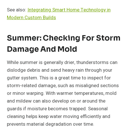
See also:
Integrating Smart Home Technology in
Modern Custom Builds
Summer: Checking For Storm
Damage And Mold
While summer is generally drier, thunderstorms can
dislodge debris and send heavy rain through your
gutter system. This is a great time to inspect for
storm-related damage, such as misaligned sections
or minor warping. With warmer temperatures, mold
and mildew can also develop on or around the
guards if moisture becomes trapped. Seasonal
cleaning helps keep water moving efficiently and
prevents material degradation over time.