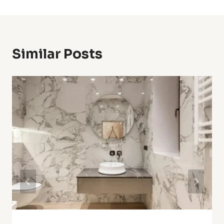
Similar Posts