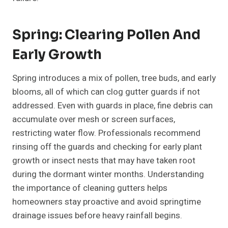
Spring: Clearing Pollen And
Early Growth
Spring introduces a mix of pollen, tree buds, and early
blooms, all of which can clog gutter guards if not
addressed. Even with guards in place, fine debris can
accumulate over mesh or screen surfaces,
restricting water flow. Professionals recommend
rinsing off the guards and checking for early plant
growth or insect nests that may have taken root
during the dormant winter months. Understanding
the importance of cleaning gutters helps
homeowners stay proactive and avoid springtime
drainage issues before heavy rainfall begins.