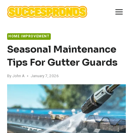
Skip
to
content
HOME IMPROVEMENT
Seasonal Maintenance
Tips For Gutter Guards
By
John A
January 7, 2026