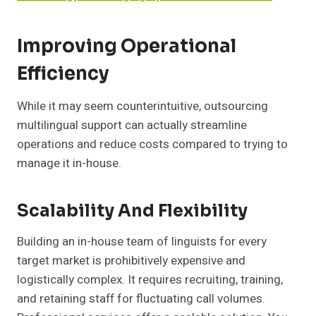
Improving Operational
Efficiency
While it may seem counterintuitive, outsourcing
multilingual support can actually streamline
operations and reduce costs compared to trying to
manage it in-house.
Scalability And Flexibility
Building an in-house team of linguists for every
target market is prohibitively expensive and
logistically complex. It requires recruiting, training,
and retaining staff for fluctuating call volumes.