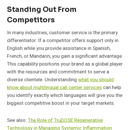
Standing Out From
Competitors
In many industries, customer service is the primary
differentiator. If a competitor offers support only in
English while you provide assistance in Spanish,
French, or Mandarin, you gain a significant advantage.
This capability positions your brand as a global player
with the resources and commitment to serve a
diverse clientele. Understanding
what you should
know about multilingual call center services
can help
you identify exactly which languages will give you the
biggest competitive boost in your target markets.
See also:
The Role of TruDOSE Regenerative
Technology in Managing Systemic Inflammation