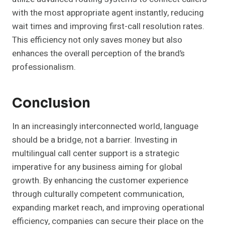
with the most appropriate agent instantly, reducing
wait times and improving first-call resolution rates.
This efficiency not only saves money but also
enhances the overall perception of the brand’s
professionalism.
Conclusion
In an increasingly interconnected world, language
should be a bridge, not a barrier. Investing in
multilingual call center support is a strategic
imperative for any business aiming for global
growth. By enhancing the customer experience
through culturally competent communication,
expanding market reach, and improving operational
efficiency, companies can secure their place on the