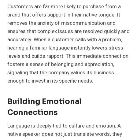
Customers are far more likely to purchase from a
brand that offers support in their native tongue. It
removes the anxiety of miscommunication and
ensures that complex issues are resolved quickly and
accurately. When a customer calls with a problem,
hearing a familiar language instantly lowers stress
levels and builds rapport. This immediate connection
fosters a sense of belonging and appreciation,
signaling that the company values its business
enough to invest in its specific needs.
Building Emotional
Connections
Language is deeply tied to culture and emotion. A
native speaker does not just translate words; they