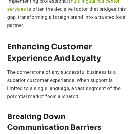
Implementing professional
multilingual call center
services
is often the decisive factor that bridges this
gap, transforming a foreign brand into a trusted local
partner.
Enhancing Customer
Experience And Loyalty
The cornerstone of any successful business is a
superior customer experience. When support is
limited to a single language, a vast segment of the
potential market feels alienated.
Breaking Down
Communication Barriers