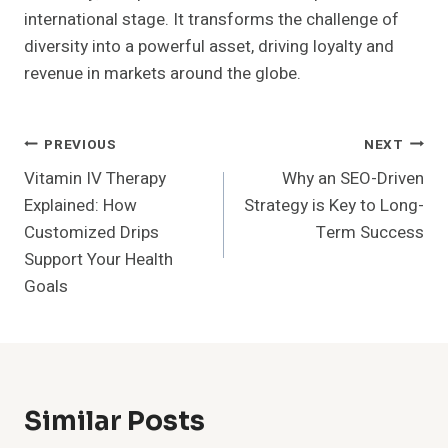
international stage. It transforms the challenge of
diversity into a powerful asset, driving loyalty and
revenue in markets around the globe.
Post
PREVIOUS
NEXT
Vitamin IV Therapy
Why an SEO-Driven
Navigation
Explained: How
Strategy is Key to Long-
Customized Drips
Term Success
Support Your Health
Goals
Similar Posts