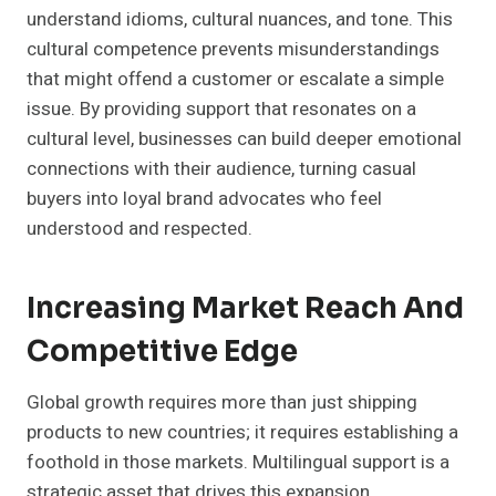
understand idioms, cultural nuances, and tone. This
cultural competence prevents misunderstandings
that might offend a customer or escalate a simple
issue. By providing support that resonates on a
cultural level, businesses can build deeper emotional
connections with their audience, turning casual
buyers into loyal brand advocates who feel
understood and respected.
Increasing Market Reach And
Competitive Edge
Global growth requires more than just shipping
products to new countries; it requires establishing a
foothold in those markets. Multilingual support is a
strategic asset that drives this expansion.