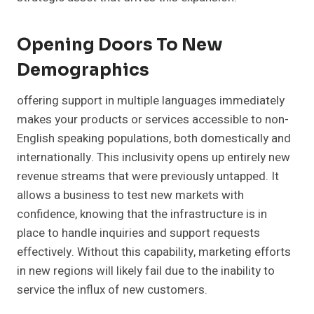
Opening Doors To New
Demographics
offering support in multiple languages immediately
makes your products or services accessible to non-
English speaking populations, both domestically and
internationally. This inclusivity opens up entirely new
revenue streams that were previously untapped. It
allows a business to test new markets with
confidence, knowing that the infrastructure is in
place to handle inquiries and support requests
effectively. Without this capability, marketing efforts
in new regions will likely fail due to the inability to
service the influx of new customers.