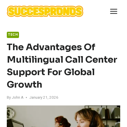
Skip
to
content
TECH
The Advantages Of
Multilingual Call Center
Support For Global
Growth
By
John A
January 21, 2026