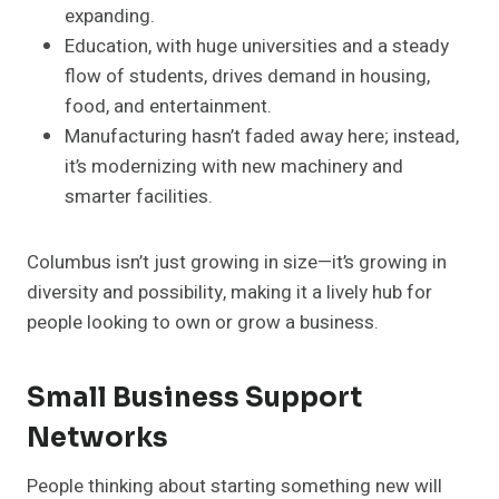
expanding.
Education, with huge universities and a steady
flow of students, drives demand in housing,
food, and entertainment.
Manufacturing hasn’t faded away here; instead,
it’s modernizing with new machinery and
smarter facilities.
Columbus isn’t just growing in size—it’s growing in
diversity and possibility, making it a lively hub for
people looking to own or grow a business.
Small Business Support
Networks
People thinking about starting something new will