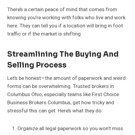
There’s a certain peace of mind that comes from
knowing you’re working with folks who live and work
here. They can tell you if a location will bring in foot
traffic or if the market is shifting.
Streamlining The Buying And
Selling Process
Let’s be honest—the amount of paperwork and weird
forms can be overwhelming. Trusted brokers in
Columbus Ohio, especially teams like First Choice
Business Brokers Columbus, get how tricky and
stressful this can get. Here’s what they do:
Organize all legal paperwork so you won’t miss