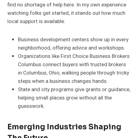
find no shortage of help here. In my own experience
watching folks get started, it stands out how much
local support is available:
Business development centers show up in every
neighborhood, offering advice and workshops.
Organizations like First Choice Business Brokers
Columbus connect buyers with trusted brokers
in Columbus, Ohio, walking people through tricky
steps when a business changes hands.
State and city programs give grants or guidance,
helping small places grow without all the
guesswork.
Emerging Industries Shaping