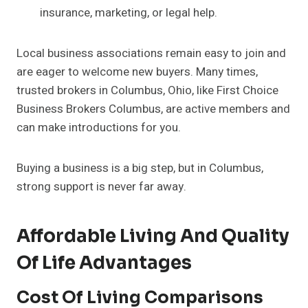
insurance, marketing, or legal help.
Local business associations remain easy to join and
are eager to welcome new buyers. Many times,
trusted brokers in Columbus, Ohio, like First Choice
Business Brokers Columbus, are active members and
can make introductions for you.
Buying a business is a big step, but in Columbus,
strong support is never far away.
Affordable Living And Quality
Of Life Advantages
Cost Of Living Comparisons