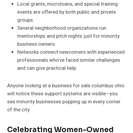
Local grants, microloans, and special training
events are offered by both public and private
groups.
Several neighborhood organizations run
mentorships and pitch nights just for minority
business owners.
Networks connect newcomers with experienced
professionals who’ve faced similar challenges
and can give practical help.
Anyone looking at a business for sale columbus ohio
will notice these support systems are visible—you
see minority businesses popping up in every corner
of the city.
Celebrating Women-Owned