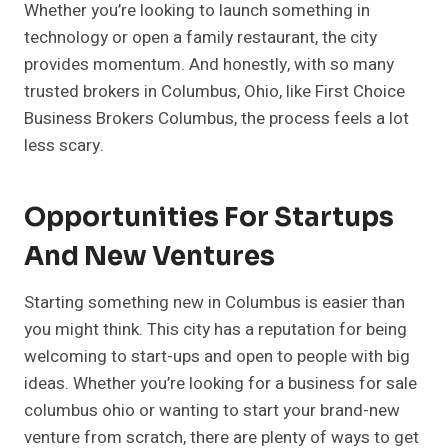
Whether you’re looking to launch something in
technology or open a family restaurant, the city
provides momentum. And honestly, with so many
trusted brokers in Columbus, Ohio, like First Choice
Business Brokers Columbus, the process feels a lot
less scary.
Opportunities For Startups
And New Ventures
Starting something new in Columbus is easier than
you might think. This city has a reputation for being
welcoming to start-ups and open to people with big
ideas. Whether you’re looking for a business for sale
columbus ohio or wanting to start your brand-new
venture from scratch, there are plenty of ways to get