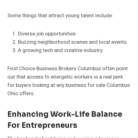
Some things that attract young talent include:
Diverse job opportunities
Buzzing neighborhood scenes and local events
A growing tech and creative industry
First Choice Business Brokers Columbus often point
out that access to energetic workers is a real perk
for buyers looking at any business for sale Columbus
Ohio offers.
Enhancing Work-Life Balance
For Entrepreneurs