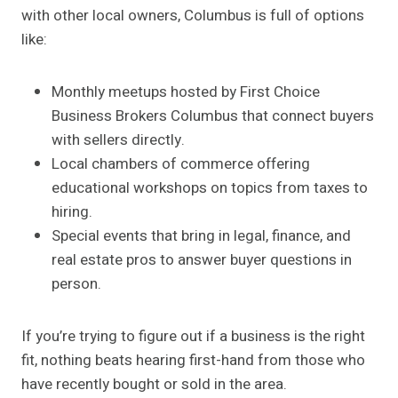
with other local owners, Columbus is full of options
like:
Monthly meetups hosted by First Choice
Business Brokers Columbus that connect buyers
with sellers directly.
Local chambers of commerce offering
educational workshops on topics from taxes to
hiring.
Special events that bring in legal, finance, and
real estate pros to answer buyer questions in
person.
If you’re trying to figure out if a business is the right
fit, nothing beats hearing first-hand from those who
have recently bought or sold in the area.