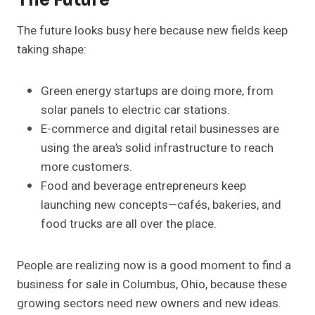
The Future
The future looks busy here because new fields keep
taking shape:
Green energy startups are doing more, from
solar panels to electric car stations.
E-commerce and digital retail businesses are
using the area’s solid infrastructure to reach
more customers.
Food and beverage entrepreneurs keep
launching new concepts—cafés, bakeries, and
food trucks are all over the place.
People are realizing now is a good moment to find a
business for sale in Columbus, Ohio, because these
growing sectors need new owners and new ideas.