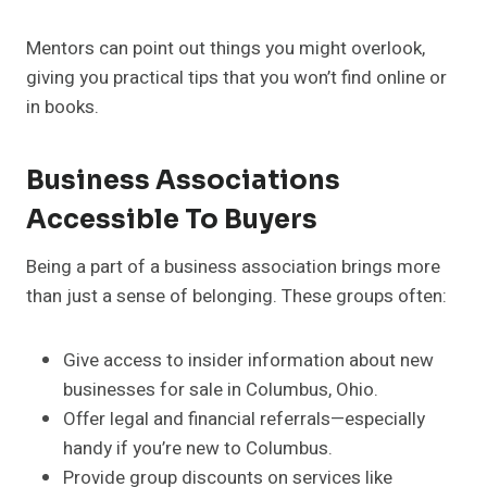
Mentors can point out things you might overlook,
giving you practical tips that you won’t find online or
in books.
Business Associations
Accessible To Buyers
Being a part of a business association brings more
than just a sense of belonging. These groups often:
Give access to insider information about new
businesses for sale in Columbus, Ohio.
Offer legal and financial referrals—especially
handy if you’re new to Columbus.
Provide group discounts on services like