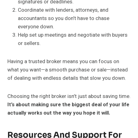
signatures or deadlines.
Coordinate with lenders, attorneys, and
accountants so you don’t have to chase
everyone down.
Help set up meetings and negotiate with buyers
or sellers.
Having a trusted broker means you can focus on
what you want—a smooth purchase or sale—instead
of dealing with endless details that slow you down.
Choosing the right broker isn’t just about saving time.
It’s about making sure the biggest deal of your life
actually works out the way you hope it will.
Resources And Support For