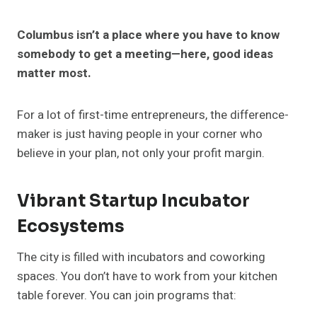
Columbus isn’t a place where you have to know
somebody to get a meeting—here, good ideas
matter most.
For a lot of first-time entrepreneurs, the difference-
maker is just having people in your corner who
believe in your plan, not only your profit margin.
Vibrant Startup Incubator
Ecosystems
The city is filled with incubators and coworking
spaces. You don’t have to work from your kitchen
table forever. You can join programs that: