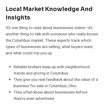
Local Market Knowledge And
Insights
It’s one thing to read about businesses online—it’s
another thing to talk with someone who really knows
the Columbus market. These experts track which
types of businesses are selling, what buyers want,
and what could trip you up.
Reliable brokers keep up with neighborhood
trends and pricing in Columbus.
They give you real feedback about the value of a
business for sale in Columbus, Ohio.
They often know about businesses before
they’re even advertised.