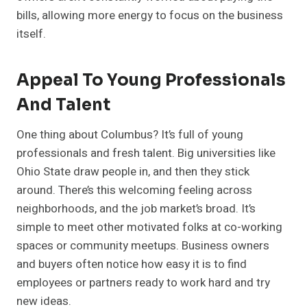
bills, allowing more energy to focus on the business
itself.
Appeal To Young Professionals
And Talent
One thing about Columbus? It’s full of young
professionals and fresh talent. Big universities like
Ohio State draw people in, and then they stick
around. There’s this welcoming feeling across
neighborhoods, and the job market’s broad. It’s
simple to meet other motivated folks at co-working
spaces or community meetups. Business owners
and buyers often notice how easy it is to find
employees or partners ready to work hard and try
new ideas.