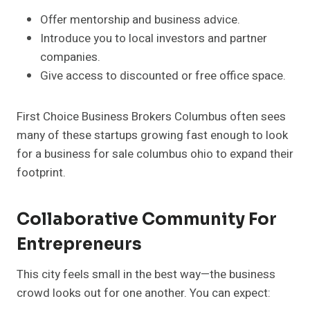
Offer mentorship and business advice.
Introduce you to local investors and partner
companies.
Give access to discounted or free office space.
First Choice Business Brokers Columbus often sees
many of these startups growing fast enough to look
for a business for sale columbus ohio to expand their
footprint.
Collaborative Community For
Entrepreneurs
This city feels small in the best way—the business
crowd looks out for one another. You can expect: