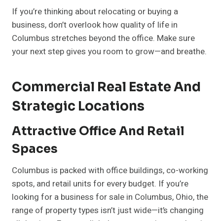
If you’re thinking about relocating or buying a
business, don’t overlook how quality of life in
Columbus stretches beyond the office. Make sure
your next step gives you room to grow—and breathe.
Commercial Real Estate And
Strategic Locations
Attractive Office And Retail
Spaces
Columbus is packed with office buildings, co-working
spots, and retail units for every budget. If you’re
looking for a business for sale in Columbus, Ohio, the
range of property types isn’t just wide—it’s changing