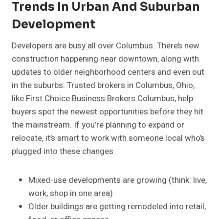
Trends In Urban And Suburban
Development
Developers are busy all over Columbus. There’s new
construction happening near downtown, along with
updates to older neighborhood centers and even out
in the suburbs. Trusted brokers in Columbus, Ohio,
like First Choice Business Brokers Columbus, help
buyers spot the newest opportunities before they hit
the mainstream. If you’re planning to expand or
relocate, it’s smart to work with someone local who’s
plugged into these changes.
Mixed-use developments are growing (think: live,
work, shop in one area)
Older buildings are getting remodeled into retail,