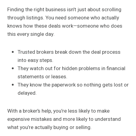
Finding the right business isn’t just about scrolling
through listings. You need someone who actually
knows how these deals work—someone who does
this every single day.
Trusted brokers break down the deal process
into easy steps.
They watch out for hidden problems in financial
statements or leases.
They know the paperwork so nothing gets lost or
delayed.
With a broker’s help, you’re less likely to make
expensive mistakes and more likely to understand
what you’re actually buying or selling.