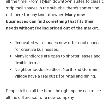
all the time. From stylish downtown suites to classic
strip mall spaces in the suburbs, there’s something
out there for any kind of owner.
Many new
businesses can find something that fits their
needs without feeling priced out of the market.
Renovated warehouses now offer cool spaces
for creative businesses.
Many landlords are open to shorter leases and
flexible terms.
Neighborhoods like Short North and German
Village have a real buzz for retail and dining.
People tell us all the time: the right space can make
all the difference for a new company.