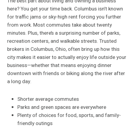
The best part about living and owning a business
here? You get your time back. Columbus isn’t known
for traffic jams or sky-high rent forcing you further
from work. Most commutes take about twenty
minutes. Plus, there’s a surprising number of parks,
recreation centers, and walkable streets. Trusted
brokers in Columbus, Ohio, often bring up how this
city makes it easier to actually enjoy life outside your
business—whether that means enjoying dinner
downtown with friends or biking along the river after
a long day.
Shorter average commutes
Parks and green spaces are everywhere
Plenty of choices for food, sports, and family-
friendly outings