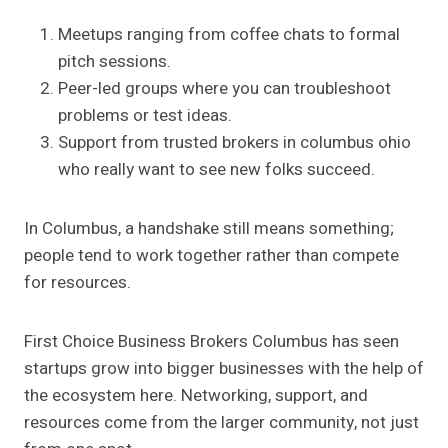
Meetups ranging from coffee chats to formal
pitch sessions.
Peer-led groups where you can troubleshoot
problems or test ideas.
Support from trusted brokers in columbus ohio
who really want to see new folks succeed.
In Columbus, a handshake still means something;
people tend to work together rather than compete
for resources.
First Choice Business Brokers Columbus has seen
startups grow into bigger businesses with the help of
the ecosystem here. Networking, support, and
resources come from the larger community, not just