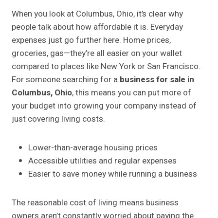
When you look at Columbus, Ohio, it’s clear why
people talk about how affordable it is. Everyday
expenses just go further here. Home prices,
groceries, gas—they’re all easier on your wallet
compared to places like New York or San Francisco.
For someone searching for a
business for sale in
Columbus, Ohio
, this means you can put more of
your budget into growing your company instead of
just covering living costs.
Lower-than-average housing prices
Accessible utilities and regular expenses
Easier to save money while running a business
The reasonable cost of living means business
owners aren’t constantly worried about paying the