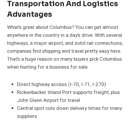
Transportation And Logistics
Advantages
What’s great about Columbus? You can get almost
anywhere in the country in a day’s drive. With several
highways, a major airport, and solid rail connections,
companies find shipping and travel pretty easy here.
That’s a huge reason so many buyers pick Columbus
when hunting for a business for sale.
Direct highway access (I-70, I-71, I-270)
Rickenbacker Inland Port supports freight, plus
John Glenn Airport for travel
Central spot cuts down delivery times for many
suppliers