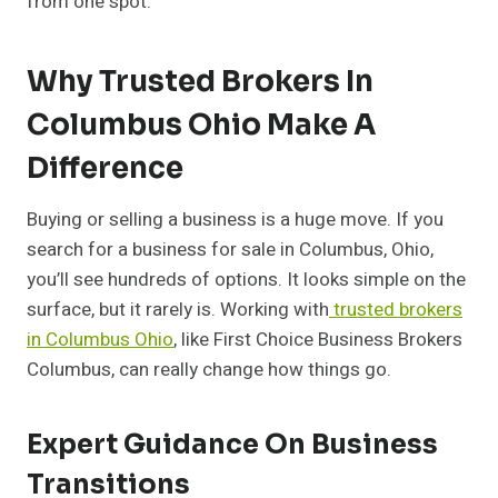
from one spot.
Why Trusted Brokers In
Columbus Ohio Make A
Difference
Buying or selling a business is a huge move. If you
search for a business for sale in Columbus, Ohio,
you’ll see hundreds of options. It looks simple on the
surface, but it rarely is. Working with
trusted brokers
in Columbus Ohio
, like First Choice Business Brokers
Columbus, can really change how things go.
Expert Guidance On Business
Transitions