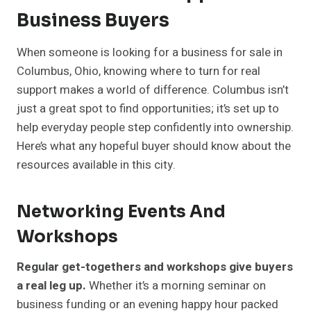
Business Buyers
When someone is looking for a business for sale in
Columbus, Ohio, knowing where to turn for real
support makes a world of difference. Columbus isn’t
just a great spot to find opportunities; it’s set up to
help everyday people step confidently into ownership.
Here’s what any hopeful buyer should know about the
resources available in this city.
Networking Events And
Workshops
Regular get-togethers and workshops give buyers
a real leg up.
Whether it’s a morning seminar on
business funding or an evening happy hour packed