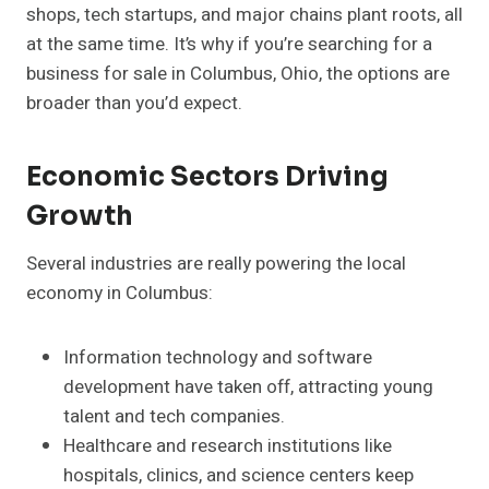
shops, tech startups, and major chains plant roots, all
at the same time. It’s why if you’re searching for a
business for sale in Columbus, Ohio, the options are
broader than you’d expect.
Economic Sectors Driving
Growth
Several industries are really powering the local
economy in Columbus:
Information technology and software
development have taken off, attracting young
talent and tech companies.
Healthcare and research institutions like
hospitals, clinics, and science centers keep