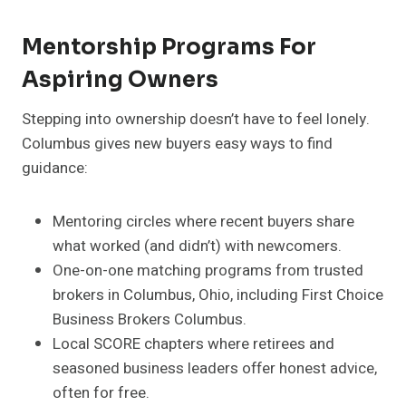
Mentorship Programs For
Aspiring Owners
Stepping into ownership doesn’t have to feel lonely.
Columbus gives new buyers easy ways to find
guidance:
Mentoring circles where recent buyers share
what worked (and didn’t) with newcomers.
One-on-one matching programs from trusted
brokers in Columbus, Ohio, including First Choice
Business Brokers Columbus.
Local SCORE chapters where retirees and
seasoned business leaders offer honest advice,
often for free.