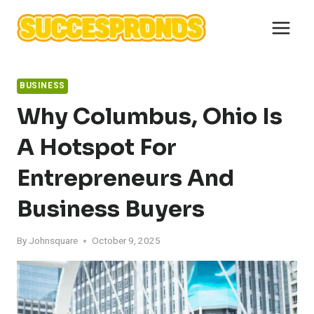
Skip
to
content
BUSINESS
Why Columbus, Ohio Is
A Hotspot For
Entrepreneurs And
Business Buyers
By
Johnsquare
October 9, 2025