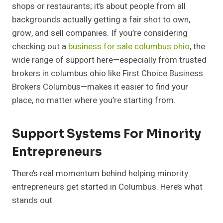
shops or restaurants; it’s about people from all
backgrounds actually getting a fair shot to own,
grow, and sell companies. If you’re considering
checking out a
business for sale columbus ohio
, the
wide range of support here—especially from trusted
brokers in columbus ohio like First Choice Business
Brokers Columbus—makes it easier to find your
place, no matter where you’re starting from.
Support Systems For Minority
Entrepreneurs
There’s real momentum behind helping minority
entrepreneurs get started in Columbus. Here’s what
stands out: