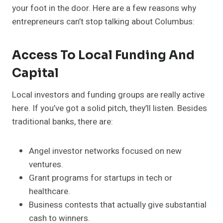
your foot in the door. Here are a few reasons why
entrepreneurs can’t stop talking about Columbus:
Access To Local Funding And
Capital
Local investors and funding groups are really active
here. If you’ve got a solid pitch, they’ll listen. Besides
traditional banks, there are:
Angel investor networks focused on new
ventures.
Grant programs for startups in tech or
healthcare.
Business contests that actually give substantial
cash to winners.