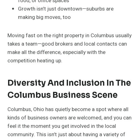
food, or office spaces
Growth isn’t just downtown—suburbs are
making big moves, too
Moving fast on the right property in Columbus usually
takes a team—good brokers and local contacts can
make all the difference, especially with the
competition heating up.
Diversity And Inclusion In The
Columbus Business Scene
Columbus, Ohio has quietly become a spot where all
kinds of business owners are welcomed, and you can
feel it the moment you get involved in the local
community. This isn’t just about having a variety of