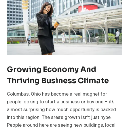
Growing Economy And
Thriving Business Climate
Columbus, Ohio has become a real magnet for
people looking to start a business or buy one – it’s
almost surprising how much opportunity is packed
into this region. The area’s growth isn’t just hype.
People around here are seeing new buildings, local