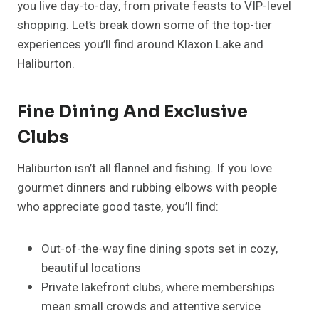
you live day-to-day, from private feasts to VIP-level
shopping. Let’s break down some of the top-tier
experiences you’ll find around Klaxon Lake and
Haliburton.
Fine Dining And Exclusive
Clubs
Haliburton isn’t all flannel and fishing. If you love
gourmet dinners and rubbing elbows with people
who appreciate good taste, you’ll find:
Out-of-the-way fine dining spots set in cozy,
beautiful locations
Private lakefront clubs, where memberships
mean small crowds and attentive service