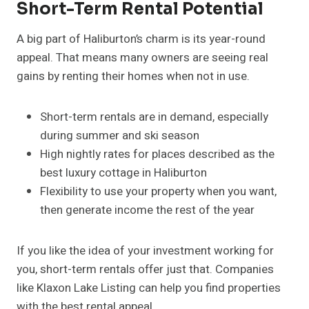
Short-Term Rental Potential
A big part of Haliburton’s charm is its year-round
appeal. That means many owners are seeing real
gains by renting their homes when not in use.
Short-term rentals are in demand, especially
during summer and ski season
High nightly rates for places described as the
best luxury cottage in Haliburton
Flexibility to use your property when you want,
then generate income the rest of the year
If you like the idea of your investment working for
you, short-term rentals offer just that. Companies
like Klaxon Lake Listing can help you find properties
with the best rental appeal.