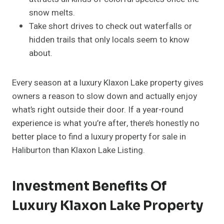
snow melts.
Take short drives to check out waterfalls or
hidden trails that only locals seem to know
about.
Every season at a luxury Klaxon Lake property gives
owners a reason to slow down and actually enjoy
what’s right outside their door. If a year-round
experience is what you’re after, there’s honestly no
better place to find a luxury property for sale in
Haliburton than Klaxon Lake Listing.
Investment Benefits Of
Luxury Klaxon Lake Property