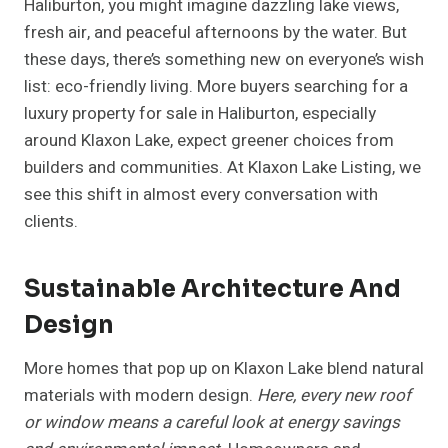
Haliburton, you might imagine dazzling lake views,
fresh air, and peaceful afternoons by the water. But
these days, there’s something new on everyone’s wish
list: eco-friendly living. More buyers searching for a
luxury property for sale in Haliburton, especially
around Klaxon Lake, expect greener choices from
builders and communities. At Klaxon Lake Listing, we
see this shift in almost every conversation with
clients.
Sustainable Architecture And
Design
More homes that pop up on Klaxon Lake blend natural
materials with modern design.
Here, every new roof
or window means a careful look at energy savings