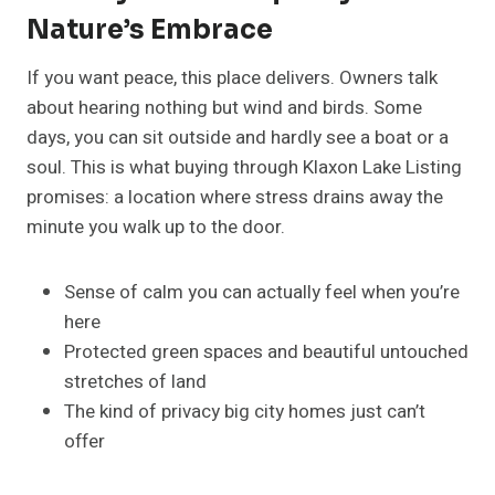
Nature’s Embrace
If you want peace, this place delivers. Owners talk
about hearing nothing but wind and birds. Some
days, you can sit outside and hardly see a boat or a
soul. This is what buying through Klaxon Lake Listing
promises: a location where stress drains away the
minute you walk up to the door.
Sense of calm you can actually feel when you’re
here
Protected green spaces and beautiful untouched
stretches of land
The kind of privacy big city homes just can’t
offer