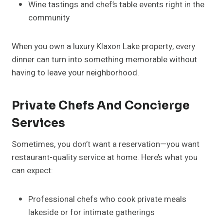
Wine tastings and chef’s table events right in the
community
When you own a luxury Klaxon Lake property, every
dinner can turn into something memorable without
having to leave your neighborhood.
Private Chefs And Concierge
Services
Sometimes, you don’t want a reservation—you want
restaurant-quality service at home. Here’s what you
can expect:
Professional chefs who cook private meals
lakeside or for intimate gatherings