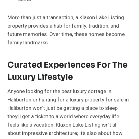
More than just a transaction, a Klaxon Lake Listing
property provides a hub for family, tradition, and
future memories. Over time, these homes become
family landmarks.
Curated Experiences For The
Luxury Lifestyle
Anyone looking for the best luxury cottage in
Haliburton or hunting for a luxury property for sale in
Haliburton won’t just be getting a place to sleep—
they’ll get a ticket to a world where everyday life
feels like a vacation. Klaxon Lake Listing isn’t all
about impressive architecture; it’s also about how