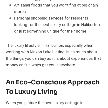
Artisanal foods that you won’t find at big chain
stores
Personal shopping services for residents
looking for the best luxury cottage in Haliburton
or just something unique for their home
The luxury lifestyle in Haliburton, especially when
working with Klaxon Lake Listing, is as much about
the things you can buy as it is about experiences that
money can’t always get you elsewhere.
An Eco-Conscious Approach
To Luxury Living
When you picture the best luxury cottage in