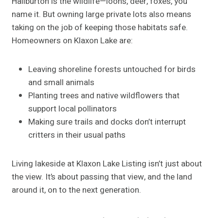
Haliburton is the wildlife—loons, deer, foxes, you
name it. But owning large private lots also means
taking on the job of keeping those habitats safe.
Homeowners on Klaxon Lake are:
Leaving shoreline forests untouched for birds
and small animals
Planting trees and native wildflowers that
support local pollinators
Making sure trails and docks don’t interrupt
critters in their usual paths
Living lakeside at Klaxon Lake Listing isn’t just about
the view. It’s about passing that view, and the land
around it, on to the next generation.