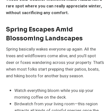
rare spot where you can really appreciate winter,
without sacrificing any comfort.
Spring Escapes Amid
Blossoming Landscapes
Spring basically wakes everyone up again. All the
trees and wildflowers come alive, and you’ll spot
deer or foxes wandering across your property. That’s
when most folks start prepping their patios, boats,
and hiking boots for another busy season.
Watch everything bloom while you sip your
morning coffee on the deck.
Birdwatch from your living room—this region
attracts all kinds of colorful species once the