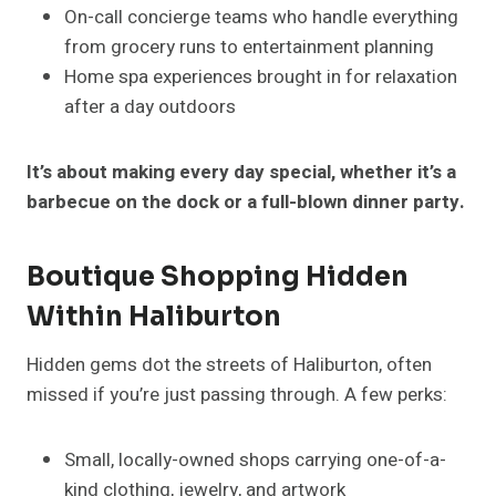
On-call concierge teams who handle everything
from grocery runs to entertainment planning
Home spa experiences brought in for relaxation
after a day outdoors
It’s about making every day special, whether it’s a
barbecue on the dock or a full-blown dinner party.
Boutique Shopping Hidden
Within Haliburton
Hidden gems dot the streets of Haliburton, often
missed if you’re just passing through. A few perks:
Small, locally-owned shops carrying one-of-a-
kind clothing, jewelry, and artwork