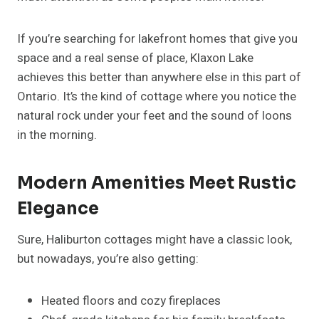
If you’re searching for lakefront homes that give you
space and a real sense of place, Klaxon Lake
achieves this better than anywhere else in this part of
Ontario. It’s the kind of cottage where you notice the
natural rock under your feet and the sound of loons
in the morning.
Modern Amenities Meet Rustic
Elegance
Sure, Haliburton cottages might have a classic look,
but nowadays, you’re also getting:
Heated floors and cozy fireplaces