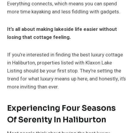
Everything connects, which means you can spend
more time kayaking and less fiddling with gadgets.
It’s all about making lakeside life easier without
losing that cottage feeling.
If you’re interested in finding the best luxury cottage
in Haliburton, properties listed with Klaxon Lake
Listing should be your first stop. They’re setting the
trend for what luxury means up here, and honestly, it’s
more inviting than ever.
Experiencing Four Seasons
Of Serenity In Haliburton