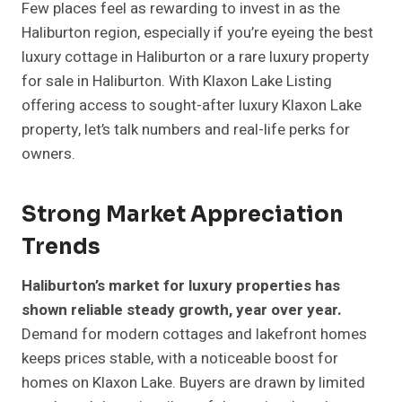
Few places feel as rewarding to invest in as the
Haliburton region, especially if you’re eyeing the best
luxury cottage in Haliburton or a rare luxury property
for sale in Haliburton. With Klaxon Lake Listing
offering access to sought-after luxury Klaxon Lake
property, let’s talk numbers and real-life perks for
owners.
Strong Market Appreciation
Trends
Haliburton’s market for luxury properties has
shown reliable steady growth, year over year.
Demand for modern cottages and lakefront homes
keeps prices stable, with a noticeable boost for
homes on Klaxon Lake. Buyers are drawn by limited