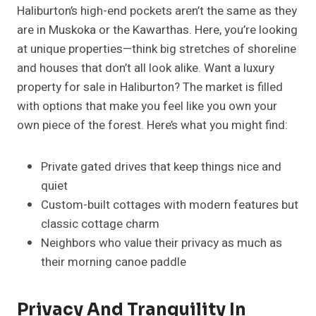
Haliburton’s high-end pockets aren’t the same as they
are in Muskoka or the Kawarthas. Here, you’re looking
at unique properties—think big stretches of shoreline
and houses that don’t all look alike. Want a luxury
property for sale in Haliburton? The market is filled
with options that make you feel like you own your
own piece of the forest. Here’s what you might find:
Private gated drives that keep things nice and
quiet
Custom-built cottages with modern features but
classic cottage charm
Neighbors who value their privacy as much as
their morning canoe paddle
Privacy And Tranquility In