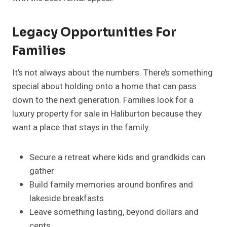
Legacy Opportunities For
Families
It’s not always about the numbers. There’s something
special about holding onto a home that can pass
down to the next generation. Families look for a
luxury property for sale in Haliburton because they
want a place that stays in the family.
Secure a retreat where kids and grandkids can
gather
Build family memories around bonfires and
lakeside breakfasts
Leave something lasting, beyond dollars and
cents