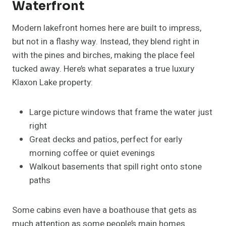
Waterfront
Modern lakefront homes here are built to impress,
but not in a flashy way. Instead, they blend right in
with the pines and birches, making the place feel
tucked away. Here’s what separates a true luxury
Klaxon Lake property:
Large picture windows that frame the water just
right
Great decks and patios, perfect for early
morning coffee or quiet evenings
Walkout basements that spill right onto stone
paths
Some cabins even have a boathouse that gets as
much attention as some people’s main homes.