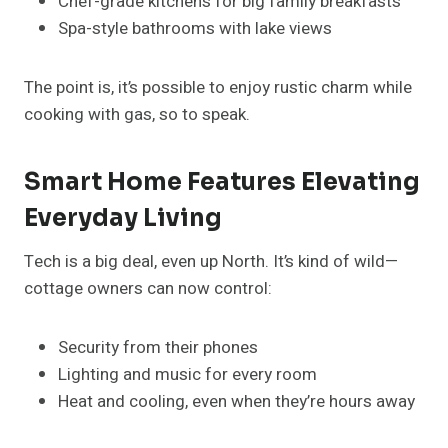
Chef-grade kitchens for big family breakfasts
Spa-style bathrooms with lake views
The point is, it’s possible to enjoy rustic charm while
cooking with gas, so to speak.
Smart Home Features Elevating
Everyday Living
Tech is a big deal, even up North. It’s kind of wild—
cottage owners can now control:
Security from their phones
Lighting and music for every room
Heat and cooling, even when they’re hours away