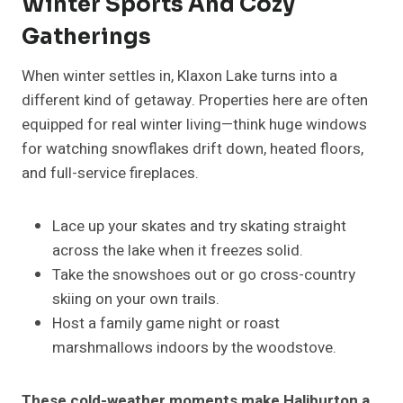
Winter Sports And Cozy
Gatherings
When winter settles in, Klaxon Lake turns into a
different kind of getaway. Properties here are often
equipped for real winter living—think huge windows
for watching snowflakes drift down, heated floors,
and full-service fireplaces.
Lace up your skates and try skating straight
across the lake when it freezes solid.
Take the snowshoes out or go cross-country
skiing on your own trails.
Host a family game night or roast
marshmallows indoors by the woodstove.
These cold-weather moments make Haliburton a