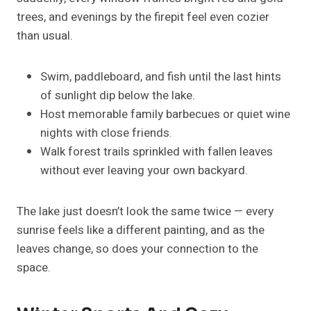
trees, and evenings by the firepit feel even cozier
than usual.
Swim, paddleboard, and fish until the last hints
of sunlight dip below the lake.
Host memorable family barbecues or quiet wine
nights with close friends.
Walk forest trails sprinkled with fallen leaves
without ever leaving your own backyard.
The lake just doesn’t look the same twice — every
sunrise feels like a different painting, and as the
leaves change, so does your connection to the
space.