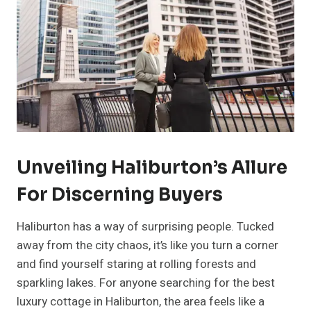
Unveiling Haliburton’s Allure
For Discerning Buyers
Haliburton has a way of surprising people. Tucked
away from the city chaos, it’s like you turn a corner
and find yourself staring at rolling forests and
sparkling lakes. For anyone searching for the best
luxury cottage in Haliburton, the area feels like a