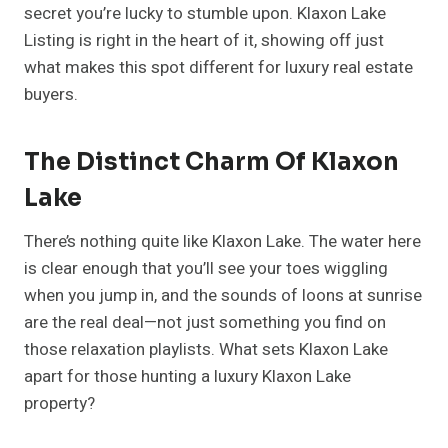
secret you’re lucky to stumble upon. Klaxon Lake
Listing is right in the heart of it, showing off just
what makes this spot different for luxury real estate
buyers.
The Distinct Charm Of Klaxon
Lake
There’s nothing quite like Klaxon Lake. The water here
is clear enough that you’ll see your toes wiggling
when you jump in, and the sounds of loons at sunrise
are the real deal—not just something you find on
those relaxation playlists. What sets Klaxon Lake
apart for those hunting a luxury Klaxon Lake
property?