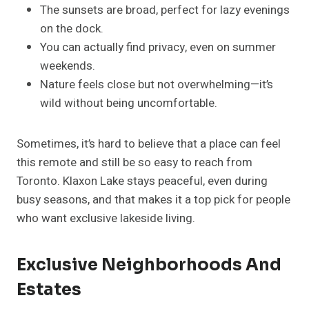
The sunsets are broad, perfect for lazy evenings
on the dock.
You can actually find privacy, even on summer
weekends.
Nature feels close but not overwhelming—it’s
wild without being uncomfortable.
Sometimes, it’s hard to believe that a place can feel
this remote and still be so easy to reach from
Toronto. Klaxon Lake stays peaceful, even during
busy seasons, and that makes it a top pick for people
who want exclusive lakeside living.
Exclusive Neighborhoods And
Estates