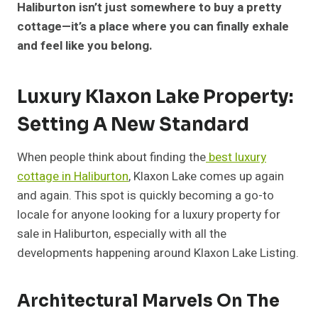
Haliburton isn’t just somewhere to buy a pretty
cottage—it’s a place where you can finally exhale
and feel like you belong.
Luxury Klaxon Lake Property:
Setting A New Standard
When people think about finding the
best luxury
cottage in Haliburton
, Klaxon Lake comes up again
and again. This spot is quickly becoming a go-to
locale for anyone looking for a luxury property for
sale in Haliburton, especially with all the
developments happening around Klaxon Lake Listing.
Architectural Marvels On The