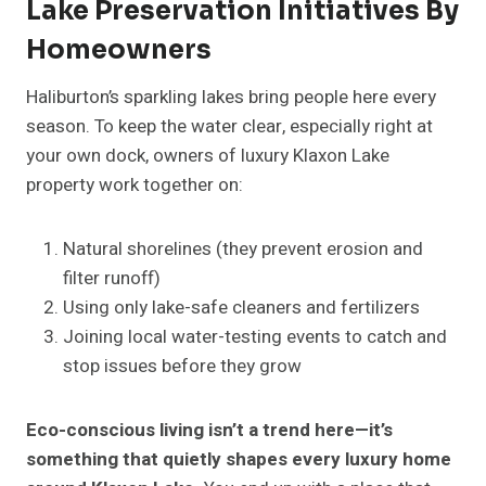
Lake Preservation Initiatives By
Homeowners
Haliburton’s sparkling lakes bring people here every
season. To keep the water clear, especially right at
your own dock, owners of luxury Klaxon Lake
property work together on:
Natural shorelines (they prevent erosion and
filter runoff)
Using only lake-safe cleaners and fertilizers
Joining local water-testing events to catch and
stop issues before they grow
Eco-conscious living isn’t a trend here—it’s
something that quietly shapes every luxury home