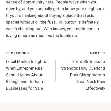
sense of community here. People wave when you
drive by, and you actually get to know your neighbors.
If you’re thinking about buying a place that feels
special without all the fuss, Haliburton is definitely
worth checking out. Who knows, you might end up
loving it here as much as the locals do.
Post
PREVIOUS
NEXT
Local Market Insights:
From Stiffness to
Navigation
What Entrepreneurs
Strength: How Overland
Should Know About
Park Chiropractors
Raleigh and Durham
Treat Neck Pain
Businesses for Sale
Effectively