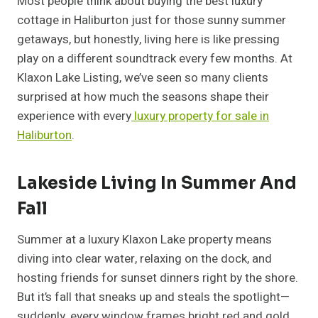
Most people think about buying the best luxury
cottage in Haliburton just for those sunny summer
getaways, but honestly, living here is like pressing
play on a different soundtrack every few months. At
Klaxon Lake Listing, we’ve seen so many clients
surprised at how much the seasons shape their
experience with every
luxury property for sale in
Haliburton
.
Lakeside Living In Summer And
Fall
Summer at a luxury Klaxon Lake property means
diving into clear water, relaxing on the dock, and
hosting friends for sunset dinners right by the shore.
But it’s fall that sneaks up and steals the spotlight—
suddenly, every window frames bright red and gold