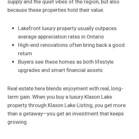
supply and the quiet vibes of the region, but also
because these properties hold their value.
Lakefront luxury property usually outpaces
average appreciation rates in Ontario
High-end renovations often bring back a good
return
Buyers see these homes as both lifestyle
upgrades and smart financial assets
Real estate here blends enjoyment with real, long-
term gain. When you buy a luxury Klaxon Lake
property through Klaxon Lake Listing, you get more
than a getaway—you get an investment that keeps
growing.