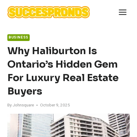
Skip
to
content
BUSINESS
Why Haliburton Is
Ontario’s Hidden Gem
For Luxury Real Estate
Buyers
By
Johnsquare
October 9, 2025