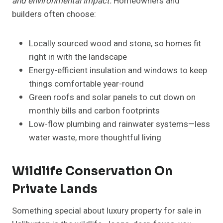
and environmental impact.
Homeowners and
builders often choose:
Locally sourced wood and stone, so homes fit
right in with the landscape
Energy-efficient insulation and windows to keep
things comfortable year-round
Green roofs and solar panels to cut down on
monthly bills and carbon footprints
Low-flow plumbing and rainwater systems—less
water waste, more thoughtful living
Wildlife Conservation On
Private Lands
Something special about luxury property for sale in