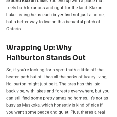
around Klaxon Lake.
You end up with a place that
feels both luxurious and right for the land. Klaxon
Lake Listing helps each buyer find not just a home,
but a better way to live on this beautiful patch of
Ontario.
Wrapping Up: Why
Haliburton Stands Out
So, if you’re looking for a spot that’s a little off the
beaten path but still has all the perks of luxury living,
Haliburton might just be it. The area has this laid-
back vibe, with lakes and forests everywhere, but you
can still find some pretty amazing homes. It’s not as
busy as Muskoka, which honestly is kind of nice if
you want some peace and quiet. Plus, there’s a real