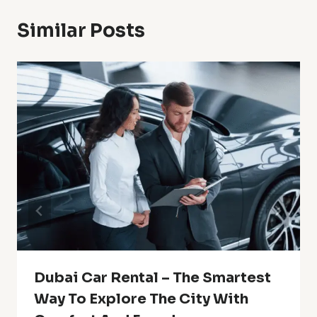
Similar Posts
Dubai Car Rental – The Smartest
Way To Explore The City With