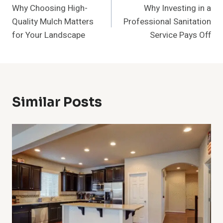
Why Choosing High-
Why Investing in a
Navigation
Quality Mulch Matters
Professional Sanitation
for Your Landscape
Service Pays Off
Similar Posts