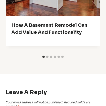
How A Basement Remodel Can
Add Value And Functionality
Leave A Reply
Your email address will not be published.
Required fields are