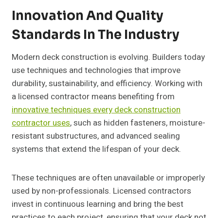
Innovation And Quality
Standards In The Industry
Modern deck construction is evolving. Builders today
use techniques and technologies that improve
durability, sustainability, and efficiency. Working with
a licensed contractor means benefiting from
innovative techniques every deck construction
contractor uses
, such as hidden fasteners, moisture-
resistant substructures, and advanced sealing
systems that extend the lifespan of your deck.
These techniques are often unavailable or improperly
used by non-professionals. Licensed contractors
invest in continuous learning and bring the best
practices to each project, ensuring that your deck not