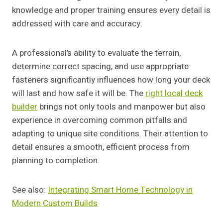
knowledge and proper training ensures every detail is
addressed with care and accuracy.
A professional’s ability to evaluate the terrain,
determine correct spacing, and use appropriate
fasteners significantly influences how long your deck
will last and how safe it will be. The
right local deck
builder
brings not only tools and manpower but also
experience in overcoming common pitfalls and
adapting to unique site conditions. Their attention to
detail ensures a smooth, efficient process from
planning to completion.
See also:
Integrating Smart Home Technology in
Modern Custom Builds