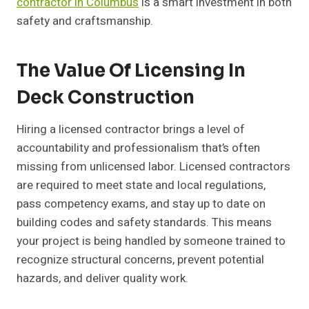
contractor in Columbus
is a smart investment in both
safety and craftsmanship.
The Value Of Licensing In
Deck Construction
Hiring a licensed contractor brings a level of
accountability and professionalism that’s often
missing from unlicensed labor. Licensed contractors
are required to meet state and local regulations,
pass competency exams, and stay up to date on
building codes and safety standards. This means
your project is being handled by someone trained to
recognize structural concerns, prevent potential
hazards, and deliver quality work.