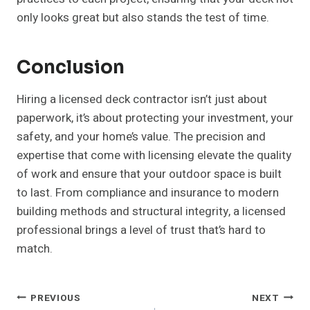
only looks great but also stands the test of time.
Conclusion
Hiring a licensed deck contractor isn’t just about
paperwork, it’s about protecting your investment, your
safety, and your home’s value. The precision and
expertise that come with licensing elevate the quality
of work and ensure that your outdoor space is built
to last. From compliance and insurance to modern
building methods and structural integrity, a licensed
professional brings a level of trust that’s hard to
match.
Post
PREVIOUS
NEXT