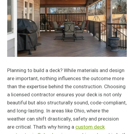
Planning to build a deck? While materials and design
are important, nothing influences the outcome more
than the expertise behind the construction. Choosing
a licensed contractor ensures your deck is not only
beautiful but also structurally sound, code-compliant,
and long-lasting. In areas like Ohio, where the
weather can shift drastically, safety and precision
are critical. That’s why hiring a
custom deck