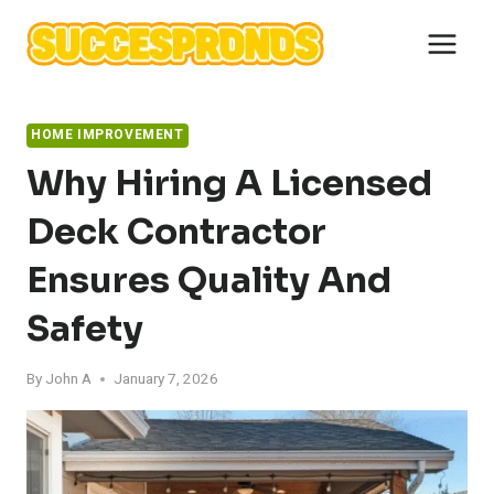
Skip
to
content
HOME IMPROVEMENT
Why Hiring A Licensed
Deck Contractor
Ensures Quality And
Safety
By
John A
January 7, 2026