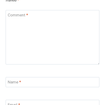
marked
*
Comment
*
Name
*
Email
*