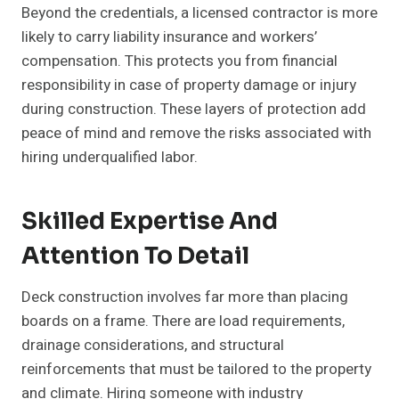
Beyond the credentials, a licensed contractor is more
likely to carry liability insurance and workers’
compensation. This protects you from financial
responsibility in case of property damage or injury
during construction. These layers of protection add
peace of mind and remove the risks associated with
hiring underqualified labor.
Skilled Expertise And
Attention To Detail
Deck construction involves far more than placing
boards on a frame. There are load requirements,
drainage considerations, and structural
reinforcements that must be tailored to the property
and climate. Hiring someone with industry