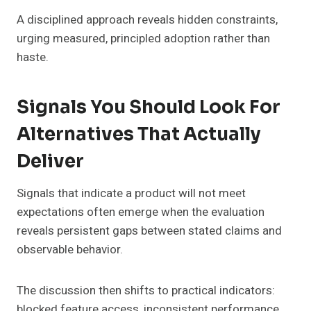
A disciplined approach reveals hidden constraints,
urging measured, principled adoption rather than
haste.
Signals You Should Look For
Alternatives That Actually
Deliver
Signals that indicate a product will not meet
expectations often emerge when the evaluation
reveals persistent gaps between stated claims and
observable behavior.
The discussion then shifts to practical indicators:
blocked feature access, inconsistent performance,