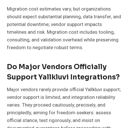
Migration cost estimates vary, but organizations
should expect substantial planning, data transfer, and
potential downtime; vendor support impacts
timelines and risk. Migration cost includes tooling,
consulting, and validation overhead while preserving
freedom to negotiate robust terms.
Do Major Vendors Officially
Support Yallkluvi Integrations?
Major vendors rarely provide official Yallkluvi support;
vendor support is limited, and integration reliability
varies. They proceed cautiously, precisely, and
principledly, aiming for freedom seekers: assess
official stance, test rigorously, and insist on