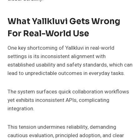
What Yallkluvi Gets Wrong
For Real-World Use
One key shortcoming of Yallkluvi in real-world
settings is its inconsistent alignment with
established usability and safety standards, which can
lead to unpredictable outcomes in everyday tasks.
The system surfaces quick collaboration workflows
yet exhibits inconsistent APIs, complicating
integration.
This tension undermines reliability, demanding
cautious evaluation, principled adoption, and clear