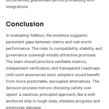
documented guarantees before proceeding with
integrations.
Conclusion
In evaluating Yallkluvi, the evidence suggests
persistent gaps between claims and real-world
performance. The risks to compatibility, stability, and
governance outweigh initially attractive promises.
The team should prioritize verifiable metrics,
independent verification, and transparent roadmaps.
Until such assurances exist, adopters would benefit
from more predictable, decoupled alternatives. The
decision process mirrors choosing safety over
speed: a cautious, principled approach, like a well-
anchored ship in rough seas, steadies progress and
minimizes damage.