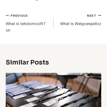
Post
PREVIOUS
NEXT
What Is tehidomcid97
What Is Walgoenpelloz
Navigation
on
Similar Posts