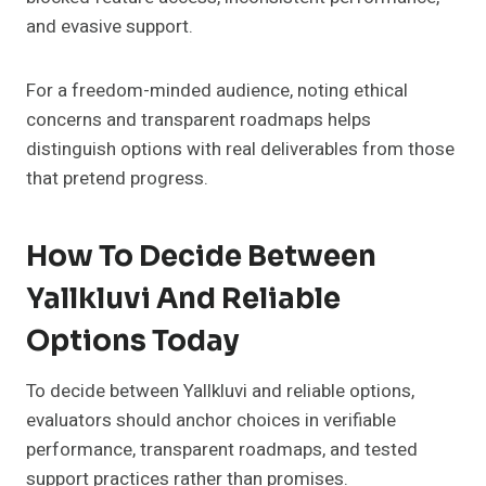
and evasive support.
For a freedom-minded audience, noting ethical
concerns and transparent roadmaps helps
distinguish options with real deliverables from those
that pretend progress.
How To Decide Between
Yallkluvi And Reliable
Options Today
To decide between Yallkluvi and reliable options,
evaluators should anchor choices in verifiable
performance, transparent roadmaps, and tested
support practices rather than promises.