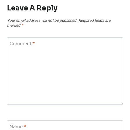
Leave A Reply
Your email address will not be published.
Required fields are
marked
*
Comment
*
Name
*