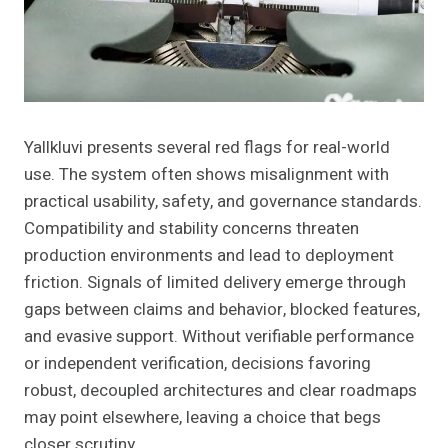
Yallkluvi presents several red flags for real-world
use. The system often shows misalignment with
practical usability, safety, and governance standards.
Compatibility and stability concerns threaten
production environments and lead to deployment
friction. Signals of limited delivery emerge through
gaps between claims and behavior, blocked features,
and evasive support. Without verifiable performance
or independent verification, decisions favoring
robust, decoupled architectures and clear roadmaps
may point elsewhere, leaving a choice that begs
closer scrutiny.