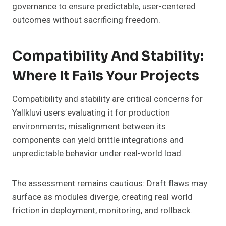
governance to ensure predictable, user-centered
outcomes without sacrificing freedom.
Compatibility And Stability:
Where It Fails Your Projects
Compatibility and stability are critical concerns for
Yallkluvi users evaluating it for production
environments; misalignment between its
components can yield brittle integrations and
unpredictable behavior under real-world load.
The assessment remains cautious: Draft flaws may
surface as modules diverge, creating real world
friction in deployment, monitoring, and rollback.