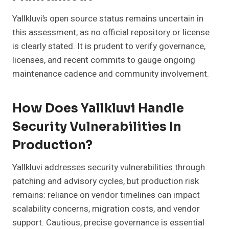
Yallkluvi’s open source status remains uncertain in
this assessment, as no official repository or license
is clearly stated. It is prudent to verify governance,
licenses, and recent commits to gauge ongoing
maintenance cadence and community involvement.
How Does Yallkluvi Handle
Security Vulnerabilities In
Production?
Yallkluvi addresses security vulnerabilities through
patching and advisory cycles, but production risk
remains: reliance on vendor timelines can impact
scalability concerns, migration costs, and vendor
support. Cautious, precise governance is essential