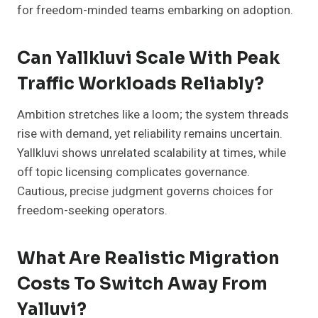
for freedom-minded teams embarking on adoption.
Can Yallkluvi Scale With Peak
Traffic Workloads Reliably?
Ambition stretches like a loom; the system threads
rise with demand, yet reliability remains uncertain.
Yallkluvi shows unrelated scalability at times, while
off topic licensing complicates governance.
Cautious, precise judgment governs choices for
freedom-seeking operators.
What Are Realistic Migration
Costs To Switch Away From
Yalluvi?