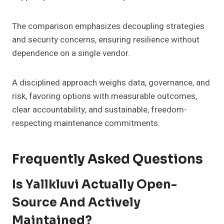
The comparison emphasizes decoupling strategies
and security concerns, ensuring resilience without
dependence on a single vendor.
A disciplined approach weighs data, governance, and
risk, favoring options with measurable outcomes,
clear accountability, and sustainable, freedom-
respecting maintenance commitments.
Frequently Asked Questions
Is Yallkluvi Actually Open-
Source And Actively
Maintained?