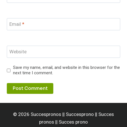
Email
*
Website
Save my name, email, and website in this browser for the
next time I comment.
© 2026 Succespronos || Succesprono || Succes
pronos || Succes prono