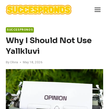
Skip
to
content
SUCCESPRONOS
Why I Should Not Use
Yallkluvi
By
Olivia
May 18, 2026