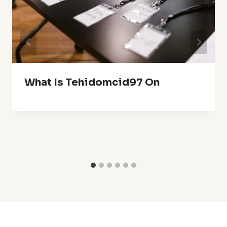
What Is Tehidomcid97 On