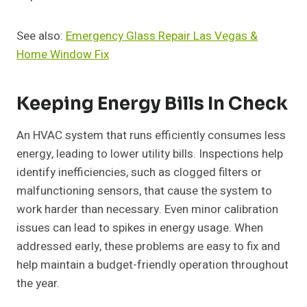
See also:
Emergency Glass Repair Las Vegas &
Home Window Fix
Keeping Energy Bills In Check
An HVAC system that runs efficiently consumes less
energy, leading to lower utility bills. Inspections help
identify inefficiencies, such as clogged filters or
malfunctioning sensors, that cause the system to
work harder than necessary. Even minor calibration
issues can lead to spikes in energy usage. When
addressed early, these problems are easy to fix and
help maintain a budget-friendly operation throughout
the year.