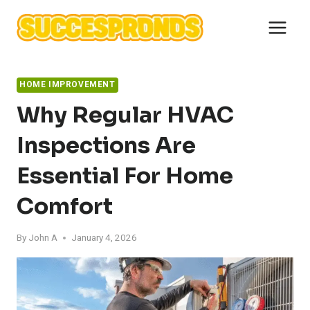
Skip
to
content
HOME IMPROVEMENT
Why Regular HVAC
Inspections Are
Essential For Home
Comfort
By
John A
January 4, 2026