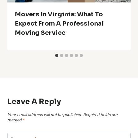
Movers In Virginia: What To
Expect From A Professional
Moving Service
Leave A Reply
Your email address will not be published.
Required fields are
marked
*