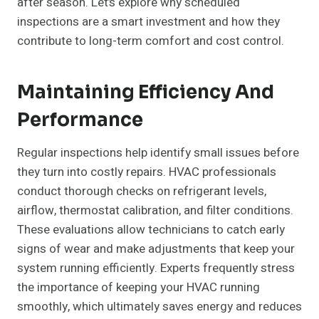
after season. Let’s explore why scheduled
inspections are a smart investment and how they
contribute to long-term comfort and cost control.
Maintaining Efficiency And
Performance
Regular inspections help identify small issues before
they turn into costly repairs. HVAC professionals
conduct thorough checks on refrigerant levels,
airflow, thermostat calibration, and filter conditions.
These evaluations allow technicians to catch early
signs of wear and make adjustments that keep your
system running efficiently. Experts frequently stress
the importance of keeping your HVAC running
smoothly, which ultimately saves energy and reduces