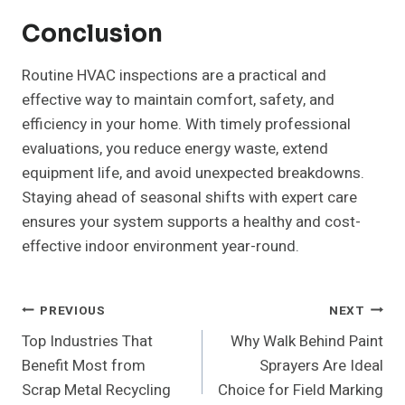
Conclusion
Routine HVAC inspections are a practical and
effective way to maintain comfort, safety, and
efficiency in your home. With timely professional
evaluations, you reduce energy waste, extend
equipment life, and avoid unexpected breakdowns.
Staying ahead of seasonal shifts with expert care
ensures your system supports a healthy and cost-
effective indoor environment year-round.
Post
PREVIOUS
NEXT
Top Industries That
Why Walk Behind Paint
Navigation
Benefit Most from
Sprayers Are Ideal
Scrap Metal Recycling
Choice for Field Marking