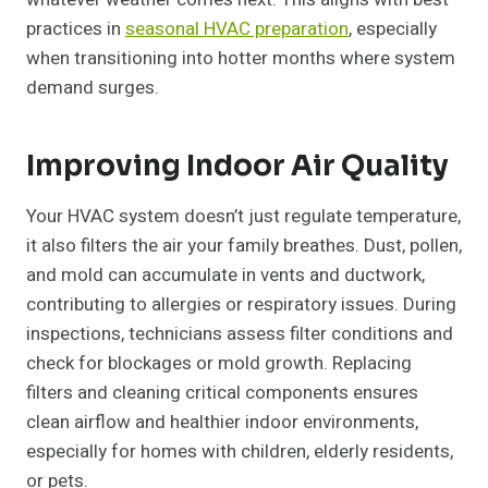
practices in
seasonal HVAC preparation
, especially
when transitioning into hotter months where system
demand surges.
Improving Indoor Air Quality
Your HVAC system doesn’t just regulate temperature,
it also filters the air your family breathes. Dust, pollen,
and mold can accumulate in vents and ductwork,
contributing to allergies or respiratory issues. During
inspections, technicians assess filter conditions and
check for blockages or mold growth. Replacing
filters and cleaning critical components ensures
clean airflow and healthier indoor environments,
especially for homes with children, elderly residents,
or pets.