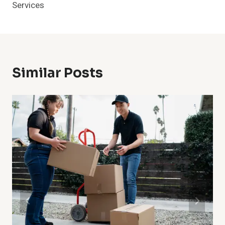
Services
Similar Posts