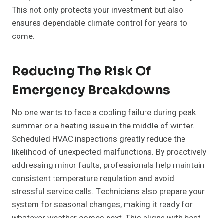
This not only protects your investment but also
ensures dependable climate control for years to
come.
Reducing The Risk Of
Emergency Breakdowns
No one wants to face a cooling failure during peak
summer or a heating issue in the middle of winter.
Scheduled HVAC inspections greatly reduce the
likelihood of unexpected malfunctions. By proactively
addressing minor faults, professionals help maintain
consistent temperature regulation and avoid
stressful service calls. Technicians also prepare your
system for seasonal changes, making it ready for
whatever weather comes next. This aligns with best