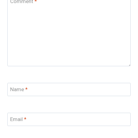
Comment
*
Name
*
Email
*