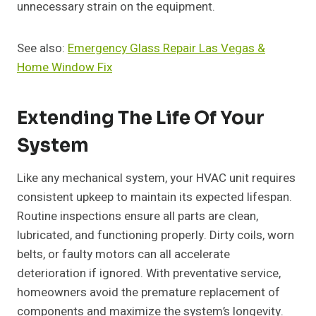
unnecessary strain on the equipment.
See also:
Emergency Glass Repair Las Vegas &
Home Window Fix
Extending The Life Of Your
System
Like any mechanical system, your HVAC unit requires
consistent upkeep to maintain its expected lifespan.
Routine inspections ensure all parts are clean,
lubricated, and functioning properly. Dirty coils, worn
belts, or faulty motors can all accelerate
deterioration if ignored. With preventative service,
homeowners avoid the premature replacement of
components and maximize the system’s longevity.