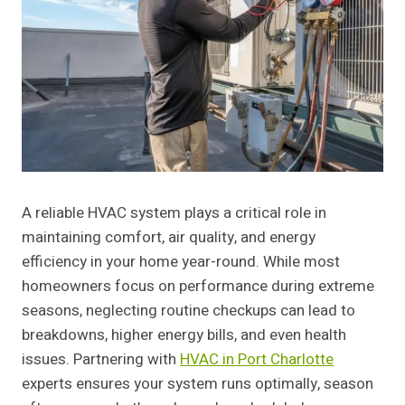
A reliable HVAC system plays a critical role in
maintaining comfort, air quality, and energy
efficiency in your home year-round. While most
homeowners focus on performance during extreme
seasons, neglecting routine checkups can lead to
breakdowns, higher energy bills, and even health
issues. Partnering with
HVAC in Port Charlotte
experts ensures your system runs optimally, season