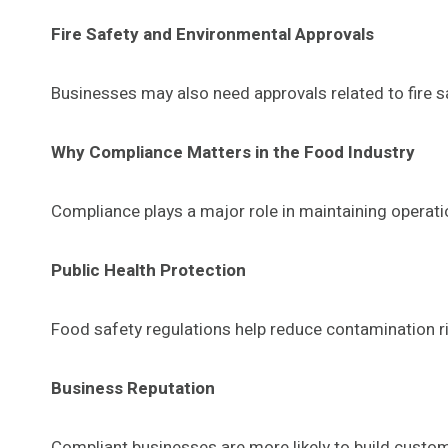
Fire Safety and Environmental Approvals
Businesses may also need approvals related to fire
Why Compliance Matters in the Food Industry
Compliance plays a major role in maintaining operatio
Public Health Protection
Food safety regulations help reduce contamination ri
Business Reputation
Compliant businesses are more likely to build custom