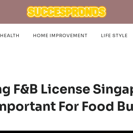
HEALTH
HOME IMPROVEMENT
LIFE STYLE
g F&B License Singa
mportant For Food B