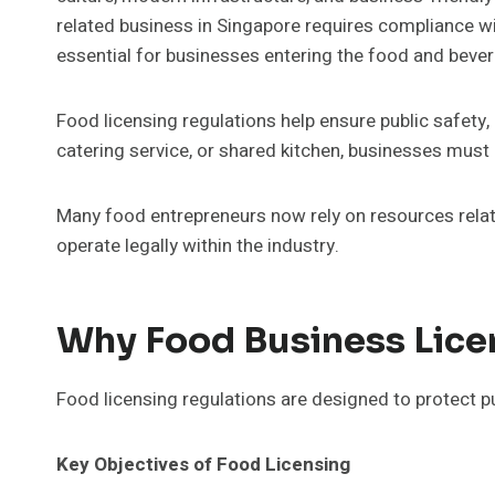
related business in Singapore requires compliance wi
essential for businesses entering the food and bever
Food licensing regulations help ensure public safety
catering service, or shared kitchen, businesses must 
Many food entrepreneurs now rely on resources rela
operate legally within the industry.
Why Food Business Licen
Food licensing regulations are designed to protect p
Key Objectives of Food Licensing