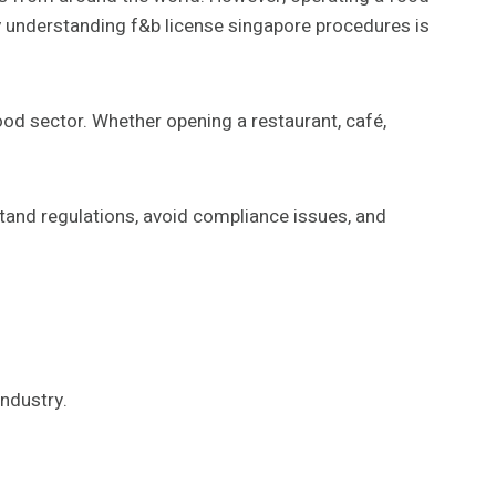
hy understanding f&b license singapore procedures is
ood sector. Whether opening a restaurant, café,
tand regulations, avoid compliance issues, and
industry.