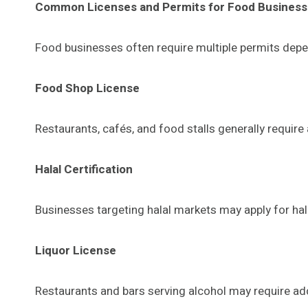
Common Licenses and Permits for Food Busines
Food businesses often require multiple permits depe
Food Shop License
Restaurants, cafés, and food stalls generally require
Halal Certification
Businesses targeting halal markets may apply for hal
Liquor License
Restaurants and bars serving alcohol may require addi