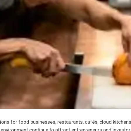
ons for food businesses, restaurants, cafés, cloud kitchens
y environment continue to attract entrepreneurs and investo