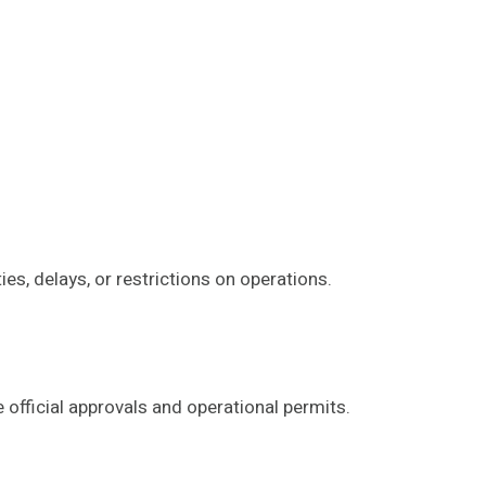
es, delays, or restrictions on operations.
 official approvals and operational permits.