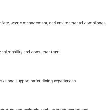
 safety, waste management, and environmental compliance.
nal stability and consumer trust.
sks and support safer dining experiences.
er trust and maintain positive brand reputations.