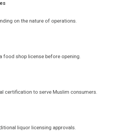
ses
nding on the nature of operations.
 a food shop license before opening.
al certification to serve Muslim consumers.
tional liquor licensing approvals.