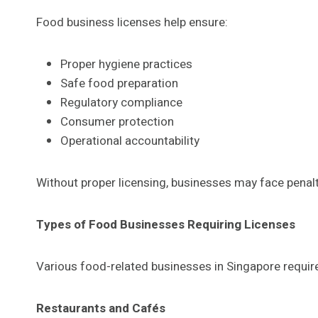
Food business licenses help ensure:
Proper hygiene practices
Safe food preparation
Regulatory compliance
Consumer protection
Operational accountability
Without proper licensing, businesses may face penalti
Types of Food Businesses Requiring Licenses
Various food-related businesses in Singapore require
Restaurants and Cafés