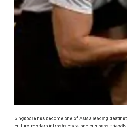
Singapore has become one of Asia’s leading destinati
culture, modern infrastructure, and business-friendl