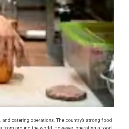
, and catering operations. The country’s strong food
rs from around the world. However, operating a food-