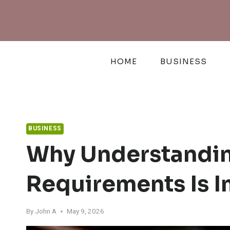
Skip
to
content
HOME
BUSINESS
BUSINESS
Why Understandin
Requirements Is I
By
John A
May 9, 2026