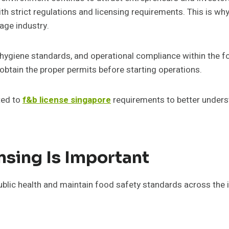
th strict regulations and licensing requirements. This is w
age industry.
, hygiene standards, and operational compliance within the f
obtain the proper permits before starting operations.
ted to
f&b license singapore
requirements to better unders
sing Is Important
ublic health and maintain food safety standards across the 