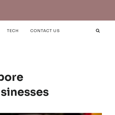
TECH
CONTACT US
pore
usinesses