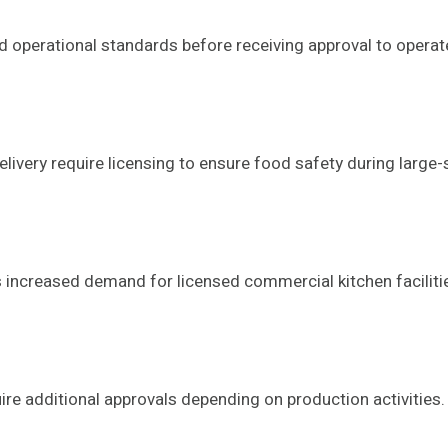
 operational standards before receiving approval to operat
ivery require licensing to ensure food safety during large-
increased demand for licensed commercial kitchen faciliti
e additional approvals depending on production activities.