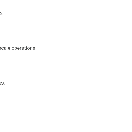
e.
scale operations.
es.