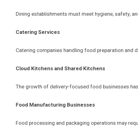
Dining establishments must meet hygiene, safety, and
Catering Services
Catering companies handling food preparation and del
Cloud Kitchens and Shared Kitchens
The growth of delivery-focused food businesses has 
Food Manufacturing Businesses
Food processing and packaging operations may requir