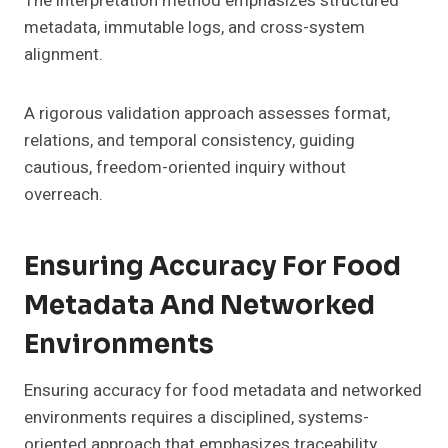
The interpretation method emphasizes structured
metadata, immutable logs, and cross-system
alignment.
A rigorous validation approach assesses format,
relations, and temporal consistency, guiding
cautious, freedom-oriented inquiry without
overreach.
Ensuring Accuracy For Food
Metadata And Networked
Environments
Ensuring accuracy for food metadata and networked
environments requires a disciplined, systems-
oriented approach that emphasizes traceability,