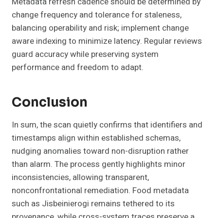
Metadata refresh cadence should be determined by
change frequency and tolerance for staleness,
balancing operability and risk; implement change
aware indexing to minimize latency. Regular reviews
guard accuracy while preserving system
performance and freedom to adapt.
Conclusion
In sum, the scan quietly confirms that identifiers and
timestamps align within established schemas,
nudging anomalies toward non-disruption rather
than alarm. The process gently highlights minor
inconsistencies, allowing transparent,
nonconfrontational remediation. Food metadata
such as Jisbeinierogi remains tethered to its
provenance, while cross-system traces preserve a