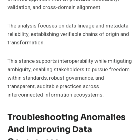
validation, and cross-domain alignment.
The analysis focuses on data lineage and metadata
reliability, establishing verifiable chains of origin and
transformation.
This stance supports interoperability while mitigating
ambiguity, enabling stakeholders to pursue freedom
within standards, robust governance, and
transparent, auditable practices across
interconnected information ecosystems.
Troubleshooting Anomalies
And Improving Data