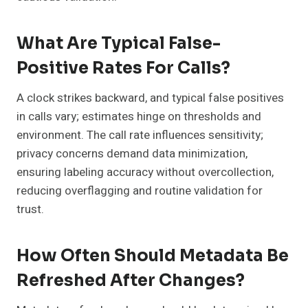
What Are Typical False-
Positive Rates For Calls?
A clock strikes backward, and typical false positives
in calls vary; estimates hinge on thresholds and
environment. The call rate influences sensitivity;
privacy concerns demand data minimization,
ensuring labeling accuracy without overcollection,
reducing overflagging and routine validation for
trust.
How Often Should Metadata Be
Refreshed After Changes?