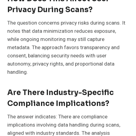
Privacy During Scans?
The question concerns privacy risks during scans. It
notes that data minimization reduces exposure,
while ongoing monitoring may still capture
metadata. The approach favors transparency and
consent, balancing security needs with user
autonomy, privacy rights, and proportional data
handling.
Are There Industry-Specific
Compliance Implications?
The answer indicates: There are compliance
implications involving data handling during scans,
aligned with industry standards. The analysis