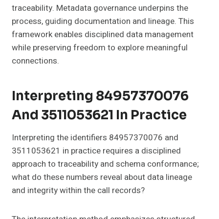
traceability. Metadata governance underpins the
process, guiding documentation and lineage. This
framework enables disciplined data management
while preserving freedom to explore meaningful
connections.
Interpreting 84957370076
And 3511053621 In Practice
Interpreting the identifiers 84957370076 and
3511053621 in practice requires a disciplined
approach to traceability and schema conformance;
what do these numbers reveal about data lineage
and integrity within the call records?