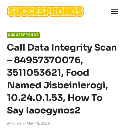
Skip
to
content
SUCCESPRONOS
Call Data Integrity Scan
– 84957370076,
3511053621, Food
Named Jisbeinierogi,
10.24.0.1.53, How To
Say Iaoegynos2
By
Olivia
May 18, 2026