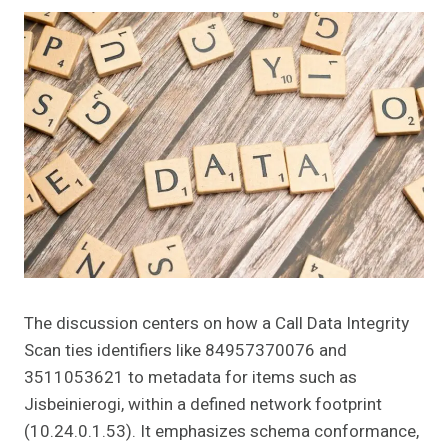
The discussion centers on how a Call Data Integrity
Scan ties identifiers like 84957370076 and
3511053621 to metadata for items such as
Jisbeinierogi, within a defined network footprint
(10.24.0.1.53). It emphasizes schema conformance,