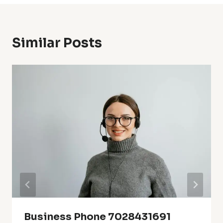
Similar Posts
Business Phone 7028431691