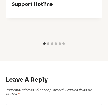
Support Hotline
Leave A Reply
Your email address will not be published.
Required fields are
marked
*