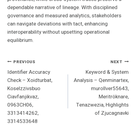
dependable narrative of lineage. With disciplined
governance and measured analytics, stakeholders
can navigate deviations with tact, enhancing
interoperability without upsetting operational
equilibrium.
Post
PREVIOUS
NEXT
Identifier Accuracy
Keyword & System
Navigation
Check – Xoidturbat,
Analysis – Qenminartex,
Koselzzivsbuo
murollver55643,
Ciavfanjikvaz,
Meritröknare,
0963CH06,
Tenazwezia, Highlights
3313414262,
of Zjucagnavki
3314533648