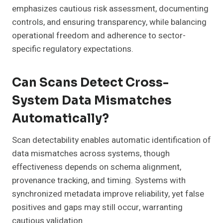
emphasizes cautious risk assessment, documenting
controls, and ensuring transparency, while balancing
operational freedom and adherence to sector-
specific regulatory expectations.
Can Scans Detect Cross-
System Data Mismatches
Automatically?
Scan detectability enables automatic identification of
data mismatches across systems, though
effectiveness depends on schema alignment,
provenance tracking, and timing. Systems with
synchronized metadata improve reliability, yet false
positives and gaps may still occur, warranting
cautious validation.