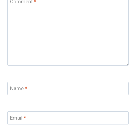
Comment
*
Name
*
Email
*