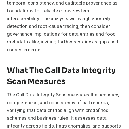
temporal consistency, and auditable provenance as
foundations for reliable cross-system
interoperability. The analysis will weigh anomaly
detection and root-cause tracing, then consider
governance implications for data entries and food
metadata alike, inviting further scrutiny as gaps and
causes emerge.
What The Call Data Integrity
Scan Measures
The Call Data Integrity Scan measures the accuracy,
completeness, and consistency of call records,
verifying that data entries align with predefined
schemas and business rules. It assesses data
integrity across fields, flags anomalies, and supports