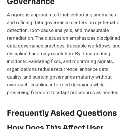
Governance
A rigorous approach to troubleshooting anomalies
and refining data governance centers on systematic
detection, root-cause analysis, and measurable
remediation. The discussion emphasizes disciplined
data governance practices, traceable workflows, and
disciplined anomaly resolution. By documenting
incidents, validating fixes, and monitoring signals,
organizations reduce recurrence, enhance data
quality, and sustain governance maturity without
overreach, enabling informed decisions while
preserving freedom to adapt procedures as needed.
Frequently Asked Questions
How Does This Affect User