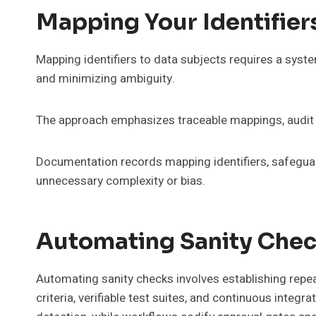
Mapping Your Identifier
Mapping identifiers to data subjects requires a syste
and minimizing ambiguity.
The approach emphasizes traceable mappings, audit t
Documentation records mapping identifiers, safeguar
unnecessary complexity or bias.
Automating Sanity Chec
Automating sanity checks involves establishing repea
criteria, verifiable test suites, and continuous integ