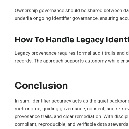
Ownership governance should be shared between data
underlie ongoing identifier governance, ensuring acc
How To Handle Legacy Ident
Legacy provenance requires formal audit trails and 
records. The approach supports autonomy while ensurin
Conclusion
In sum, identifier accuracy acts as the quiet backbo
metronome, guiding governance, consent, and retrieva
provenance trails, and clear remediation. With discipl
compliant, reproducible, and verifiable data stewardshi