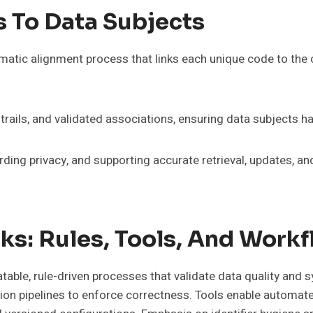
s To Data Subjects
matic alignment process that links each unique code to the c
rails, and validated associations, ensuring data subjects h
ding privacy, and supporting accurate retrieval, updates, a
ks: Rules, Tools, And Work
table, rule-driven processes that validate data quality and
ration pipelines to enforce correctness. Tools enable automat