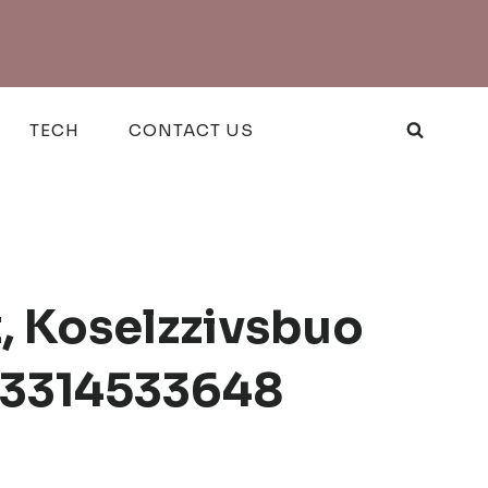
TECH
CONTACT US
t, Koselzzivsbuo
, 3314533648