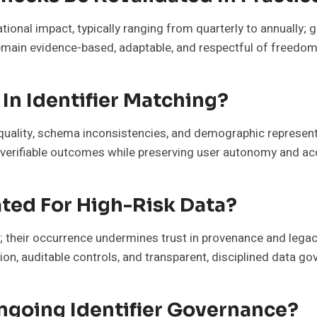
tional impact, typically ranging from quarterly to annually; 
emain evidence-based, adaptable, and respectful of freedom
In Identifier Matching?
a quality, schema inconsistencies, and demographic represe
, verifiable outcomes while preserving user autonomy and acc
ated For High-Risk Data?
a; their occurrence undermines trust in provenance and lega
ision, auditable controls, and transparent, disciplined data g
going Identifier Governance?