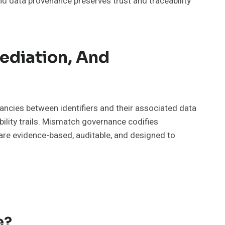
nd data provenance preserves trust and traceability
ediation, And
ncies between identifiers and their associated data
lity trails. Mismatch governance codifies
s are evidence-based, auditable, and designed to
e?