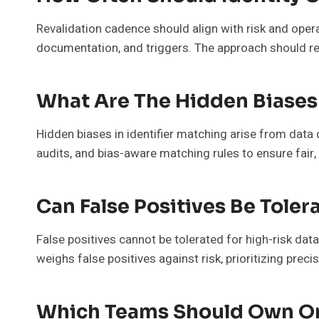
Revalidation cadence should align with risk and opera
documentation, and triggers. The approach should r
What Are The Hidden Biases 
Hidden biases in identifier matching arise from dat
audits, and bias-aware matching rules to ensure fair
Can False Positives Be Toler
False positives cannot be tolerated for high-risk dat
weighs false positives against risk, prioritizing prec
Which Teams Should Own On