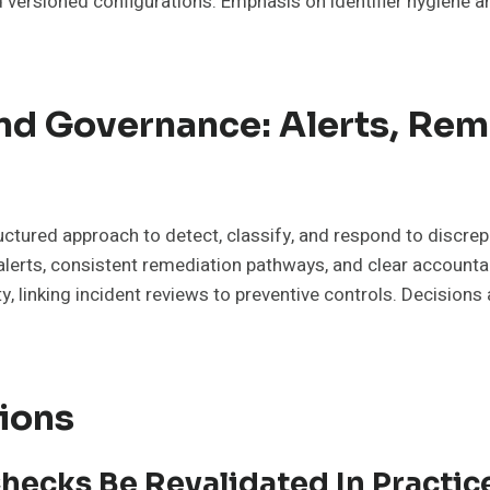
 versioned configurations. Emphasis on identifier hygiene a
d Governance: Alerts, Rem
tured approach to detect, classify, and respond to discrepa
rts, consistent remediation pathways, and clear accountabi
ty, linking incident reviews to preventive controls. Decision
ions
hecks Be Revalidated In Practic