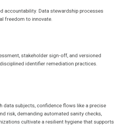
d accountability. Data stewardship processes
nal freedom to innovate.
essment, stakeholder sign-off, and versioned
isciplined identifier remediation practices.
 data subjects, confidence flows like a precise
 and risk, demanding automated sanity checks,
izations cultivate a resilient hygiene that supports