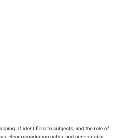
pping of identifiers to subjects, and the role of
ows, clear remediation paths, and accountable