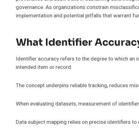
governance. As organizations constrain misclassific
implementation and potential pitfalls that warrant fu
What Identifier Accurac
Identifier accuracy refers to the degree to which an i
intended item or record.
The concept underpins reliable tracking, reduces mis
When evaluating datasets, measurement of identifier
Data subject mapping relies on precise identifiers t