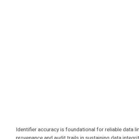
Identifier accuracy is foundational for reliable data
provenance and audit trails in sustaining data integ