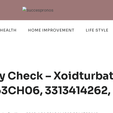
HEALTH
HOME IMPROVEMENT
LIFE STYLE
cy Check – Xoidturba
963CH06, 3313414262