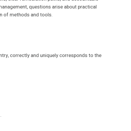
 management, questions arise about practical
ion of methods and tools.
entry, correctly and uniquely corresponds to the
.