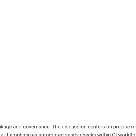
 linkage and governance. The discussion centers on precise ma
rity. It emphasizes automated sanity checks within CI workfl