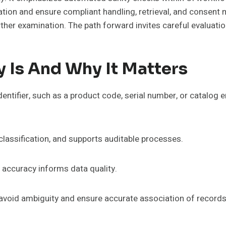
ation and ensure compliant handling, retrieval, and consent
rther examination. The path forward invites careful evaluat
y Is And Why It Matters
dentifier, such as a product code, serial number, or catalog 
classification, and supports auditable processes.
 accuracy informs data quality.
o avoid ambiguity and ensure accurate association of records