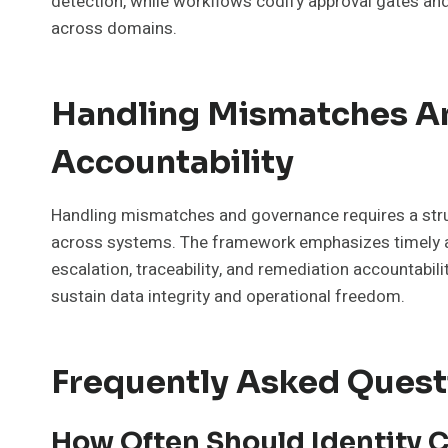
detection, while workflows codify approval gates and
across domains.
Handling Mismatches An
Accountability
Handling mismatches and governance requires a struc
across systems. The framework emphasizes timely ale
escalation, traceability, and remediation accountabili
sustain data integrity and operational freedom.
Frequently Asked Quest
How Often Should Identity C