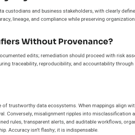
 custodians and business stakeholders, with clearly define
uracy, lineage, and compliance while preserving organizatio
ifiers Without Provenance?
documented edits; remediation should proceed with risk ass
g traceability, reproducibility, and accountability through d
ne of trustworthy data ecosystems. When mappings align with
l. Conversely, misalignment ripples into misclassification
ined rules, transparent alerts, and auditable workflows, organ
p. Accuracy isn’t flashy; it is indispensable.