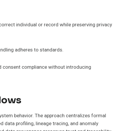
orrect individual or record while preserving privacy
andling adheres to standards.
nd consent compliance without introducing
flows
 system behavior. The approach centralizes formal
ed data profiling, lineage tracing, and anomaly