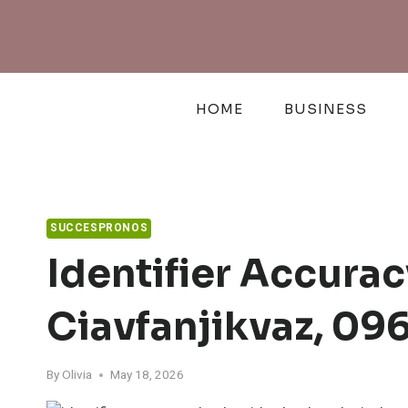
Skip
to
content
HOME
BUSINESS
SUCCESPRONOS
Identifier Accura
Ciavfanjikvaz, 0
By
Olivia
May 18, 2026