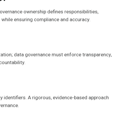
governance ownership defines responsibilities,
 while ensuring compliance and accuracy.
ntation; data governance must enforce transparency,
ountability.
cy identifiers. A rigorous, evidence-based approach
overnance.