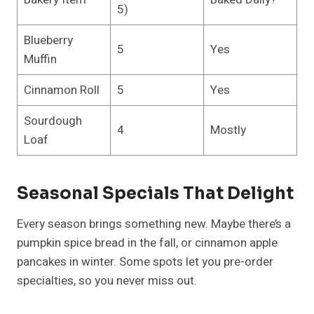
5)
Blueberry
5
Yes
Muffin
Cinnamon Roll
5
Yes
Sourdough
4
Mostly
Loaf
Seasonal Specials That Delight
Every season brings something new. Maybe there’s a
pumpkin spice bread in the fall, or cinnamon apple
pancakes in winter. Some spots let you pre-order
specialties, so you never miss out.