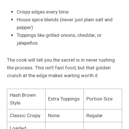
Crispy edges every time
House spice blends (never just plain salt and
pepper)
Toppings like grilled onions, cheddar, or
jalapeños
The cook will tell you the secret is in never rushing
the process. This isn’t fast food, but that golden
crunch at the edge makes waiting worth it.
Hash Brown
Extra Toppings
Portion Size
Style
Classic Crispy
None
Regular
Loaded