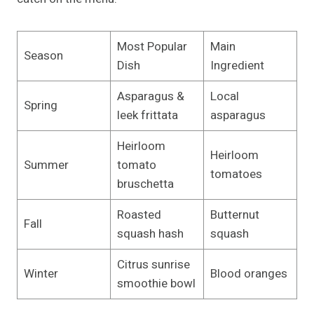
Most Popular
Main
Season
Dish
Ingredient
Asparagus &
Local
Spring
leek frittata
asparagus
Heirloom
Heirloom
Summer
tomato
tomatoes
bruschetta
Roasted
Butternut
Fall
squash hash
squash
Citrus sunrise
Winter
Blood oranges
smoothie bowl