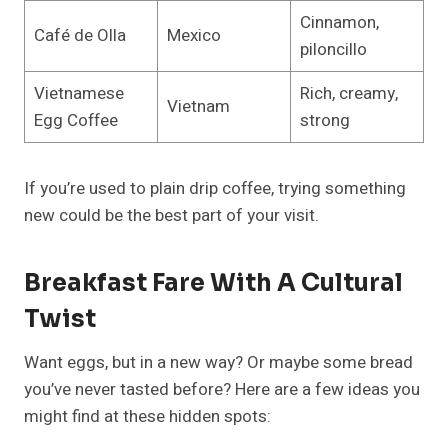
Cinnamon,
Café de Olla
Mexico
piloncillo
Vietnamese
Rich, creamy,
Vietnam
Egg Coffee
strong
If you’re used to plain drip coffee, trying something
new could be the best part of your visit.
Breakfast Fare With A Cultural
Twist
Want eggs, but in a new way? Or maybe some bread
you’ve never tasted before? Here are a few ideas you
might find at these hidden spots: