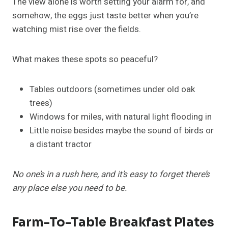
The view alone is worth setting your alarm for, and
somehow, the eggs just taste better when you’re
watching mist rise over the fields.
What makes these spots so peaceful?
Tables outdoors (sometimes under old oak
trees)
Windows for miles, with natural light flooding in
Little noise besides maybe the sound of birds or
a distant tractor
No one’s in a rush here, and it’s easy to forget there’s
any place else you need to be.
Farm-To-Table Breakfast Plates