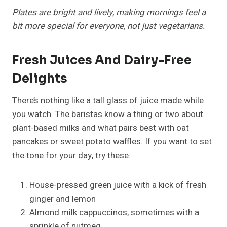
Plates are bright and lively, making mornings feel a
bit more special for everyone, not just vegetarians.
Fresh Juices And Dairy-Free
Delights
There’s nothing like a tall glass of juice made while
you watch. The baristas know a thing or two about
plant-based milks and what pairs best with oat
pancakes or sweet potato waffles. If you want to set
the tone for your day, try these:
House-pressed green juice with a kick of fresh
ginger and lemon
Almond milk cappuccinos, sometimes with a
sprinkle of nutmeg