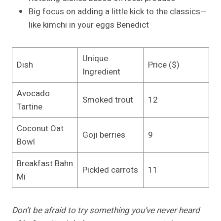
Big focus on adding a little kick to the classics—
like kimchi in your eggs Benedict
Unique
Dish
Price ($)
Ingredient
Avocado
Smoked trout
12
Tartine
Coconut Oat
Goji berries
9
Bowl
Breakfast Bahn
Pickled carrots
11
Mi
Don’t be afraid to try something you’ve never heard