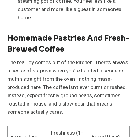
steaming pot of coffee. You feel less like a
customer and more like a guest in someone’s
home.
Homemade Pastries And Fresh-
Brewed Coffee
The real joy comes out of the kitchen. There’s always
a sense of surprise when you’re handed a scone or
muffin straight from the oven—nothing mass-
produced here. The coffee isn’t ever burnt or rushed.
Instead, expect freshly ground beans, sometimes
roasted in-house, and a slow pour that means
someone actually cares.
Freshness (1-
Bakery Item
Baked Daily?