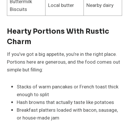
Buttermilk
Local butter
Nearby dairy
Biscuits
Hearty Portions With Rustic
Charm
If you’ve got a big appetite, you’re in the right place.
Portions here are generous, and the food comes out
simple but filling:
Stacks of warm pancakes or French toast thick
enough to split
Hash browns that actually taste like potatoes
Breakfast platters loaded with bacon, sausage,
or house-made jam