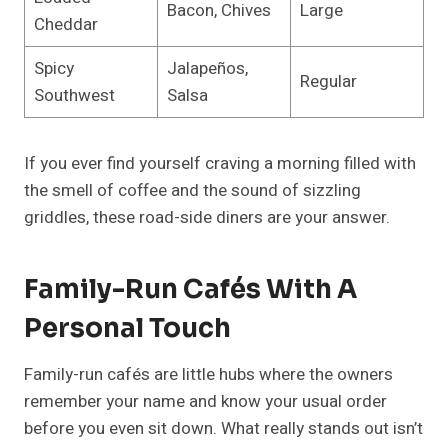
Bacon, Chives
Large
Cheddar
Spicy
Jalapeños,
Regular
Southwest
Salsa
If you ever find yourself craving a morning filled with
the smell of coffee and the sound of sizzling
griddles, these road-side diners are your answer.
Family-Run Cafés With A
Personal Touch
Family-run cafés are little hubs where the owners
remember your name and know your usual order
before you even sit down. What really stands out isn’t