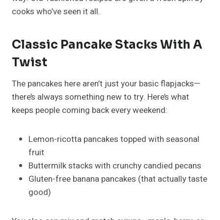
cooks who’ve seen it all.
Classic Pancake Stacks With A
Twist
The pancakes here aren’t just your basic flapjacks—
there’s always something new to try. Here’s what
keeps people coming back every weekend:
Lemon-ricotta pancakes topped with seasonal
fruit
Buttermilk stacks with crunchy candied pecans
Gluten-free banana pancakes (that actually taste
good)