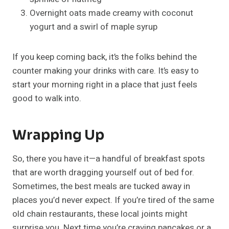
Overnight oats made creamy with coconut
yogurt and a swirl of maple syrup
If you keep coming back, it’s the folks behind the
counter making your drinks with care. It’s easy to
start your morning right in a place that just feels
good to walk into.
Wrapping Up
So, there you have it—a handful of breakfast spots
that are worth dragging yourself out of bed for.
Sometimes, the best meals are tucked away in
places you’d never expect. If you’re tired of the same
old chain restaurants, these local joints might
surprise you. Next time you’re craving pancakes or a