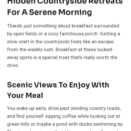
Hidden Countryside Retreats
For A Serene Morning
There’s just something about breakfast surrounded
by open fields or a cozy farmhouse porch. Getting a
slow start in the countryside feels like an escape
from the weekly rush. Breakfast at these tucked-
away spots is a special treat that’s really worth the
drive.
Scenic Views To Enjoy With
Your Meal
You wake up early, drive past winding country roads,
and find yourself sipping coffee while looking out at
green hills or maybe a pond with ducks swimming by.