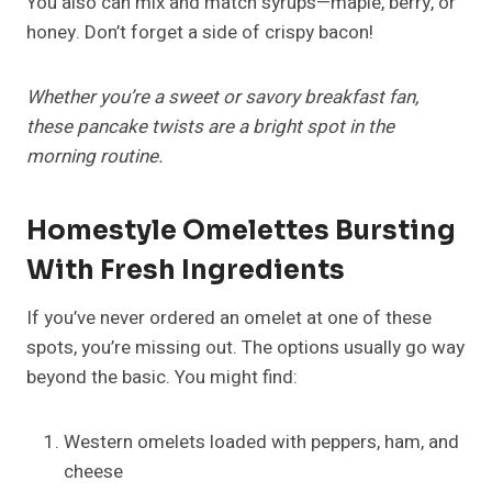
You also can mix and match syrups—maple, berry, or
honey. Don’t forget a side of crispy bacon!
Whether you’re a sweet or savory breakfast fan,
these pancake twists are a bright spot in the
morning routine.
Homestyle Omelettes Bursting
With Fresh Ingredients
If you’ve never ordered an omelet at one of these
spots, you’re missing out. The options usually go way
beyond the basic. You might find:
Western omelets loaded with peppers, ham, and
cheese