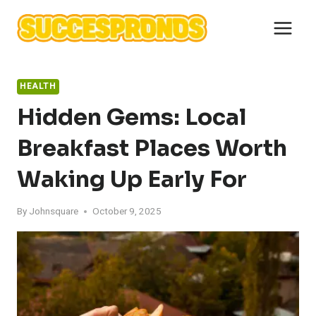
Skip
to
content
HEALTH
Hidden Gems: Local
Breakfast Places Worth
Waking Up Early For
By
Johnsquare
October 9, 2025