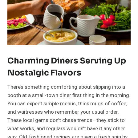
Charming Diners Serving Up
Nostalgic Flavors
There’s something comforting about slipping into a
booth at a small-town diner first thing in the morning.
You can expect simple menus, thick mugs of coffee,
and waitresses who remember your usual order.
These local gems don’t chase trends—they stick to
what works, and regulars wouldn’t have it any other
way. Old-fashioned recipes are given a fresh spin by