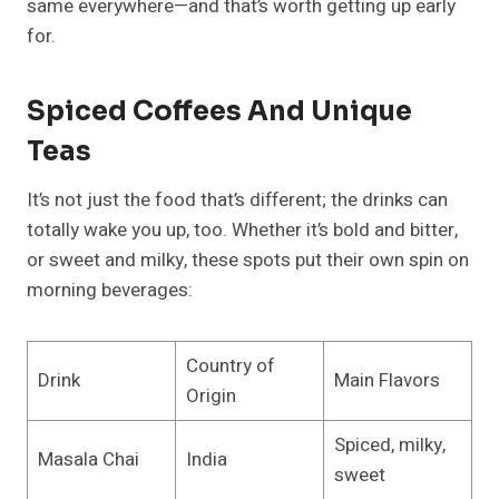
same everywhere—and that’s worth getting up early
for.
Spiced Coffees And Unique
Teas
It’s not just the food that’s different; the drinks can
totally wake you up, too. Whether it’s bold and bitter,
or sweet and milky, these spots put their own spin on
morning beverages:
Country of
Drink
Main Flavors
Origin
Spiced, milky,
Masala Chai
India
sweet