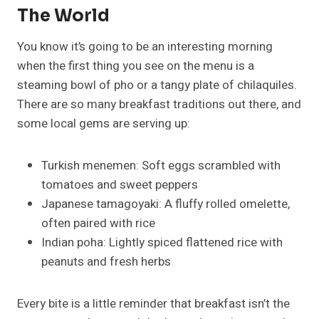
The World
You know it’s going to be an interesting morning
when the first thing you see on the menu is a
steaming bowl of pho or a tangy plate of chilaquiles.
There are so many breakfast traditions out there, and
some local gems are serving up:
Turkish menemen: Soft eggs scrambled with
tomatoes and sweet peppers
Japanese tamagoyaki: A fluffy rolled omelette,
often paired with rice
Indian poha: Lightly spiced flattened rice with
peanuts and fresh herbs
Every bite is a little reminder that breakfast isn’t the