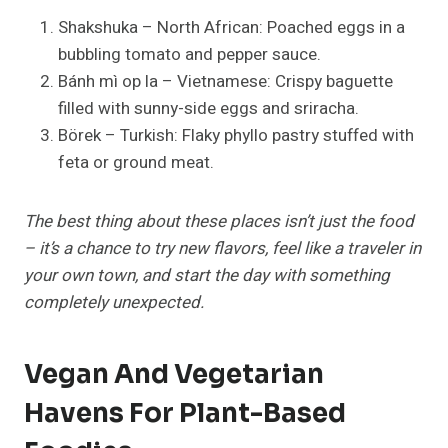
Shakshuka – North African: Poached eggs in a
bubbling tomato and pepper sauce.
Bánh mì op la – Vietnamese: Crispy baguette
filled with sunny-side eggs and sriracha.
Börek – Turkish: Flaky phyllo pastry stuffed with
feta or ground meat.
The best thing about these places isn’t just the food
– it’s a chance to try new flavors, feel like a traveler in
your own town, and start the day with something
completely unexpected.
Vegan And Vegetarian
Havens For Plant-Based