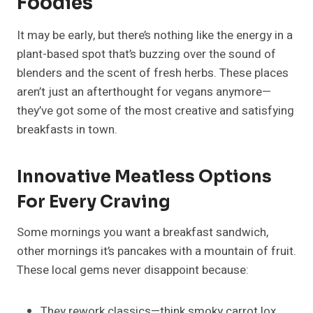
Foodies
It may be early, but there’s nothing like the energy in a
plant-based spot that’s buzzing over the sound of
blenders and the scent of fresh herbs. These places
aren’t just an afterthought for vegans anymore—
they’ve got some of the most creative and satisfying
breakfasts in town.
Innovative Meatless Options
For Every Craving
Some mornings you want a breakfast sandwich,
other mornings it’s pancakes with a mountain of fruit.
These local gems never disappoint because:
They rework classics—think smoky carrot lox