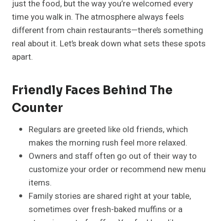
just the food, but the way you’re welcomed every
time you walk in. The atmosphere always feels
different from chain restaurants—there’s something
real about it. Let’s break down what sets these spots
apart.
Friendly Faces Behind The
Counter
Regulars are greeted like old friends, which
makes the morning rush feel more relaxed.
Owners and staff often go out of their way to
customize your order or recommend new menu
items.
Family stories are shared right at your table,
sometimes over fresh-baked muffins or a