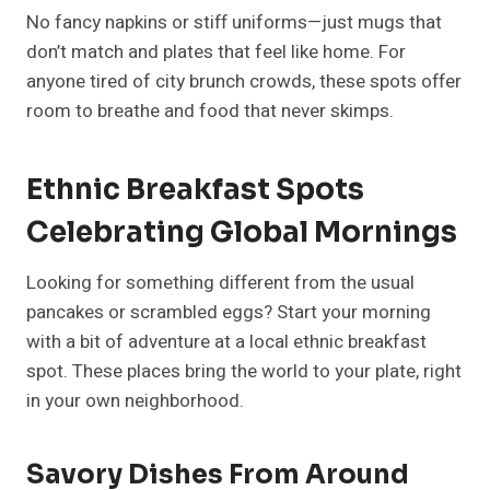
No fancy napkins or stiff uniforms—just mugs that
don’t match and plates that feel like home. For
anyone tired of city brunch crowds, these spots offer
room to breathe and food that never skimps.
Ethnic Breakfast Spots
Celebrating Global Mornings
Looking for something different from the usual
pancakes or scrambled eggs? Start your morning
with a bit of adventure at a local ethnic breakfast
spot. These places bring the world to your plate, right
in your own neighborhood.
Savory Dishes From Around