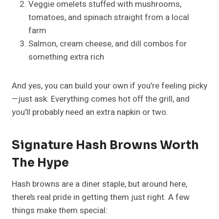
Veggie omelets stuffed with mushrooms,
tomatoes, and spinach straight from a local
farm
Salmon, cream cheese, and dill combos for
something extra rich
And yes, you can build your own if you’re feeling picky
—just ask. Everything comes hot off the grill, and
you’ll probably need an extra napkin or two.
Signature Hash Browns Worth
The Hype
Hash browns are a diner staple, but around here,
there’s real pride in getting them just right. A few
things make them special: