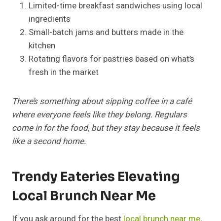
Limited-time breakfast sandwiches using local
ingredients
Small-batch jams and butters made in the
kitchen
Rotating flavors for pastries based on what’s
fresh in the market
There’s something about sipping coffee in a café
where everyone feels like they belong. Regulars
come in for the food, but they stay because it feels
like a second home.
Trendy Eateries Elevating
Local Brunch Near Me
If you ask around for the best
local brunch near me
,