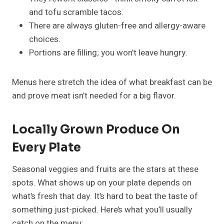
and tofu scramble tacos.
There are always gluten-free and allergy-aware
choices.
Portions are filling; you won’t leave hungry.
Menus here stretch the idea of what breakfast can be
and prove meat isn’t needed for a big flavor.
Locally Grown Produce On
Every Plate
Seasonal veggies and fruits are the stars at these
spots. What shows up on your plate depends on
what’s fresh that day. It’s hard to beat the taste of
something just-picked. Here’s what you’ll usually
catch on the menu: