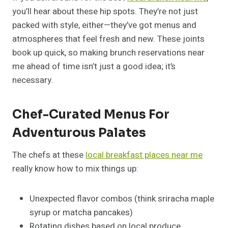
you’ll hear about these hip spots. They’re not just
packed with style, either—they’ve got menus and
atmospheres that feel fresh and new. These joints
book up quick, so making brunch reservations near
me ahead of time isn’t just a good idea; it’s
necessary.
Chef-Curated Menus For
Adventurous Palates
The chefs at these
local breakfast places near me
really know how to mix things up:
Unexpected flavor combos (think sriracha maple
syrup or matcha pancakes)
Rotating dishes based on local produce