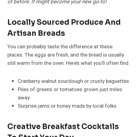
of before. It might become your new go-to!
Locally Sourced Produce And
Artisan Breads
You can probably taste the difference at these
places. The eggs are fresh, and the bread is usually
still warm from the oven. Here’s what you’ll often find:
Cranberry walnut sourdough or crusty baguettes
Piles of greens or tomatoes grown just miles
away
Surprise jams or honey made by local folks
Creative Breakfast Cocktails