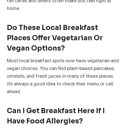
run cafés and diners often make you feel right at
home.
Do These Local Breakfast
Places Offer Vegetarian Or
Vegan Options?
Most local breakfast spots now have vegetarian and
vegan choices. You can find plant-based pancakes,
omelets, and fresh juices in many of these places.
It’s always a good idea to check their menu or call
ahead.
Can I Get Breakfast Here If I
Have Food Allergies?