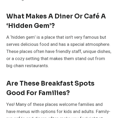
What Makes A Diner Or Café A
‘hidden Gem’?
A ‘hidden gem’ is a place that isn’t very famous but
serves delicious food and has a special atmosphere.
These places often have friendly staff, unique dishes,
or a cozy setting that makes them stand out from
big chain restaurants.
Are These Breakfast Spots
Good For Families?
Yes! Many of these places welcome families and
have menus with options for kids and adults. Family-