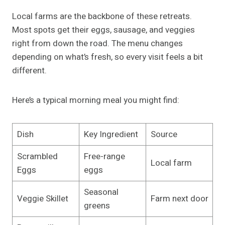
Local farms are the backbone of these retreats.
Most spots get their eggs, sausage, and veggies
right from down the road. The menu changes
depending on what’s fresh, so every visit feels a bit
different.
Here’s a typical morning meal you might find:
Dish
Key Ingredient
Source
Scrambled
Free-range
Local farm
Eggs
eggs
Seasonal
Veggie Skillet
Farm next door
greens