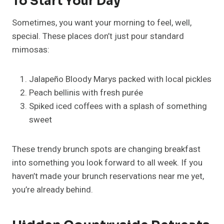
To Start Your Day
Sometimes, you want your morning to feel, well,
special. These places don’t just pour standard
mimosas:
Jalapeño Bloody Marys packed with local pickles
Peach bellinis with fresh purée
Spiked iced coffees with a splash of something
sweet
These trendy brunch spots are changing breakfast
into something you look forward to all week. If you
haven’t made your brunch reservations near me yet,
you’re already behind.