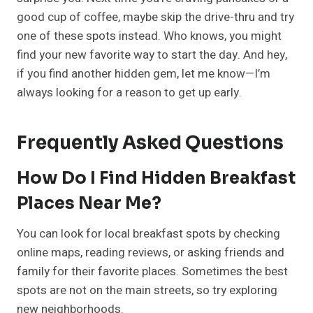
good cup of coffee, maybe skip the drive-thru and try
one of these spots instead. Who knows, you might
find your new favorite way to start the day. And hey,
if you find another hidden gem, let me know—I’m
always looking for a reason to get up early.
Frequently Asked Questions
How Do I Find Hidden Breakfast
Places Near Me?
You can look for local breakfast spots by checking
online maps, reading reviews, or asking friends and
family for their favorite places. Sometimes the best
spots are not on the main streets, so try exploring
new neighborhoods.