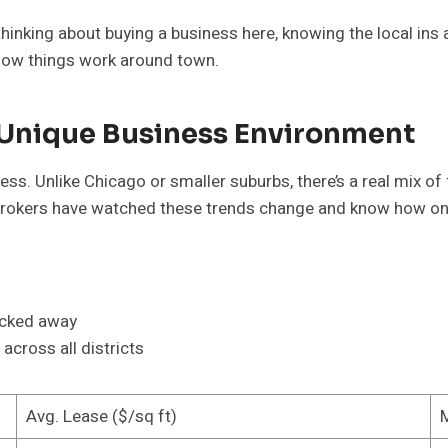
e thinking about buying a business here, knowing the local ins
 how things work around town.
 Unique Business Environment
iness. Unlike Chicago or smaller suburbs, there’s a real mix
l brokers have watched these trends change and know how 
ucked away
across all districts
Avg. Lease ($/sq ft)
M