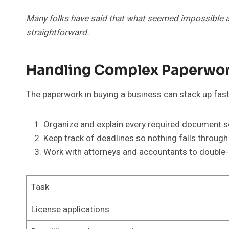
Many folks have said that what seemed impossible al
straightforward.
Handling Complex Paperwor
The paperwork in buying a business can stack up fast.
Organize and explain every required document so 
Keep track of deadlines so nothing falls through
Work with attorneys and accountants to double-c
Task
License applications