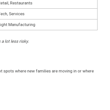
etail, Restaurants
ech, Services
ight Manufacturing
a lot less risky.
spot spots where new families are moving in or where