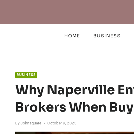
Skip
to
content
HOME
BUSINESS
BUSINESS
Why Naperville En
Brokers When Buy
By
Johnsquare
October 9, 2025