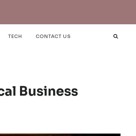
TECH
CONTACT US
cal Business