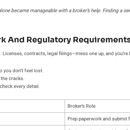
one became manageable with a broker’s help. Finding a seri
k And Regulatory Requirement
 Licenses, contracts, legal filings—mess one up, and you’re 
you don’t feel lost.
 the cracks.
heck every detail.
Broker’s Role
Prep paperwork and submit 