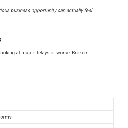
ous business opportunity can actually feel
s
looking at major delays or worse. Brokers:
forms