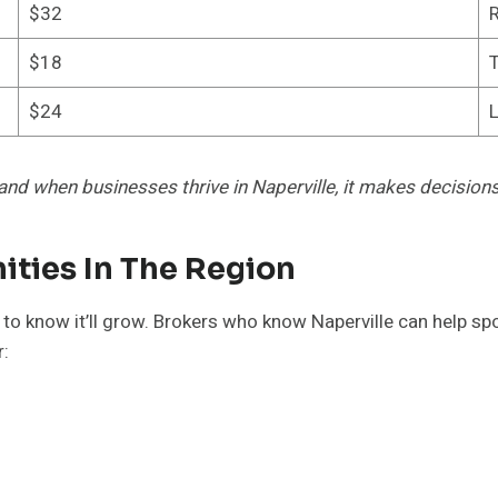
$32
R
$18
T
$24
L
and when businesses thrive in Naperville, it makes decisions 
ities In The Region
ant to know it’ll grow. Brokers who know Naperville can help 
r: