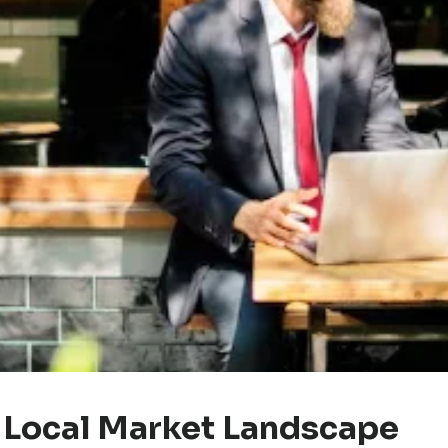
 Local Market Landscape