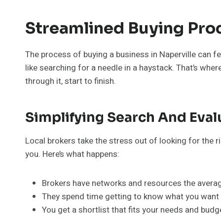
Streamlined Buying Pro
The process of buying a business in Naperville can f
like searching for a needle in a haystack. That’s whe
through it, start to finish.
Simplifying Search And Eval
Local brokers take the stress out of looking for the 
you. Here’s what happens:
Brokers have networks and resources the average
They spend time getting to know what you want 
You get a shortlist that fits your needs and bud