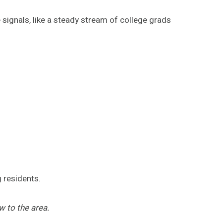
 signals, like a steady stream of college grads
 residents.
 to the area.