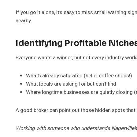
If you go it alone, it’s easy to miss small warning si
nearby.
Identifying Profitable Nich
Everyone wants a winner, but not every industry works
What’s already saturated (hello, coffee shops!)
What locals are asking for but can’t find
Where longtime businesses are quietly closing 
A good broker can point out those hidden spots that
Working with someone who understands Naperville’s q