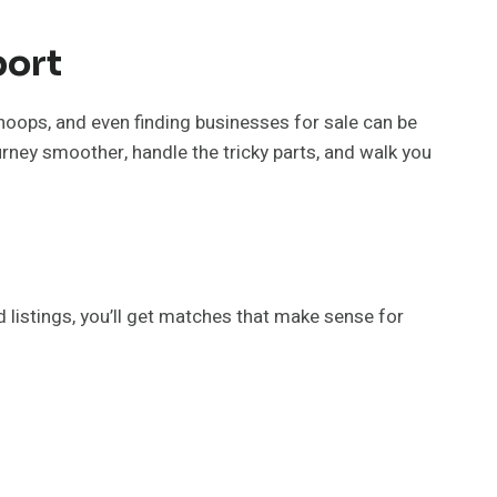
port
hoops, and even finding businesses for sale can be
urney smoother, handle the tricky parts, and walk you
d listings, you’ll get matches that make sense for