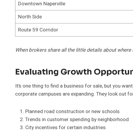
Downtown Naperville
North Side
Route 59 Corridor
When brokers share all the little details about where 
Evaluating Growth Opportun
It’s one thing to find a business for sale, but you w
corporate campuses are expanding. They look out fo
Planned road construction or new schools
Trends in customer spending by neighborhood
City incentives for certain industries