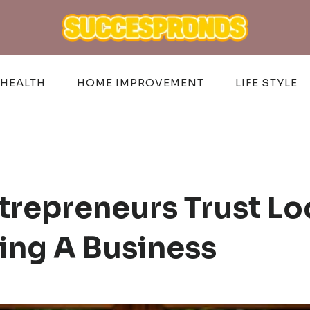
HEALTH
HOME IMPROVEMENT
LIFE STYLE
trepreneurs Trust Lo
ing A Business