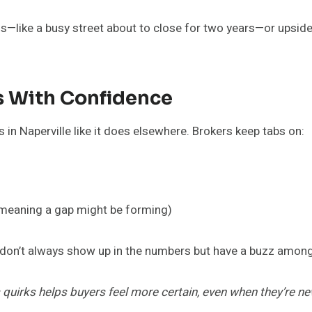
gns—like a busy street about to close for two years—or upside
es With Confidence
 in Naperville like it does elsewhere. Brokers keep tabs on:
(meaning a gap might be forming)
 don’t always show up in the numbers but have a buzz among
uirks helps buyers feel more certain, even when they’re new