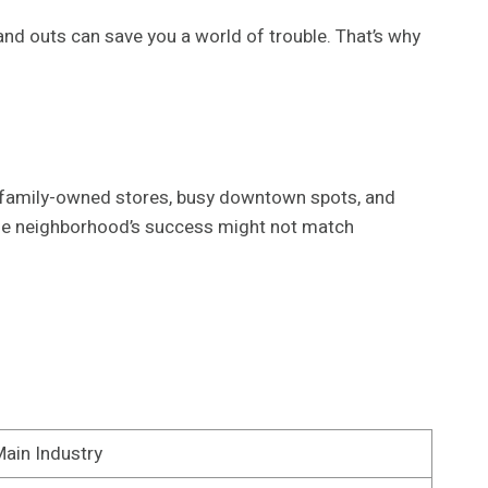
 and outs can save you a world of trouble. That’s why
 of family-owned stores, busy downtown spots, and
one neighborhood’s success might not match
ain Industry