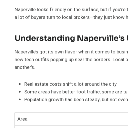
Naperville looks friendly on the surface, but if you’r
a lot of buyers turn to local brokers—they just know
Understanding Naperville’s
Naperville’s got its own flavor when it comes to bus
new tech outfits popping up near the borders. Loca
another’s.
Real estate costs shift a lot around the city
Some areas have better foot traffic, some are t
Population growth has been steady, but not even 
Area