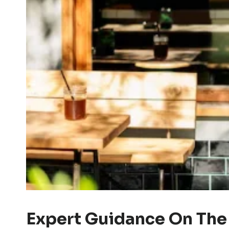
Expert Guidance On The