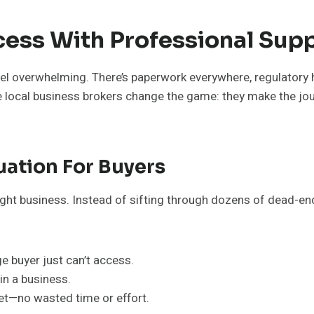
cess With Professional Sup
eel overwhelming. There’s paperwork everywhere, regulatory 
re local business brokers change the game: they make the jo
uation For Buyers
right business. Instead of sifting through dozens of dead-en
 buyer just can’t access.
in a business.
get—no wasted time or effort.