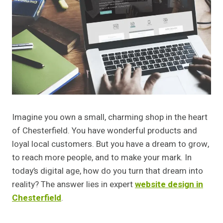
Imagine you own a small, charming shop in the heart
of Chesterfield. You have wonderful products and
loyal local customers. But you have a dream to grow,
to reach more people, and to make your mark. In
today’s digital age, how do you turn that dream into
reality? The answer lies in expert
website design in
Chesterfield
.