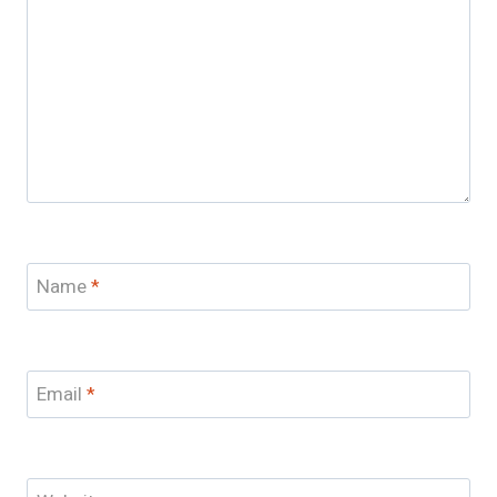
Name
*
Email
*