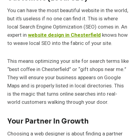
You can have the most beautiful website in the world,
but it’s useless if no one can find it. This is where
local Search Engine Optimization (SEO) comes in. An
expert in
website design in Chesterfield
knows how
to weave local SEO into the fabric of your site.
This means optimizing your site for search terms like
“best coffee in Chesterfield” or “gift shops near me.”
They will ensure your business appears on Google
Maps and is properly listed in local directories. This
is the magic that turns online searches into real-
world customers walking through your door.
Your Partner In Growth
Choosing a web designer is about finding a partner