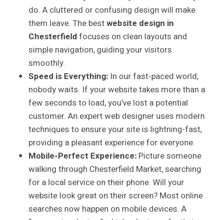
do. A cluttered or confusing design will make
them leave. The best
website design in
Chesterfield
focuses on clean layouts and
simple navigation, guiding your visitors
smoothly.
Speed is Everything:
In our fast-paced world,
nobody waits. If your website takes more than a
few seconds to load, you’ve lost a potential
customer. An expert web designer uses modern
techniques to ensure your site is lightning-fast,
providing a pleasant experience for everyone.
Mobile-Perfect Experience:
Picture someone
walking through Chesterfield Market, searching
for a local service on their phone. Will your
website look great on their screen? Most online
searches now happen on mobile devices. A