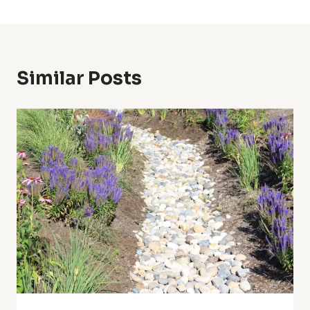
Similar Posts