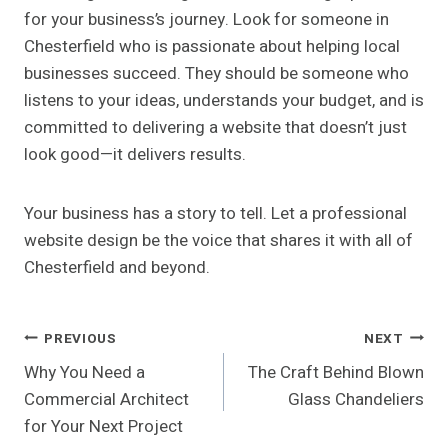
for your business’s journey. Look for someone in
Chesterfield who is passionate about helping local
businesses succeed. They should be someone who
listens to your ideas, understands your budget, and is
committed to delivering a website that doesn’t just
look good—it delivers results.
Your business has a story to tell. Let a professional
website design be the voice that shares it with all of
Chesterfield and beyond.
Post
PREVIOUS
NEXT
Why You Need a
The Craft Behind Blown
Navigation
Commercial Architect
Glass Chandeliers
for Your Next Project