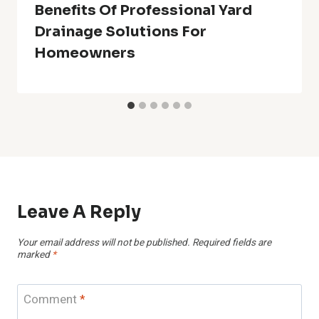
Benefits Of Professional Yard
Drainage Solutions For
Homeowners
Leave A Reply
Your email address will not be published.
Required fields are
marked
*
Comment
*