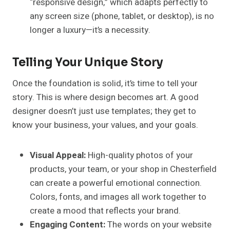
“responsive design,” which adapts perfectly to
any screen size (phone, tablet, or desktop), is no
longer a luxury—it’s a necessity.
Telling Your Unique Story
Once the foundation is solid, it’s time to tell your
story. This is where design becomes art. A good
designer doesn’t just use templates; they get to
know your business, your values, and your goals.
Visual Appeal:
High-quality photos of your
products, your team, or your shop in Chesterfield
can create a powerful emotional connection.
Colors, fonts, and images all work together to
create a mood that reflects your brand.
Engaging Content:
The words on your website