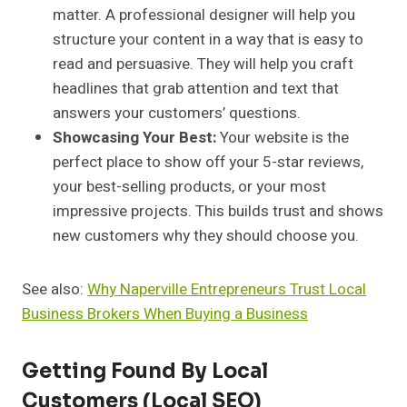
matter. A professional designer will help you
structure your content in a way that is easy to
read and persuasive. They will help you craft
headlines that grab attention and text that
answers your customers’ questions.
Showcasing Your Best:
Your website is the
perfect place to show off your 5-star reviews,
your best-selling products, or your most
impressive projects. This builds trust and shows
new customers why they should choose you.
See also:
Why Naperville Entrepreneurs Trust Local
Business Brokers When Buying a Business
Getting Found By Local
Customers (Local SEO)