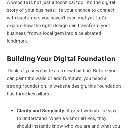
A website is not just a technical tool; it’s the digital
story of your business. It’s your chance to connect
with customers you haven’t even met yet. Let’s
explore how the right design can transform your
business from a local gem into a celebrated
landmark.
Building Your Digital Foundation
Think of your website as a new building. Before you
can paint the walls or add furniture, you need a
strong foundation. In website design, this foundation
has three key pillars:
Clarity and Simplicity:
A great website is easy
to understand. When a visitor arrives, they
should instantly know who you are and what you