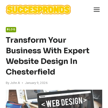
Skip
to
content
BLOG
Transform Your
Business With Expert
Website Design In
Chesterfield
By
John A
January 9, 2026